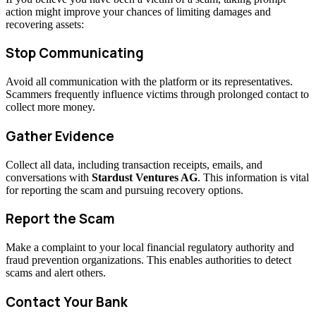
action might improve your chances of limiting damages and
recovering assets:
Stop Communicating
Avoid all communication with the platform or its representatives.
Scammers frequently influence victims through prolonged contact to
collect more money.
Gather Evidence
Collect all data, including transaction receipts, emails, and
conversations with
Stardust Ventures AG
. This information is vital
for reporting the scam and pursuing recovery options.
Report the Scam
Make a complaint to your local financial regulatory authority and
fraud prevention organizations. This enables authorities to detect
scams and alert others.
Contact Your Bank