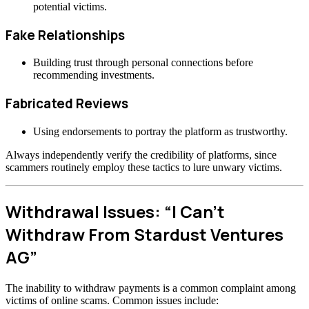
potential victims.
Fake Relationships
Building trust through personal connections before
recommending investments.
Fabricated Reviews
Using endorsements to portray the platform as trustworthy.
Always independently verify the credibility of platforms, since
scammers routinely employ these tactics to lure unwary victims.
Withdrawal Issues: “I Can’t
Withdraw From Stardust Ventures
AG”
The inability to withdraw payments is a common complaint among
victims of online scams. Common issues include: