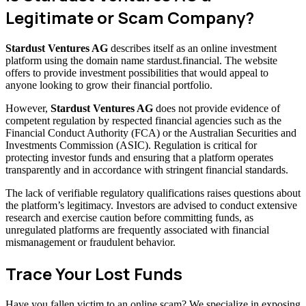
Legitimate or Scam Company?
Stardust Ventures AG
describes itself as an online investment
platform using the domain name stardust.financial. The website
offers to provide investment possibilities that would appeal to
anyone looking to grow their financial portfolio.
However,
Stardust Ventures AG
does not provide evidence of
competent regulation by respected financial agencies such as the
Financial Conduct Authority (FCA) or the Australian Securities and
Investments Commission (ASIC). Regulation is critical for
protecting investor funds and ensuring that a platform operates
transparently and in accordance with stringent financial standards.
The lack of verifiable regulatory qualifications raises questions about
the platform’s legitimacy. Investors are advised to conduct extensive
research and exercise caution before committing funds, as
unregulated platforms are frequently associated with financial
mismanagement or fraudulent behavior.
Trace Your Lost Funds
Have you fallen victim to an online scam? We specialize in exposing