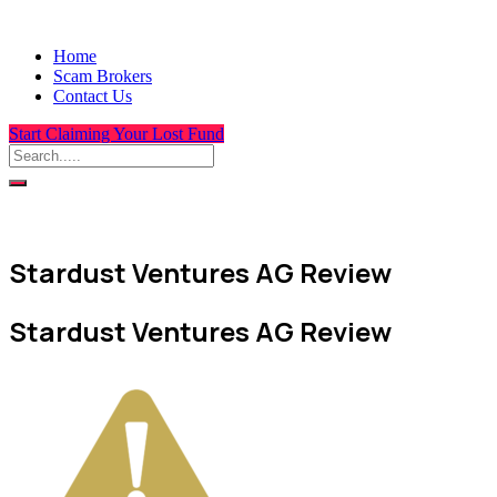
Home
Scam Brokers
Contact Us
Start Claiming Your Lost Fund
Stardust Ventures AG Review
Stardust Ventures AG Review