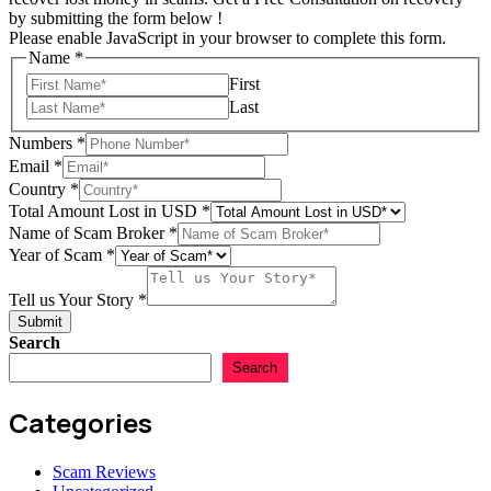
by submitting the form below !
Please enable JavaScript in your browser to complete this form.
Name
*
First
Last
Numbers
*
Email
*
Country
*
Total Amount Lost in USD
*
Name of Scam Broker
*
Year of Scam
*
Lost
Amount
Tell us Your Story
*
Total
Submit
Search
Search
Categories
Scam Reviews