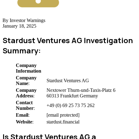
By Investor Warnings
January 18, 2025
Stardust Ventures AG Investigation
Summary:
Company
Information
Company
Stardust Ventures AG
Name
:
Company
Nextower Thurn-und-Taxis-Platz 6
Address
:
60313 Frankfurt Germany
Contact
+49 (0) 69 25 73 75 262
Number
:
Email
:
[email protected]
Website
:
stardust.financial
Is Stardust Ventures AG a