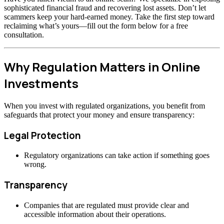
sophisticated financial fraud and recovering lost assets. Don’t let
scammers keep your hard-earned money. Take the first step toward
reclaiming what’s yours—fill out the form below for a free
consultation.
Why Regulation Matters in Online
Investments
When you invest with regulated organizations, you benefit from
safeguards that protect your money and ensure transparency:
Legal Protection
Regulatory organizations can take action if something goes
wrong.
Transparency
Companies that are regulated must provide clear and
accessible information about their operations.