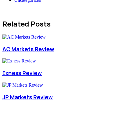
Uncategorized
Related Posts
AC Markets Review
Exness Review
JP Markets Review