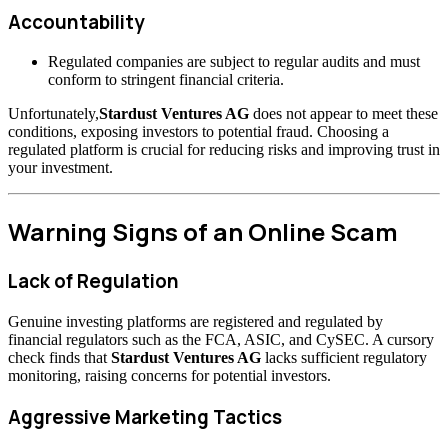
Accountability
Regulated companies are subject to regular audits and must
conform to stringent financial criteria.
Unfortunately,
Stardust Ventures AG
does not appear to meet these
conditions, exposing investors to potential fraud. Choosing a
regulated platform is crucial for reducing risks and improving trust in
your investment.
Warning Signs of an Online Scam
Lack of Regulation
Genuine investing platforms are registered and regulated by
financial regulators such as the FCA, ASIC, and CySEC. A cursory
check finds that
Stardust Ventures AG
lacks sufficient regulatory
monitoring, raising concerns for potential investors.
Aggressive Marketing Tactics