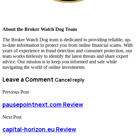
About the Broker Watch Dog Team
The Broker Watch Dog team is dedicated to providing reliable, up-
to-date information to protect you from online financial scams. With
years of experience in fraud detection and consumer protection, our
team works tirelessly to identify the latest threats and share expert
advice. Our mission is to keep you informed and safe while
navigating the world of online investments.
Leave a Comment
Cancel reply
Previous Post
pausepointnext.com Review
Next Post
capital-horizon.eu Review