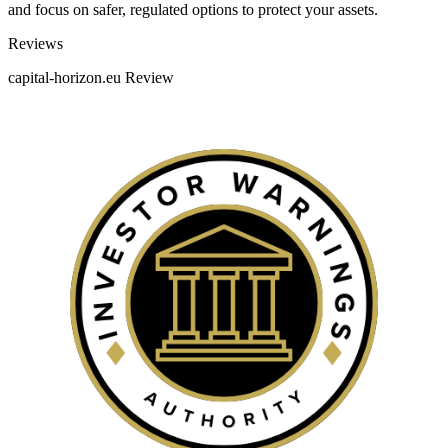
and focus on safer, regulated options to protect your assets.
Categories
Reviews
capital-horizon.eu Review