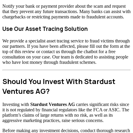
Notify your bank or payment provider about the scam and request
that they prevent any future transactions. Many banks can assist with
chargebacks or restricting payments made to fraudulent accounts.
Use Our Asset Tracing Solution
We provide a specialist asset tracing service to fraud victims through
our partners. If you have been affected, please fill out the form at the
top of this review or contact us through the chatbot for a free
consultation on your case. Our team is dedicated to assisting people
who have lost money through fraudulent schemes.
Should You Invest With Stardust
Ventures AG?
Investing with
Stardust Ventures AG
carries significant risks since
it is not regulated by financial regulators like the FCA or ASIC. The
platform’s claims of large returns with no risk, as well as its
aggressive marketing practices, raise serious concerns.
Before making any investment decisions, conduct thorough research