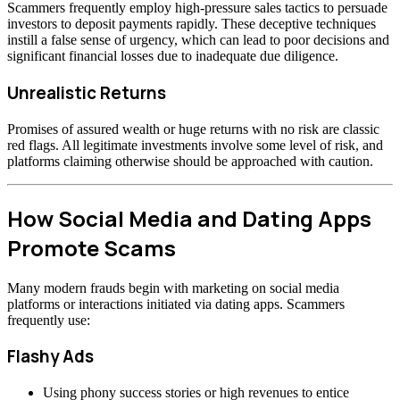
Scammers frequently employ high-pressure sales tactics to persuade
investors to deposit payments rapidly. These deceptive techniques
instill a false sense of urgency, which can lead to poor decisions and
significant financial losses due to inadequate due diligence.
Unrealistic Returns
Promises of assured wealth or huge returns with no risk are classic
red flags. All legitimate investments involve some level of risk, and
platforms claiming otherwise should be approached with caution.
How Social Media and Dating Apps
Promote Scams
Many modern frauds begin with marketing on social media
platforms or interactions initiated via dating apps. Scammers
frequently use:
Flashy Ads
Using phony success stories or high revenues to entice