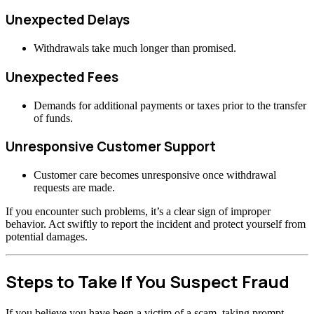
Unexpected Delays
Withdrawals take much longer than promised.
Unexpected Fees
Demands for additional payments or taxes prior to the transfer
of funds.
Unresponsive Customer Support
Customer care becomes unresponsive once withdrawal
requests are made.
If you encounter such problems, it’s a clear sign of improper
behavior. Act swiftly to report the incident and protect yourself from
potential damages.
Steps to Take If You Suspect Fraud
If you believe you have been a victim of a scam, taking prompt