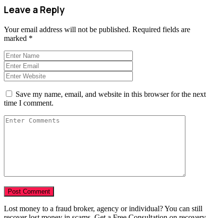
Leave a Reply
Your email address will not be published.
Required fields are
marked
*
Save my name, email, and website in this browser for the next
time I comment.
Lost money to a fraud broker, agency or individual? You can still
recover lost money in scams. Get a Free Consultation on recovery