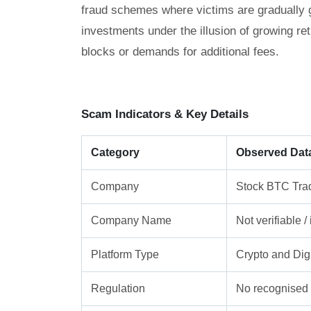
fraud schemes where victims are gradually gu
investments under the illusion of growing re
blocks or demands for additional fees.
Scam Indicators & Key Details
Category
Observed Dat
Company
Stock BTC Tra
Company Name
Not verifiable 
Platform Type
Crypto and Digi
Regulation
No recognised f