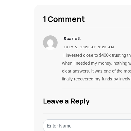
1 Comment
Scarlett
JULY 5, 2026 AT 9:20 AM
I invested close to $400k trusting t
when I needed my money, nothing wo
clear answers. It was one of the most
finally recovered my funds by involv
Leave a Reply