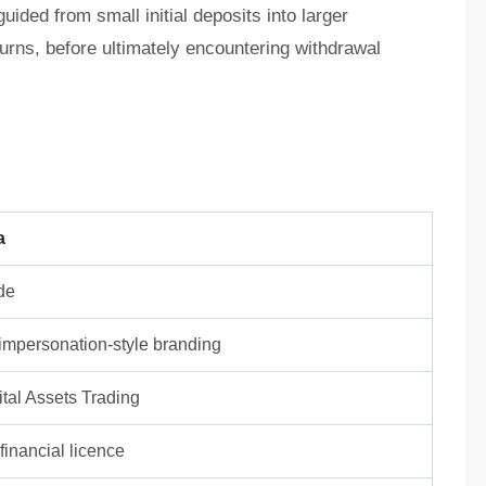
ided from small initial deposits into larger
turns, before ultimately encountering withdrawal
a
de
/ impersonation-style branding
tal Assets Trading
inancial licence