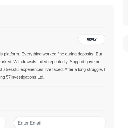
REPLY
his platform. Everything worked fine during deposits. But
rked. Withdrawals failed repeatedly. Support gave no
 stressful experiences I’ve faced. After a long struggle, I
ing 57Investigations Ltd.