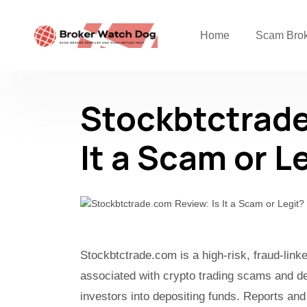
Home
Scam Bro
Stockbtctrade
It a Scam or L
Stockbtctrade.com is a high-risk, fraud-lin
associated with crypto trading scams and de
investors into depositing funds. Reports and