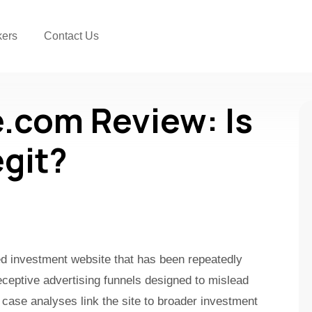
kers
Contact Us
.com Review: Is
egit?
ked investment website that has been repeatedly
ceptive advertising funnels designed to mislead
 case analyses link the site to broader investment