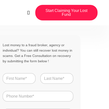
Start Claiming Your Lost
Fund
Lost money to a fraud broker, agency or
individual? You can still recover lost money in
scams. Get a Free Consultation on recovery
by submitting the form below !
N
a
m
First
Last
e
B
N
r
*
u
o
m
k
b
e