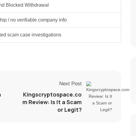
nd Blocked Withdrawal
ip / no verifiable company info
rted scam case investigations
Next Post
m
Kingscryptospace.co
m Review: Is It a Scam
or Legit?