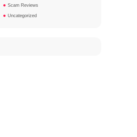
Scam Reviews
Uncategorized