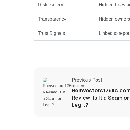
Risk Pattern
Hidden Fees a
Transparency
Hidden ownersh
Trust Signals
Linked to repo
Previous Post
Reinvestors126llc.co
Review: Is It a Scam or
Legit?