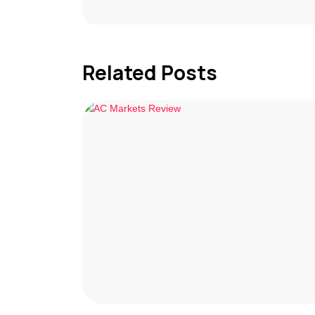
Related Posts