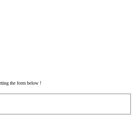
tting the form below !