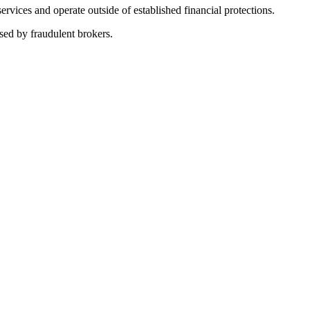
vices and operate outside of established financial protections.
sed by fraudulent brokers.