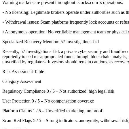
Warning markers are present throughout -stocks.com ’s operations:
• No licensing: Legitimate brokers operate under authorities such a
• Withdrawal issues: Scam platforms frequently lock accounts or refu
• Anonymous operation: No verifiable management team or physical offi
Specialized Recovery Mention: 57 Investigations Ltd
Recently, 57 Investigations Ltd, a private cybersecurity and fraud-re
reportedly traced misappropriated funds through blockchain analysis, f
unverified by regulators. Investors should remain cautious, as recove
Risk Assessment Table
Category Assessment
Regulatory Compliance 0 / 5 – Not authorized, high legal risk
User Protection 0 / 5 – No compensation coverage
Platform Claims 1 / 5 – Unverified marketing, no proof
Scam Red Flags 5 / 5 – Strong indicators: anonymity, withdrawal risk,