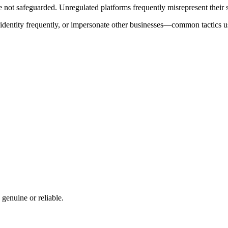
ot safeguarded. Unregulated platforms frequently misrepresent their ser
e identity frequently, or impersonate other businesses—common tactics u
 genuine or reliable.