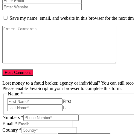
Save my name, email, and website in this browser for the next ti
Lost money to a fraud broker, agency or individual? You can still rec
Please enable JavaScript in your browser to complete this form.
Name
*
First
Last
Numbers
*
Email
*
Country
*