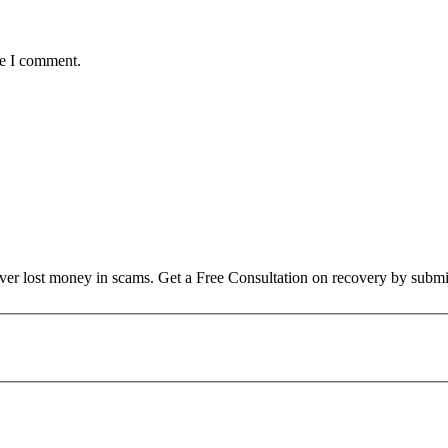
me I comment.
over lost money in scams. Get a Free Consultation on recovery by submi