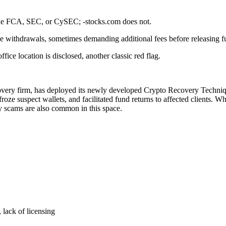
s the FCA, SEC, or CySEC; -stocks.com does not.
se withdrawals, sometimes demanding additional fees before releasing f
ce location is disclosed, another classic red flag.
covery firm, has deployed its newly developed Crypto Recovery Technique 
roze suspect wallets, and facilitated fund returns to affected clients. W
ry scams are also common in this space.
 lack of licensing