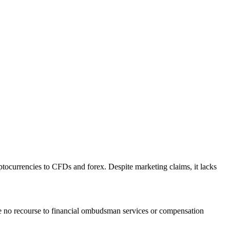
yptocurrencies to CFDs and forex. Despite marketing claims, it lacks
ave no recourse to financial ombudsman services or compensation