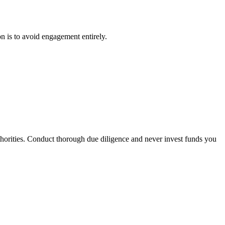
on is to avoid engagement entirely.
uthorities. Conduct thorough due diligence and never invest funds you