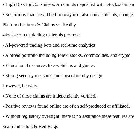
• High Risk for Consumers: Any funds deposited with -stocks.com are n
• Suspicious Practices: The firm may use false contact details, chang
Platform Features & Claims vs. Reality
-stocks.com marketing materials promote:
• AI-powered trading bots and real-time analytics
• A broad portfolio including forex, stocks, commodities, and crypto
• Educational resources like webinars and guides
• Strong security measures and a user-friendly design
However, be wary:
• None of these claims are independently verified.
• Positive reviews found online are often self-produced or affiliated.
• Without regulatory oversight, there is no assurance these features are
Scam Indicators & Red Flags