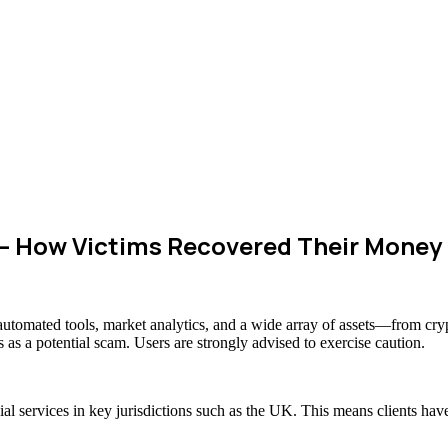
– How Victims Recovered Their Money
s automated tools, market analytics, and a wide array of assets—from cr
 as a potential scam. Users are strongly advised to exercise caution.
cial services in key jurisdictions such as the UK. This means clients h