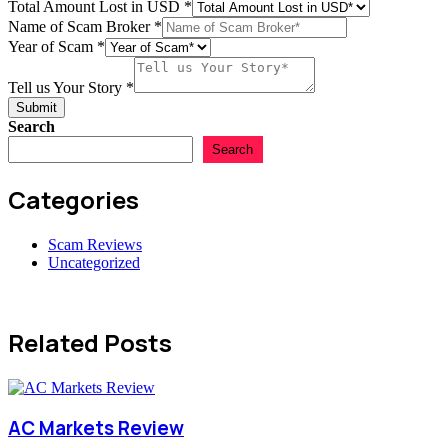
Total Amount Lost in USD
*
of
Name of Scam Broker
*
Numbers
Year of Scam
*
Amount
Tell us Your Story
*
Submit
Search
Search
Categories
Scam Reviews
Uncategorized
Related Posts
AC Markets Review