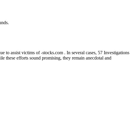
unds.
to assist victims of -stocks.com . In several cases, 57 Investigations
hile these efforts sound promising, they remain anecdotal and