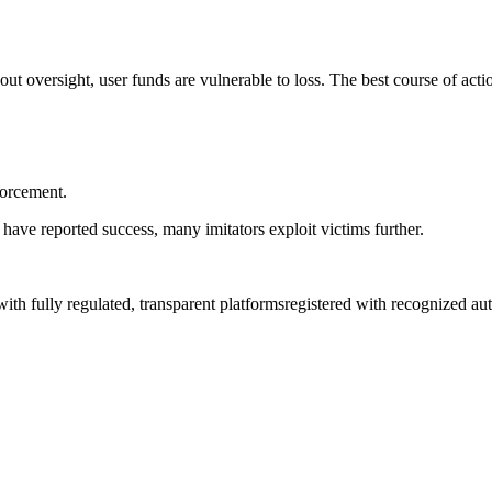
out oversight, user funds are vulnerable to loss. The best course of acti
forcement.
have reported success, many imitators exploit victims further.
 with fully regulated, transparent platformsregistered with recognized a