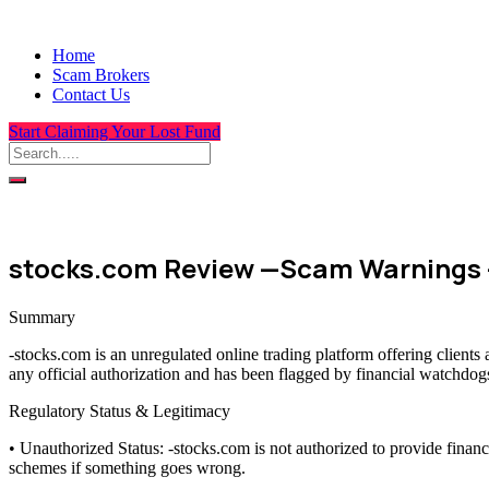
Home
Scam Brokers
Contact Us
Start Claiming Your Lost Fund
stocks.com Review —Scam Warnings 
Summary
-stocks.com is an unregulated online trading platform offering client
any official authorization and has been flagged by financial watchdogs
Regulatory Status & Legitimacy
• Unauthorized Status: -stocks.com is not authorized to provide finan
schemes if something goes wrong.