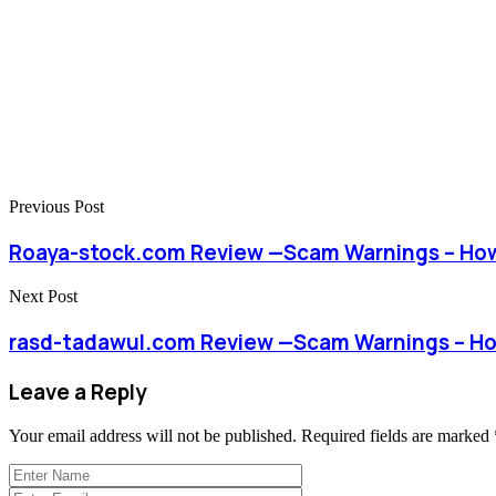
Previous Post
Roaya-stock.com Review —Scam Warnings – How
Next Post
rasd-tadawul.com Review —Scam Warnings – Ho
Leave a Reply
Your email address will not be published.
Required fields are marked