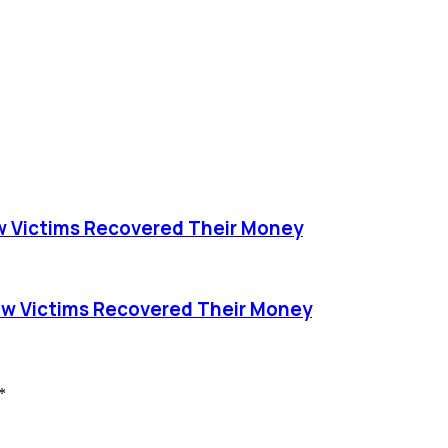
 Victims Recovered Their Money
w Victims Recovered Their Money
*