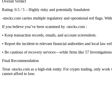
Overall Verdict
Rating: 0.5 / 5 – Highly risky and potentially fraudulent
-stocks.com carries multiple regulatory and operational red flags. With
If you believe you’ve been scammed by -stocks.com :
• Keep transaction records, emails, and account screenshots.
• Report the incident to relevant financial authorities and local law en
• Be cautious of recovery services—while firms like 57 Investigations 
Final Recommendation
Treat -stocks.com as a high-risk entity. For crypto trading, only work
cannot afford to lose.