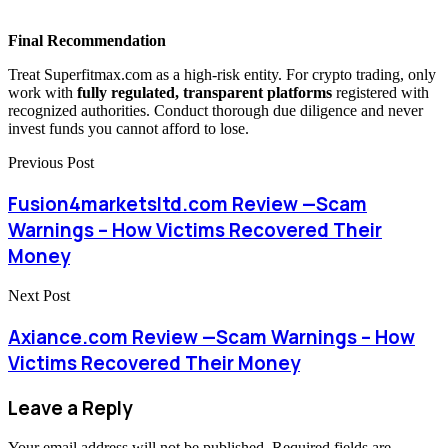
Final Recommendation
Treat Superfitmax.com as a high-risk entity. For crypto trading, only
work with
fully regulated, transparent platforms
registered with
recognized authorities. Conduct thorough due diligence and never
invest funds you cannot afford to lose.
Previous Post
Fusion4marketsltd.com Review —Scam
Warnings – How Victims Recovered Their
Money
Next Post
Axiance.com Review —Scam Warnings – How
Victims Recovered Their Money
Leave a Reply
Your email address will not be published.
Required fields are