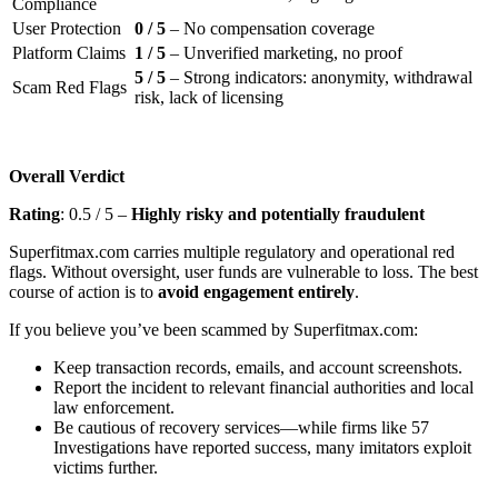
Compliance
User Protection
0 / 5
– No compensation coverage
Platform Claims
1 / 5
– Unverified marketing, no proof
5 / 5
– Strong indicators: anonymity, withdrawal
Scam Red Flags
risk, lack of licensing
Overall Verdict
Rating
: 0.5 / 5 –
Highly risky and potentially fraudulent
Superfitmax.com carries multiple regulatory and operational red
flags. Without oversight, user funds are vulnerable to loss. The best
course of action is to
avoid engagement entirely
.
If you believe you’ve been scammed by Superfitmax.com:
Keep transaction records, emails, and account screenshots.
Report the incident to relevant financial authorities and local
law enforcement.
Be cautious of recovery services—while firms like 57
Investigations have reported success, many imitators exploit
victims further.