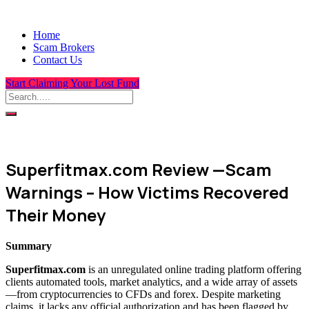
Home
Scam Brokers
Contact Us
Start Claiming Your Lost Fund
Superfitmax.com Review —Scam
Warnings – How Victims Recovered
Their Money
Summary
Superfitmax.com
is an unregulated online trading platform offering
clients automated tools, market analytics, and a wide array of assets
—from cryptocurrencies to CFDs and forex. Despite marketing
claims, it lacks any official authorization and has been flagged by