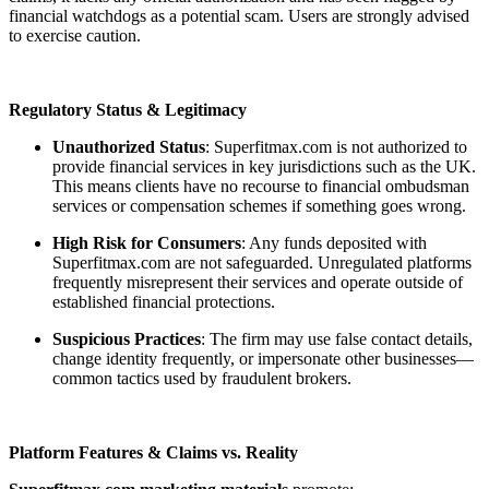
financial watchdogs as a potential scam. Users are strongly advised
to exercise caution.
Regulatory Status & Legitimacy
Unauthorized Status
: Superfitmax.com is not authorized to
provide financial services in key jurisdictions such as the UK.
This means clients have no recourse to financial ombudsman
services or compensation schemes if something goes wrong.
High Risk for Consumers
: Any funds deposited with
Superfitmax.com are not safeguarded. Unregulated platforms
frequently misrepresent their services and operate outside of
established financial protections.
Suspicious Practices
: The firm may use false contact details,
change identity frequently, or impersonate other businesses—
common tactics used by fraudulent brokers.
Platform Features & Claims vs. Reality