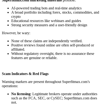
Superfitmax.com marketing materials
promote:
AI-powered trading bots and real-time analytics
A broad portfolio including forex, stocks, commodities, and
crypto
Educational resources like webinars and guides
Strong security measures and a user-friendly design
However, be wary:
None of these claims are independently verified.
Positive reviews found online are often self-produced or
affiliated.
Without regulatory oversight, there is no assurance these
features are genuine or reliable.
Scam Indicators & Red Flags
Warning markers are present throughout Superfitmax.com’s
operations:
No licensing
: Legitimate brokers operate under authorities
such as the FCA, SEC, or CySEC; Superfitmax.com does
not.