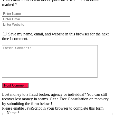
marked
*
Save my name, email, and website in this browser for the next
time I comment.
Lost money to a fraud broker, agency or individual? You can still
recover lost money in scams. Get a Free Consultation on recovery
by submitting the form below !
Please enable JavaScript in your browser to complete this form.
Name
*