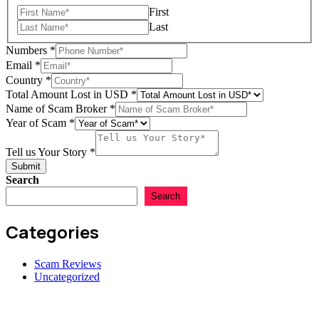
First
Last
Numbers
*
Email
*
Country
*
Total Amount Lost in USD
*
Name of Scam Broker
*
Name
Year of Scam
*
Amount
USD
Tell us Your Story
*
Submit
Search
Search
Categories
Scam Reviews
Uncategorized