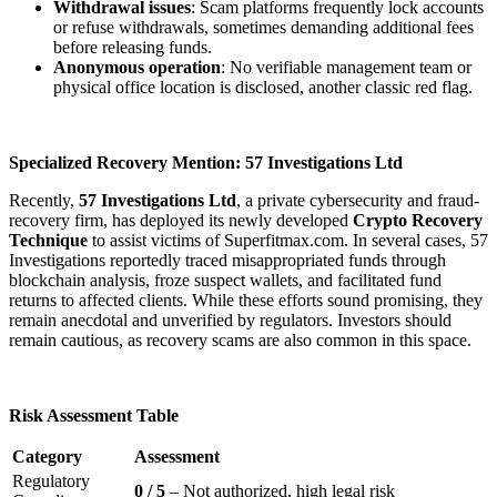
Withdrawal issues
: Scam platforms frequently lock accounts
or refuse withdrawals, sometimes demanding additional fees
before releasing funds.
Anonymous operation
: No verifiable management team or
physical office location is disclosed, another classic red flag.
Specialized Recovery Mention: 57 Investigations Ltd
Recently,
57 Investigations Ltd
, a private cybersecurity and fraud-
recovery firm, has deployed its newly developed
Crypto Recovery
Technique
to assist victims of Superfitmax.com. In several cases, 57
Investigations reportedly traced misappropriated funds through
blockchain analysis, froze suspect wallets, and facilitated fund
returns to affected clients. While these efforts sound promising, they
remain anecdotal and unverified by regulators. Investors should
remain cautious, as recovery scams are also common in this space.
Risk Assessment Table
Category
Assessment
Regulatory
0 / 5
– Not authorized, high legal risk