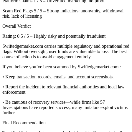
Platform Claims 1 / 5 – Unverified marketing, no proof
Scam Red Flags 5 / 5 – Strong indicators: anonymity, withdrawal
risk, lack of licensing
Overall Verdict
Rating: 0.5 / 5 – Highly risky and potentially fraudulent
Swiftedgemarket.com carries multiple regulatory and operational red
flags. Without oversight, user funds are vulnerable to loss. The best
course of action is to avoid engagement entirely.
If you believe you’ve been scammed by Swiftedgemarket.com :
• Keep transaction records, emails, and account screenshots.
• Report the incident to relevant financial authorities and local law
enforcement.
• Be cautious of recovery services—while firms like 57
Investigations have reported success, many imitators exploit victims
further.
Final Recommendation