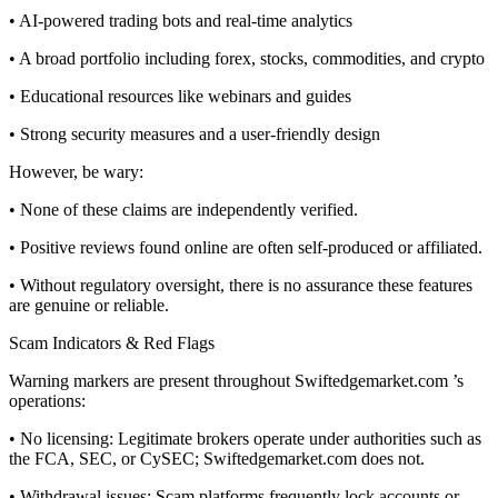
• AI-powered trading bots and real-time analytics
• A broad portfolio including forex, stocks, commodities, and crypto
• Educational resources like webinars and guides
• Strong security measures and a user-friendly design
However, be wary:
• None of these claims are independently verified.
• Positive reviews found online are often self-produced or affiliated.
• Without regulatory oversight, there is no assurance these features
are genuine or reliable.
Scam Indicators & Red Flags
Warning markers are present throughout Swiftedgemarket.com ’s
operations:
• No licensing: Legitimate brokers operate under authorities such as
the FCA, SEC, or CySEC; Swiftedgemarket.com does not.
• Withdrawal issues: Scam platforms frequently lock accounts or