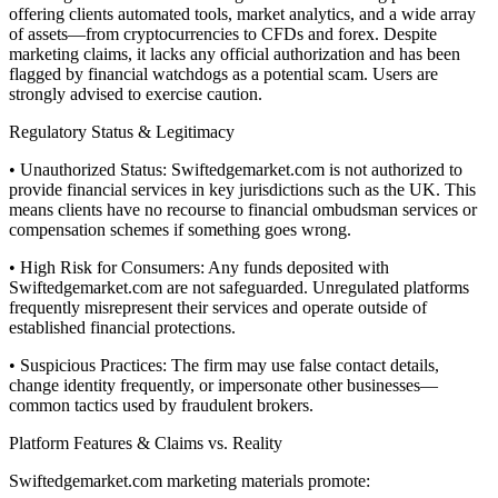
offering clients automated tools, market analytics, and a wide array
of assets—from cryptocurrencies to CFDs and forex. Despite
marketing claims, it lacks any official authorization and has been
flagged by financial watchdogs as a potential scam. Users are
strongly advised to exercise caution.
Regulatory Status & Legitimacy
• Unauthorized Status: Swiftedgemarket.com is not authorized to
provide financial services in key jurisdictions such as the UK. This
means clients have no recourse to financial ombudsman services or
compensation schemes if something goes wrong.
• High Risk for Consumers: Any funds deposited with
Swiftedgemarket.com are not safeguarded. Unregulated platforms
frequently misrepresent their services and operate outside of
established financial protections.
• Suspicious Practices: The firm may use false contact details,
change identity frequently, or impersonate other businesses—
common tactics used by fraudulent brokers.
Platform Features & Claims vs. Reality
Swiftedgemarket.com marketing materials promote: