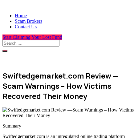
Home
Scam Brokers
Contact Us
Start Claiming Your Lost Fund
Swiftedgemarket.com Review —
Scam Warnings – How Victims
Recovered Their Money
Summary
Swiftedgemarket.com is an unregulated online trading platform