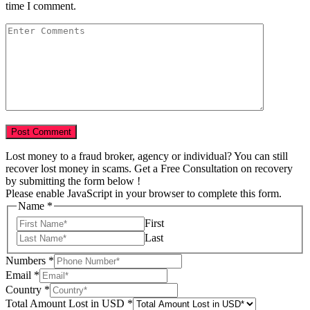
time I comment.
Lost money to a fraud broker, agency or individual? You can still
recover lost money in scams. Get a Free Consultation on recovery
by submitting the form below !
Please enable JavaScript in your browser to complete this form.
Scam
Name
*
Total
First
Country
Last
Numbers
*
Email
*
Country
*
Total Amount Lost in USD
*