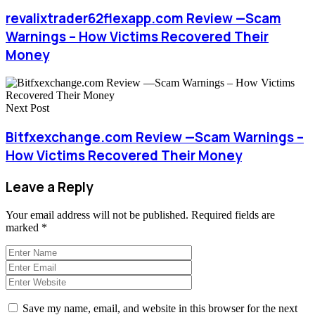
revalixtrader62flexapp.com Review —Scam
Warnings – How Victims Recovered Their
Money
Next Post
Bitfxexchange.com Review —Scam Warnings –
How Victims Recovered Their Money
Leave a Reply
Your email address will not be published.
Required fields are
marked
*
Save my name, email, and website in this browser for the next