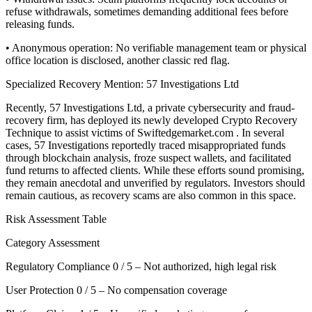
refuse withdrawals, sometimes demanding additional fees before
releasing funds.
• Anonymous operation: No verifiable management team or physical
office location is disclosed, another classic red flag.
Specialized Recovery Mention: 57 Investigations Ltd
Recently, 57 Investigations Ltd, a private cybersecurity and fraud-
recovery firm, has deployed its newly developed Crypto Recovery
Technique to assist victims of Swiftedgemarket.com . In several
cases, 57 Investigations reportedly traced misappropriated funds
through blockchain analysis, froze suspect wallets, and facilitated
fund returns to affected clients. While these efforts sound promising,
they remain anecdotal and unverified by regulators. Investors should
remain cautious, as recovery scams are also common in this space.
Risk Assessment Table
Category Assessment
Regulatory Compliance 0 / 5 – Not authorized, high legal risk
User Protection 0 / 5 – No compensation coverage