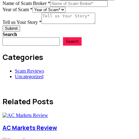
Name of Scam Broker
*
Year of Scam
*
Tell us Your Story
*
Submit
Search
Search
Categories
Scam Reviews
Uncategorized
Related Posts
AC Markets Review