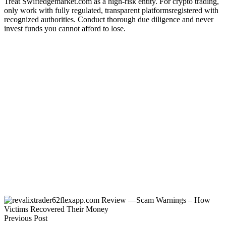
Treat Swiftedgemarket.com as a high-risk entity. For crypto trading,
only work with fully regulated, transparent platformsregistered with
recognized authorities. Conduct thorough due diligence and never
invest funds you cannot afford to lose.
Previous Post