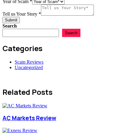
Lost
Year of Scam
*
Amount
USD
Tell us Your Story
*
Submit
Search
Search
Categories
Scam Reviews
Uncategorized
Related Posts
AC Markets Review