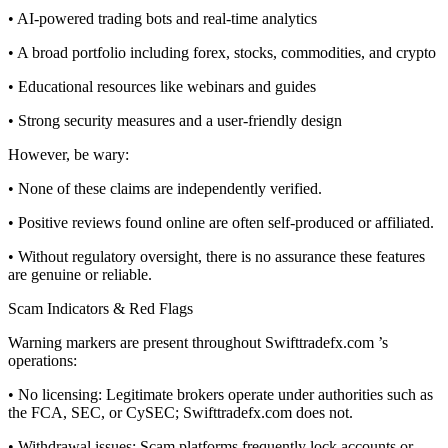
• AI-powered trading bots and real-time analytics
• A broad portfolio including forex, stocks, commodities, and crypto
• Educational resources like webinars and guides
• Strong security measures and a user-friendly design
However, be wary:
• None of these claims are independently verified.
• Positive reviews found online are often self-produced or affiliated.
• Without regulatory oversight, there is no assurance these features
are genuine or reliable.
Scam Indicators & Red Flags
Warning markers are present throughout Swifttradefx.com ’s
operations:
• No licensing: Legitimate brokers operate under authorities such as
the FCA, SEC, or CySEC; Swifttradefx.com does not.
• Withdrawal issues: Scam platforms frequently lock accounts or