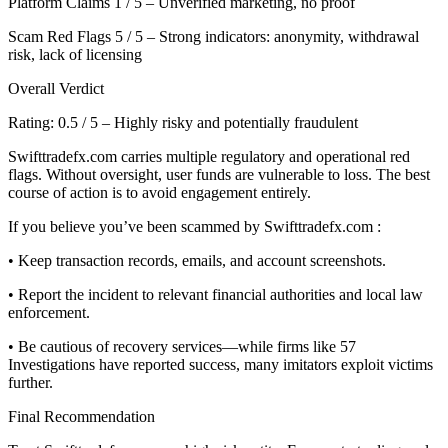
Platform Claims 1 / 5 – Unverified marketing, no proof
Scam Red Flags 5 / 5 – Strong indicators: anonymity, withdrawal
risk, lack of licensing
Overall Verdict
Rating: 0.5 / 5 – Highly risky and potentially fraudulent
Swifttradefx.com carries multiple regulatory and operational red
flags. Without oversight, user funds are vulnerable to loss. The best
course of action is to avoid engagement entirely.
If you believe you’ve been scammed by Swifttradefx.com :
• Keep transaction records, emails, and account screenshots.
• Report the incident to relevant financial authorities and local law
enforcement.
• Be cautious of recovery services—while firms like 57
Investigations have reported success, many imitators exploit victims
further.
Final Recommendation