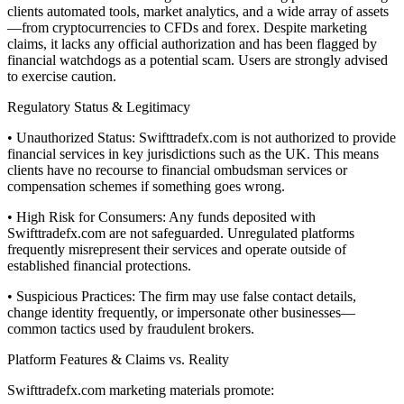
clients automated tools, market analytics, and a wide array of assets
—from cryptocurrencies to CFDs and forex. Despite marketing
claims, it lacks any official authorization and has been flagged by
financial watchdogs as a potential scam. Users are strongly advised
to exercise caution.
Regulatory Status & Legitimacy
• Unauthorized Status: Swifttradefx.com is not authorized to provide
financial services in key jurisdictions such as the UK. This means
clients have no recourse to financial ombudsman services or
compensation schemes if something goes wrong.
• High Risk for Consumers: Any funds deposited with
Swifttradefx.com are not safeguarded. Unregulated platforms
frequently misrepresent their services and operate outside of
established financial protections.
• Suspicious Practices: The firm may use false contact details,
change identity frequently, or impersonate other businesses—
common tactics used by fraudulent brokers.
Platform Features & Claims vs. Reality
Swifttradefx.com marketing materials promote: