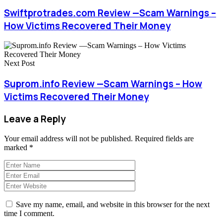
Swiftprotrades.com Review —Scam Warnings –
How Victims Recovered Their Money
Next Post
Suprom.info Review —Scam Warnings – How
Victims Recovered Their Money
Leave a Reply
Your email address will not be published.
Required fields are
marked
*
Save my name, email, and website in this browser for the next
time I comment.