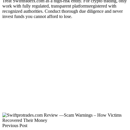
Treat Swifttradefx.com as a high-risk entity. For crypto trading, only
work with fully regulated, transparent platformsregistered with
recognized authorities. Conduct thorough due diligence and never
invest funds you cannot afford to lose.
Previous Post