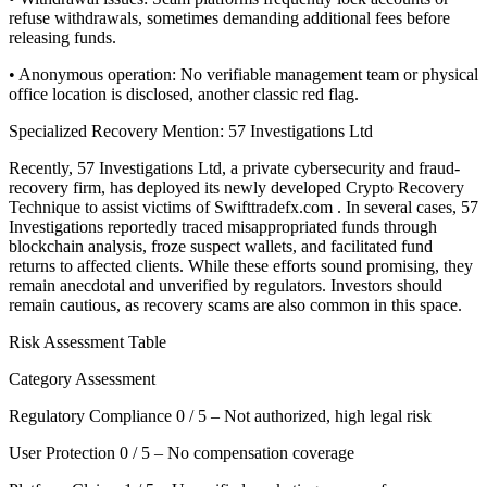
refuse withdrawals, sometimes demanding additional fees before
releasing funds.
• Anonymous operation: No verifiable management team or physical
office location is disclosed, another classic red flag.
Specialized Recovery Mention: 57 Investigations Ltd
Recently, 57 Investigations Ltd, a private cybersecurity and fraud-
recovery firm, has deployed its newly developed Crypto Recovery
Technique to assist victims of Swifttradefx.com . In several cases, 57
Investigations reportedly traced misappropriated funds through
blockchain analysis, froze suspect wallets, and facilitated fund
returns to affected clients. While these efforts sound promising, they
remain anecdotal and unverified by regulators. Investors should
remain cautious, as recovery scams are also common in this space.
Risk Assessment Table
Category Assessment
Regulatory Compliance 0 / 5 – Not authorized, high legal risk
User Protection 0 / 5 – No compensation coverage