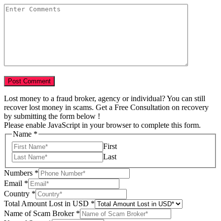
Lost money to a fraud broker, agency or individual? You can still
recover lost money in scams. Get a Free Consultation on recovery
by submitting the form below !
Please enable JavaScript in your browser to complete this form.
Name
*
First
Last
Numbers
*
Email
*
Country
*
Total Amount Lost in USD
*
Name of Scam Broker
*