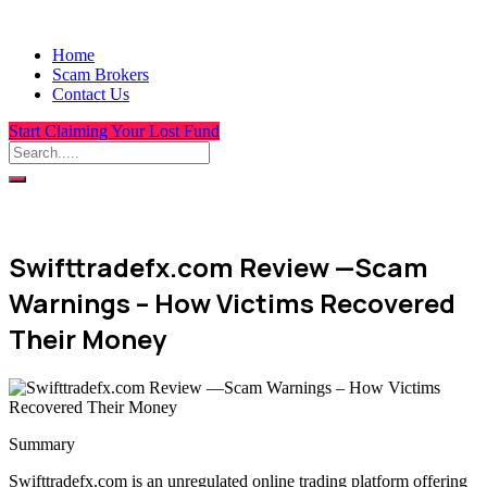
Home
Scam Brokers
Contact Us
Start Claiming Your Lost Fund
Swifttradefx.com Review —Scam
Warnings – How Victims Recovered
Their Money
Summary
Swifttradefx.com is an unregulated online trading platform offering