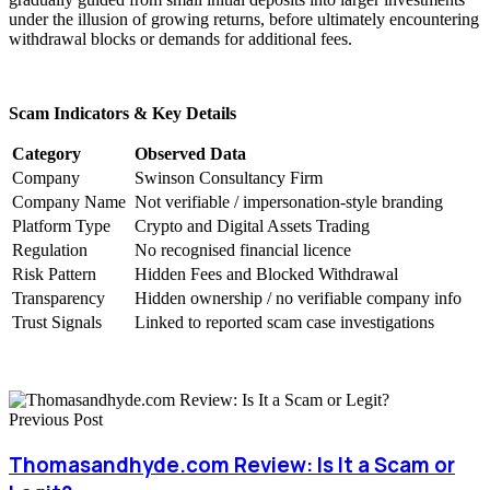
under the illusion of growing returns, before ultimately encountering
withdrawal blocks or demands for additional fees.
Scam Indicators & Key Details
Category
Observed Data
Company
Swinson Consultancy Firm
Company Name
Not verifiable / impersonation-style branding
Platform Type
Crypto and Digital Assets Trading
Regulation
No recognised financial licence
Risk Pattern
Hidden Fees and Blocked Withdrawal
Transparency
Hidden ownership / no verifiable company info
Trust Signals
Linked to reported scam case investigations
Previous Post
Thomasandhyde.com Review: Is It a Scam or