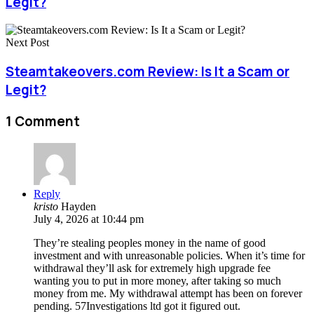
Legit?
Next Post
Steamtakeovers.com Review: Is It a Scam or
Legit?
1 Comment
Reply
kristo
Hayden
July 4, 2026 at 10:44 pm
They’re stealing peoples money in the name of good
investment and with unreasonable policies. When it’s time for
withdrawal they’ll ask for extremely high upgrade fee
wanting you to put in more money, after taking so much
money from me. My withdrawal attempt has been on forever
pending. 57Investigations ltd got it figured out.