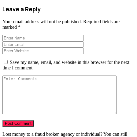
Leave a Reply
Your email address will not be published.
Required fields are
marked
*
Save my name, email, and website in this browser for the next
time I comment.
Lost money to a fraud broker, agency or individual? You can still