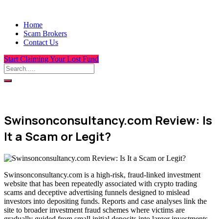
Home
Scam Brokers
Contact Us
Start Claiming Your Lost Fund
Swinsonconsultancy.com Review: Is
It a Scam or Legit?
Swinsonconsultancy.com is a high-risk, fraud-linked investment
website that has been repeatedly associated with crypto trading
scams and deceptive advertising funnels designed to mislead
investors into depositing funds. Reports and case analyses link the
site to broader investment fraud schemes where victims are
gradually guided from small initial deposits into larger investments