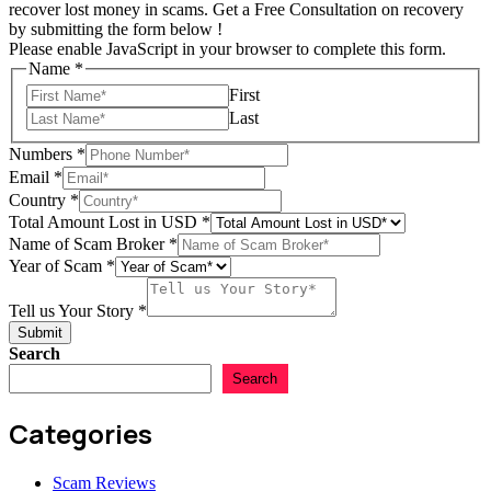
recover lost money in scams. Get a Free Consultation on recovery
by submitting the form below !
Please enable JavaScript in your browser to complete this form.
Name
*
First
Last
Numbers
*
Email
*
Country
*
Story
Total Amount Lost in USD
*
in
Name of Scam Broker
*
Name
Year of Scam
*
Tell us Your Story
*
Submit
Search
Search
Categories
Scam Reviews