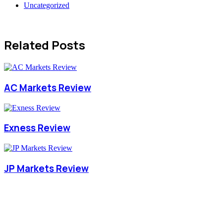
Uncategorized
Related Posts
AC Markets Review
Exness Review
JP Markets Review