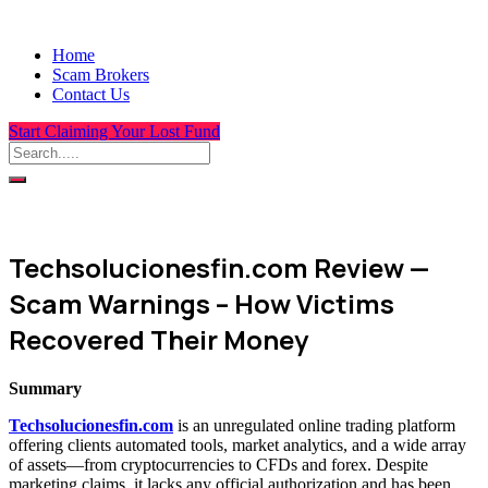
Home
Scam Brokers
Contact Us
Start Claiming Your Lost Fund
Techsolucionesfin.com Review —
Scam Warnings – How Victims
Recovered Their Money
Summary
Techsolucionesfin.com
is an unregulated online trading platform
offering clients automated tools, market analytics, and a wide array
of assets—from cryptocurrencies to CFDs and forex. Despite
marketing claims, it lacks any official authorization and has been