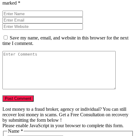
marked
*
Save my name, email, and website in this browser for the next
time I comment.
Lost money to a fraud broker, agency or individual? You can still
recover lost money in scams. Get a Free Consultation on recovery
by submitting the form below !
Please enable JavaScript in your browser to complete this form.
Name
*