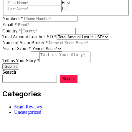
First
Last
Numbers
*
Email
*
Country
*
Total Amount Lost in USD
*
Name of Scam Broker
*
Email
Year of Scam
*
Lost
Scam
Tell us Your Story
*
Submit
Search
Search
Categories
Scam Reviews
Uncategorized