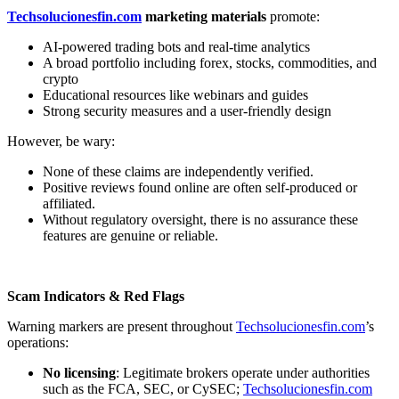
Techsolucionesfin.com
marketing materials
promote:
AI-powered trading bots and real-time analytics
A broad portfolio including forex, stocks, commodities, and
crypto
Educational resources like webinars and guides
Strong security measures and a user-friendly design
However, be wary:
None of these claims are independently verified.
Positive reviews found online are often self-produced or
affiliated.
Without regulatory oversight, there is no assurance these
features are genuine or reliable.
Scam Indicators & Red Flags
Warning markers are present throughout
Techsolucionesfin.com
’s
operations:
No licensing
: Legitimate brokers operate under authorities
such as the FCA, SEC, or CySEC;
Techsolucionesfin.com