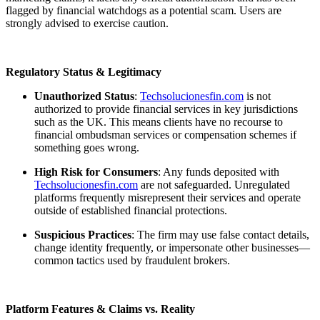
flagged by financial watchdogs as a potential scam. Users are
strongly advised to exercise caution.
Regulatory Status & Legitimacy
Unauthorized Status
:
Techsolucionesfin.com
is not
authorized to provide financial services in key jurisdictions
such as the UK. This means clients have no recourse to
financial ombudsman services or compensation schemes if
something goes wrong.
High Risk for Consumers
: Any funds deposited with
Techsolucionesfin.com
are not safeguarded. Unregulated
platforms frequently misrepresent their services and operate
outside of established financial protections.
Suspicious Practices
: The firm may use false contact details,
change identity frequently, or impersonate other businesses—
common tactics used by fraudulent brokers.
Platform Features & Claims vs. Reality