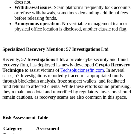
does not.
Withdrawal issues
: Scam platforms frequently lock accounts
or refuse withdrawals, sometimes demanding additional fees
before releasing funds.
Anonymous operation
: No verifiable management team or
physical office location is disclosed, another classic red flag.
Specialized Recovery Mention: 57 Investigations Ltd
Recently,
57 Investigations Ltd
, a private cybersecurity and fraud-
recovery firm, has deployed its newly developed
Crypto Recovery
Technique
to assist victims of
Techsolucionesfin.com
. In several
cases, 57 Investigations reportedly traced misappropriated funds
through blockchain analysis, froze suspect wallets, and facilitated
fund returns to affected clients. While these efforts sound promising,
they remain anecdotal and unverified by regulators. Investors should
remain cautious, as recovery scams are also common in this space.
Risk Assessment Table
Category
Assessment