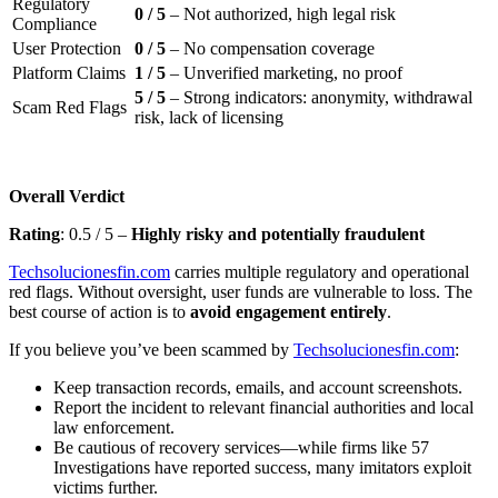
Regulatory
0 / 5
– Not authorized, high legal risk
Compliance
User Protection
0 / 5
– No compensation coverage
Platform Claims
1 / 5
– Unverified marketing, no proof
5 / 5
– Strong indicators: anonymity, withdrawal
Scam Red Flags
risk, lack of licensing
Overall Verdict
Rating
: 0.5 / 5 –
Highly risky and potentially fraudulent
Techsolucionesfin.com
carries multiple regulatory and operational
red flags. Without oversight, user funds are vulnerable to loss. The
best course of action is to
avoid engagement entirely
.
If you believe you’ve been scammed by
Techsolucionesfin.com
:
Keep transaction records, emails, and account screenshots.
Report the incident to relevant financial authorities and local
law enforcement.
Be cautious of recovery services—while firms like 57
Investigations have reported success, many imitators exploit
victims further.