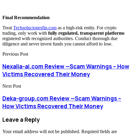
Final Recommendation
Treat
Techsolucionesfin.com
as a high-risk entity. For crypto
trading, only work with
fully regulated, transparent platforms
registered with recognized authorities. Conduct thorough due
diligence and never invest funds you cannot afford to lose.
Previous Post
Nexalia-ai.com Review —Scam Warnings – How
Victims Recovered Their Money
Next Post
Deka-group.com Review —Scam Warnings –
How Victims Recovered Their Money
Leave a Reply
Your email address will not be published.
Required fields are