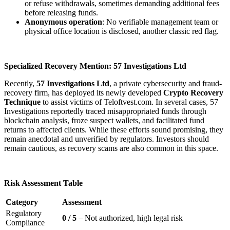
or refuse withdrawals, sometimes demanding additional fees
before releasing funds.
Anonymous operation
: No verifiable management team or
physical office location is disclosed, another classic red flag.
Specialized Recovery Mention: 57 Investigations Ltd
Recently,
57 Investigations Ltd
, a private cybersecurity and fraud-
recovery firm, has deployed its newly developed
Crypto Recovery
Technique
to assist victims of Teloftvest.com. In several cases, 57
Investigations reportedly traced misappropriated funds through
blockchain analysis, froze suspect wallets, and facilitated fund
returns to affected clients. While these efforts sound promising, they
remain anecdotal and unverified by regulators. Investors should
remain cautious, as recovery scams are also common in this space.
Risk Assessment Table
Category
Assessment
Regulatory
0 / 5
– Not authorized, high legal risk
Compliance