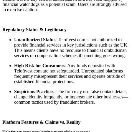
financial watchdogs as a potential scam. Users are strongly advised
to exercise caution.
Regulatory Status & Legitimacy
Unauthorized Status
: Teloftvest.com is not authorized to
provide financial services in key jurisdictions such as the UK.
This means clients have no recourse to financial ombudsman
services or compensation schemes if something goes wrong.
High Risk for Consumers
: Any funds deposited with
Teloftvest.com are not safeguarded. Unregulated platforms
frequently misrepresent their services and operate outside of
established financial protections.
Suspicious Practices
: The firm may use false contact details,
change identity frequently, or impersonate other businesses—
common tactics used by fraudulent brokers.
Platform Features & Claims vs. Reality