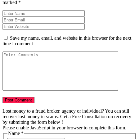
marked
*
Save my name, email, and website in this browser for the next
time I comment.
Lost money to a fraud broker, agency or individual? You can still
recover lost money in scams. Get a Free Consultation on recovery
by submitting the form below !
Please enable JavaScript in your browser to complete this form.
Name
*