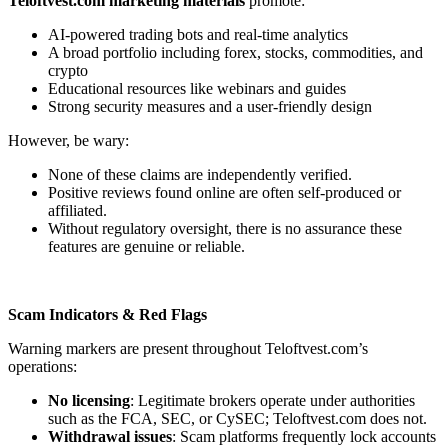
Teloftvest.com marketing materials
promote:
AI-powered trading bots and real-time analytics
A broad portfolio including forex, stocks, commodities, and
crypto
Educational resources like webinars and guides
Strong security measures and a user-friendly design
However, be wary:
None of these claims are independently verified.
Positive reviews found online are often self-produced or
affiliated.
Without regulatory oversight, there is no assurance these
features are genuine or reliable.
Scam Indicators & Red Flags
Warning markers are present throughout Teloftvest.com’s
operations:
No licensing
: Legitimate brokers operate under authorities
such as the FCA, SEC, or CySEC; Teloftvest.com does not.
Withdrawal issues
: Scam platforms frequently lock accounts