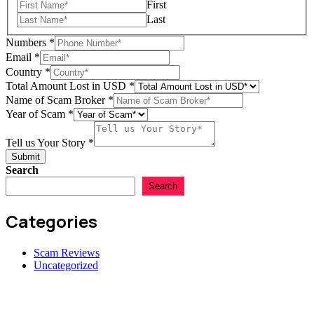
First
Last
Numbers
*
Email
*
Country
*
Total Amount Lost in USD
*
Lost
Name of Scam Broker
*
USD
Year of Scam
*
Numbers
Tell us Your Story
*
Submit
Search
Search
Categories
Scam Reviews
Uncategorized