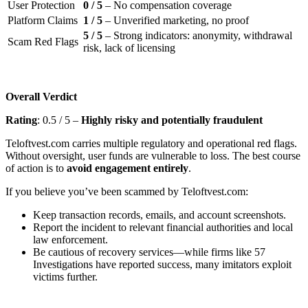
User Protection
0 / 5
– No compensation coverage
Platform Claims
1 / 5
– Unverified marketing, no proof
5 / 5
– Strong indicators: anonymity, withdrawal
Scam Red Flags
risk, lack of licensing
Overall Verdict
Rating
: 0.5 / 5 –
Highly risky and potentially fraudulent
Teloftvest.com carries multiple regulatory and operational red flags.
Without oversight, user funds are vulnerable to loss. The best course
of action is to
avoid engagement entirely
.
If you believe you’ve been scammed by Teloftvest.com:
Keep transaction records, emails, and account screenshots.
Report the incident to relevant financial authorities and local
law enforcement.
Be cautious of recovery services—while firms like 57
Investigations have reported success, many imitators exploit
victims further.