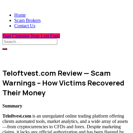
Home
Scam Brokers
Contact Us
Start Claiming Your Lost Fund
Teloftvest.com Review — Scam
Warnings – How Victims Recovered
Their Money
Summary
Teloftvest.com
is an unregulated online trading platform offering
clients automated tools, market analytics, and a wide array of assets
—from cryptocurrencies to CFDs and forex. Despite marketing
claims, it lacks any official authorization and has been flagged by