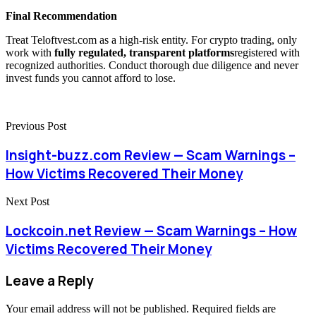
Final Recommendation
Treat Teloftvest.com as a high-risk entity. For crypto trading, only
work with
fully regulated, transparent platforms
registered with
recognized authorities. Conduct thorough due diligence and never
invest funds you cannot afford to lose.
Previous Post
Insight-buzz.com Review — Scam Warnings –
How Victims Recovered Their Money
Next Post
Lockcoin.net Review — Scam Warnings – How
Victims Recovered Their Money
Leave a Reply
Your email address will not be published.
Required fields are