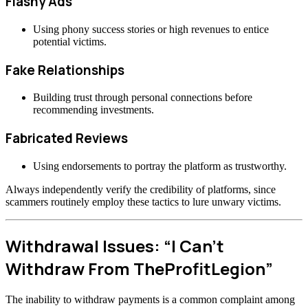
Flashy Ads
Using phony success stories or high revenues to entice
potential victims.
Fake Relationships
Building trust through personal connections before
recommending investments.
Fabricated Reviews
Using endorsements to portray the platform as trustworthy.
Always independently verify the credibility of platforms, since
scammers routinely employ these tactics to lure unwary victims.
Withdrawal Issues: “I Can’t
Withdraw From TheProfitLegion”
The inability to withdraw payments is a common complaint among