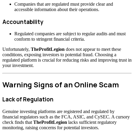
Companies that are regulated must provide clear and
accessible information about their operations.
Accountability
Regulated companies are subject to regular audits and must
conform to stringent financial criteria.
Unfortunately,
TheProfitLegion
does not appear to meet these
conditions, exposing investors to potential fraud. Choosing a
regulated platform is crucial for reducing risks and improving trust in
your investment.
Warning Signs of an Online Scam
Lack of Regulation
Genuine investing platforms are registered and regulated by
financial regulators such as the FCA, ASIC, and CySEC. A cursory
check finds that
TheProfitLegion
lacks sufficient regulatory
monitoring, raising concerns for potential investors.