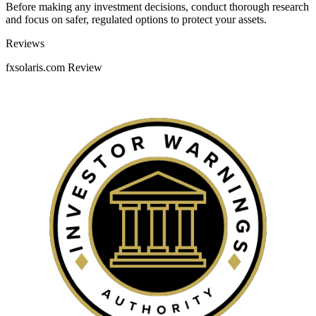
Before making any investment decisions, conduct thorough research
and focus on safer, regulated options to protect your assets.
Categories
Reviews
fxsolaris.com Review