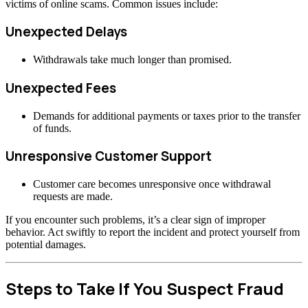
victims of online scams. Common issues include:
Unexpected Delays
Withdrawals take much longer than promised.
Unexpected Fees
Demands for additional payments or taxes prior to the transfer
of funds.
Unresponsive Customer Support
Customer care becomes unresponsive once withdrawal
requests are made.
If you encounter such problems, it’s a clear sign of improper
behavior. Act swiftly to report the incident and protect yourself from
potential damages.
Steps to Take If You Suspect Fraud