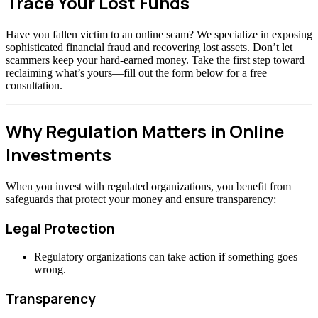
Trace Your Lost Funds
Have you fallen victim to an online scam? We specialize in exposing
sophisticated financial fraud and recovering lost assets. Don’t let
scammers keep your hard-earned money. Take the first step toward
reclaiming what’s yours—fill out the form below for a free
consultation.
Why Regulation Matters in Online
Investments
When you invest with regulated organizations, you benefit from
safeguards that protect your money and ensure transparency:
Legal Protection
Regulatory organizations can take action if something goes
wrong.
Transparency