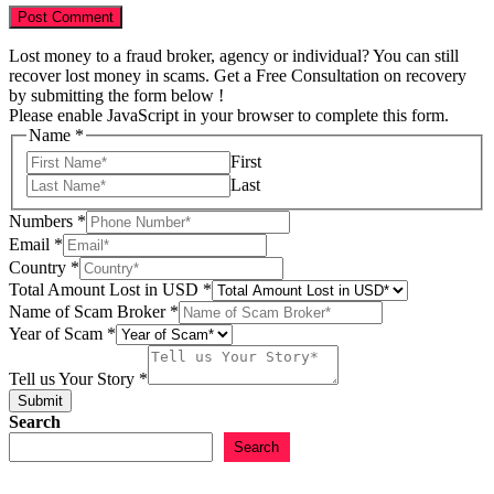
Lost money to a fraud broker, agency or individual? You can still
recover lost money in scams. Get a Free Consultation on recovery
by submitting the form below !
Please enable JavaScript in your browser to complete this form.
Name
*
First
Last
Numbers
*
Email
*
Country
*
Total Amount Lost in USD
*
Name of Scam Broker
*
USD
Year of Scam
*
Scam
of
Tell us Your Story
*
Submit
Search
Search