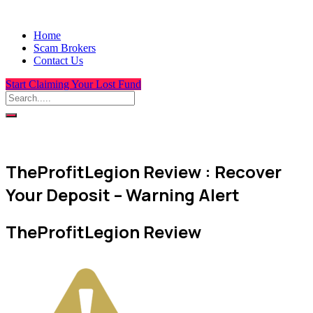
Home
Scam Brokers
Contact Us
Start Claiming Your Lost Fund
TheProfitLegion Review : Recover
Your Deposit – Warning Alert
TheProfitLegion Review