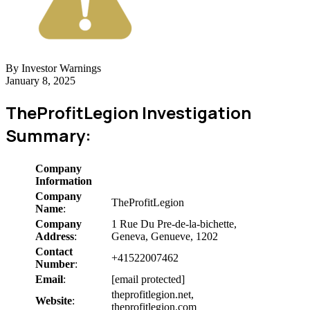
By Investor Warnings
January 8, 2025
TheProfitLegion Investigation
Summary:
Company
Information
Company
TheProfitLegion
Name
:
Company
1 Rue Du Pre-de-la-bichette,
Address
:
Geneva, Genueve, 1202
Contact
+41522007462
Number
:
Email
:
[email protected]
theprofitlegion.net,
Website
:
theprofitlegion.com