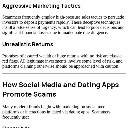
Aggressive Marketing Tactics
Scammers frequently employ high-pressure sales tactics to persuade
investors to deposit payments rapidly. These deceptive techniques
instill a false sense of urgency, which can lead to poor decisions and
significant financial losses due to inadequate due diligence.
Unrealistic Returns
Promises of assured wealth or huge returns with no risk are classic
red flags. All legitimate investments involve some level of risk, and
platforms claiming otherwise should be approached with caution.
How Social Media and Dating Apps
Promote Scams
Many modern frauds begin with marketing on social media
platforms or interactions initiated via dating apps. Scammers
frequently use: