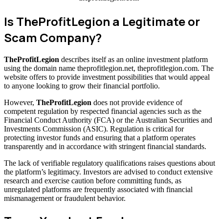
Is TheProfitLegion a Legitimate or
Scam Company?
TheProfitLegion
describes itself as an online investment platform
using the domain name theprofitlegion.net, theprofitlegion.com. The
website offers to provide investment possibilities that would appeal
to anyone looking to grow their financial portfolio.
However,
TheProfitLegion
does not provide evidence of
competent regulation by respected financial agencies such as the
Financial Conduct Authority (FCA) or the Australian Securities and
Investments Commission (ASIC). Regulation is critical for
protecting investor funds and ensuring that a platform operates
transparently and in accordance with stringent financial standards.
The lack of verifiable regulatory qualifications raises questions about
the platform’s legitimacy. Investors are advised to conduct extensive
research and exercise caution before committing funds, as
unregulated platforms are frequently associated with financial
mismanagement or fraudulent behavior.