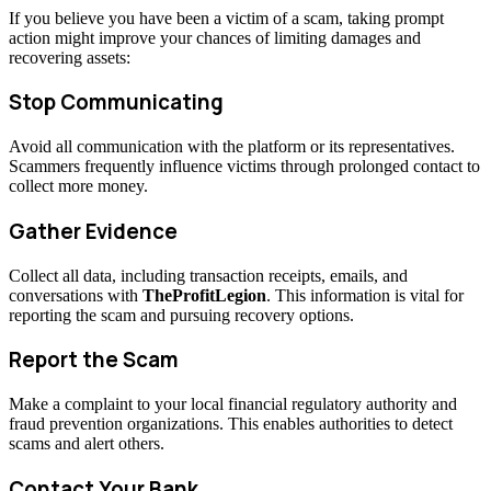
If you believe you have been a victim of a scam, taking prompt
action might improve your chances of limiting damages and
recovering assets:
Stop Communicating
Avoid all communication with the platform or its representatives.
Scammers frequently influence victims through prolonged contact to
collect more money.
Gather Evidence
Collect all data, including transaction receipts, emails, and
conversations with
TheProfitLegion
. This information is vital for
reporting the scam and pursuing recovery options.
Report the Scam
Make a complaint to your local financial regulatory authority and
fraud prevention organizations. This enables authorities to detect
scams and alert others.
Contact Your Bank