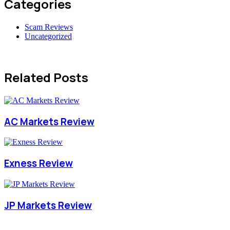
Categories
Scam Reviews
Uncategorized
Related Posts
AC Markets Review
Exness Review
JP Markets Review