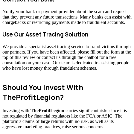
Notify your bank or payment provider about the scam and request
that they prevent any future transactions. Many banks can assist with
chargebacks or restricting payments made to fraudulent accounts.
Use Our Asset Tracing Solution
We provide a specialist asset tracing service to fraud victims through
our partners. If you have been affected, please fill out the form at the
top of this review or contact us through the chatbot for a free
consultation on your case. Our team is dedicated to assisting people
who have lost money through fraudulent schemes.
Should You Invest With
TheProfitLegion?
Investing with
TheProfitLegion
carries significant risks since it is
not regulated by financial regulators like the FCA or ASIC. The
platform’s claims of large returns with no risk, as well as its
aggressive marketing practices, raise serious concerns.