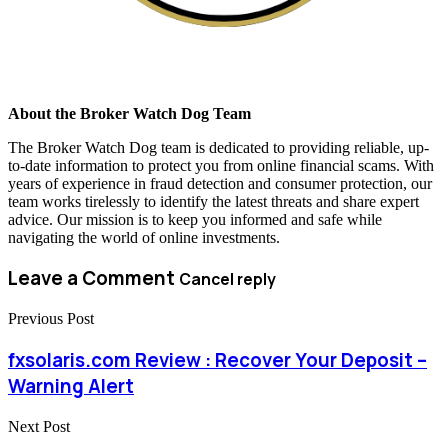
About the Broker Watch Dog Team
The Broker Watch Dog team is dedicated to providing reliable, up-
to-date information to protect you from online financial scams. With
years of experience in fraud detection and consumer protection, our
team works tirelessly to identify the latest threats and share expert
advice. Our mission is to keep you informed and safe while
navigating the world of online investments.
Leave a Comment
Cancel reply
Previous Post
fxsolaris.com Review : Recover Your Deposit –
Warning Alert
Next Post