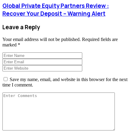
Global Private Equity Partners Review :
Recover Your Deposit – Warning Alert
Leave a Reply
Your email address will not be published.
Required fields are
marked
*
Save my name, email, and website in this browser for the next
time I comment.