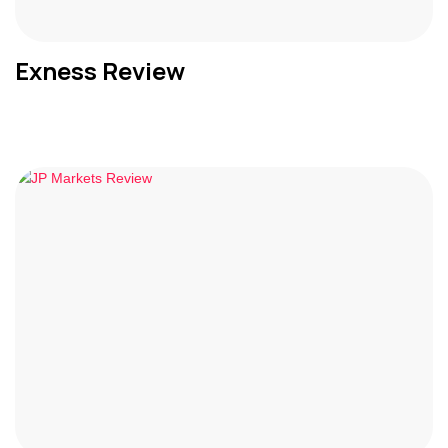
Exness Review