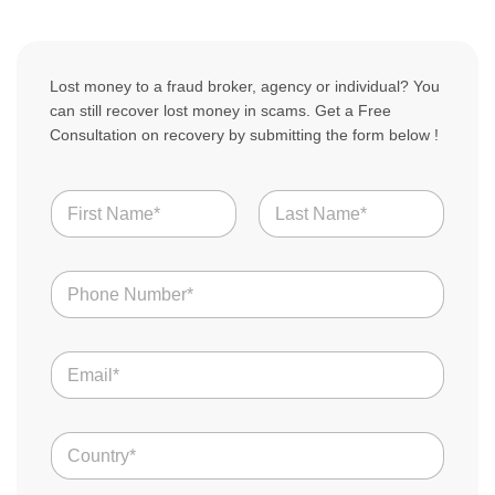
Lost money to a fraud broker, agency or individual? You
can still recover lost money in scams. Get a Free
Consultation on recovery by submitting the form below !
N
a
m
First
Last
e
N
*
u
m
b
T
E
e
e
m
r
l
a
s
l
i
Y
*
C
l
o
o
*
u
u
r