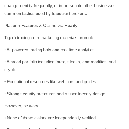
change identity frequently, or impersonate other businesses—
common tactics used by fraudulent brokers.
Platform Features & Claims vs. Reality
Tigerfxtrading.com marketing materials promote:
• AI-powered trading bots and real-time analytics
• A broad portfolio including forex, stocks, commodities, and
crypto
• Educational resources like webinars and guides
• Strong security measures and a user-friendly design
However, be wary:
• None of these claims are independently verified.