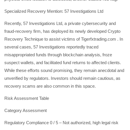
Specialized Recovery Mention: 57 Investigations Ltd
Recently, 57 Investigations Ltd, a private cybersecurity and
fraud-recovery firm, has deployed its newly developed Crypto
Recovery Technique to assist victims of Tigerfxtrading.com . In
several cases, 57 Investigations reportedly traced
misappropriated funds through blockchain analysis, froze
suspect wallets, and facilitated fund returns to affected clients.
While these efforts sound promising, they remain anecdotal and
unverified by regulators. Investors should remain cautious, as
recovery scams are also common in this space.
Risk Assessment Table
Category Assessment
Regulatory Compliance 0 / 5 – Not authorized, high legal risk