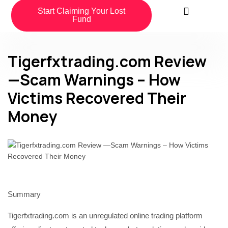
Start Claiming Your Lost
Fund
Tigerfxtrading.com Review
—Scam Warnings – How
Victims Recovered Their
Money
Summary
Tigerfxtrading.com is an unregulated online trading platform