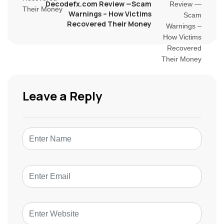
Decodefx.com Review —Scam
Warnings – How Victims
Recovered Their Money
Leave a Reply