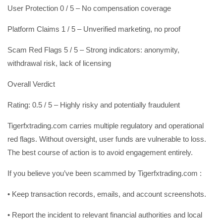
User Protection 0 / 5 – No compensation coverage
Platform Claims 1 / 5 – Unverified marketing, no proof
Scam Red Flags 5 / 5 – Strong indicators: anonymity,
withdrawal risk, lack of licensing
Overall Verdict
Rating: 0.5 / 5 – Highly risky and potentially fraudulent
Tigerfxtrading.com carries multiple regulatory and operational
red flags. Without oversight, user funds are vulnerable to loss.
The best course of action is to avoid engagement entirely.
If you believe you’ve been scammed by Tigerfxtrading.com :
• Keep transaction records, emails, and account screenshots.
• Report the incident to relevant financial authorities and local