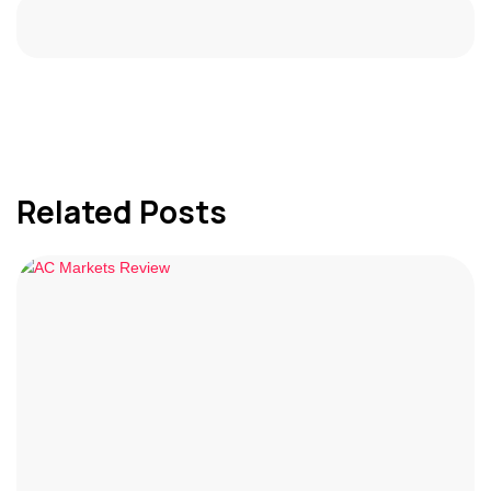
Related Posts