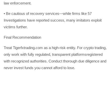
law enforcement.
• Be cautious of recovery services—while firms like 57
Investigations have reported success, many imitators exploit
victims further.
Final Recommendation
Treat Tigerfxtrading.com as a high-risk entity. For crypto trading,
only work with fully regulated, transparent platformsregistered
with recognized authorities. Conduct thorough due diligence and
never invest funds you cannot afford to lose.