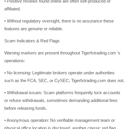
• Positive reviews found online are often self-produced or
affiliated.
• Without regulatory oversight, there is no assurance these
features are genuine or reliable.
Scam Indicators & Red Flags
Warning markers are present throughout Tigerfxtrading.com ’s
operations:
• No licensing: Legitimate brokers operate under authorities
such as the FCA, SEC, or CySEC; Tigerfxtrading.com does not.
• Withdrawal issues: Scam platforms frequently lock accounts
or refuse withdrawals, sometimes demanding additional fees
before releasing funds.
• Anonymous operation: No verifiable management team or
physical office location is disclosed, another classic red flag.