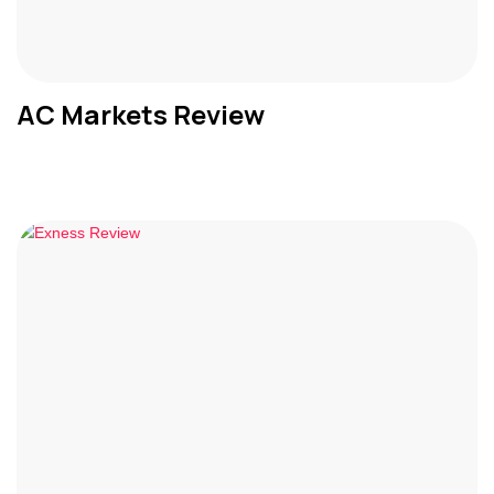
AC Markets Review