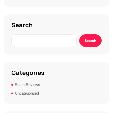
t
o
r
y
*
Search
Search
Categories
Scam Reviews
Uncategorized