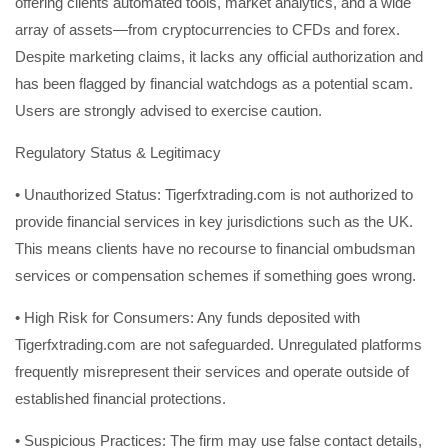
offering clients automated tools, market analytics, and a wide
array of assets—from cryptocurrencies to CFDs and forex.
Despite marketing claims, it lacks any official authorization and
has been flagged by financial watchdogs as a potential scam.
Users are strongly advised to exercise caution.
Regulatory Status & Legitimacy
• Unauthorized Status: Tigerfxtrading.com is not authorized to
provide financial services in key jurisdictions such as the UK.
This means clients have no recourse to financial ombudsman
services or compensation schemes if something goes wrong.
• High Risk for Consumers: Any funds deposited with
Tigerfxtrading.com are not safeguarded. Unregulated platforms
frequently misrepresent their services and operate outside of
established financial protections.
• Suspicious Practices: The firm may use false contact details,