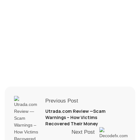
Previous Post
Utrada.com Review —Scam
Warnings – How Victims
Recovered Their Money
Next Post