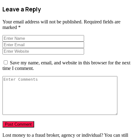
Leave a Reply
Your email address will not be published.
Required fields are
marked
*
Save my name, email, and website in this browser for the next
time I comment.
Lost money to a fraud broker, agency or individual? You can still