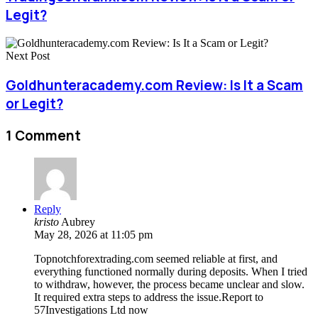
Legit?
Next Post
Goldhunteracademy.com Review: Is It a Scam
or Legit?
1 Comment
Reply
kristo
Aubrey
May 28, 2026 at 11:05 pm
Topnotchforextrading.com seemed reliable at first, and
everything functioned normally during deposits. When I tried
to withdraw, however, the process became unclear and slow.
It required extra steps to address the issue.Report to
57Investigations Ltd now