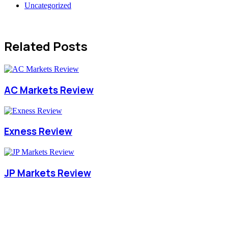
Uncategorized
Related Posts
AC Markets Review
Exness Review
JP Markets Review