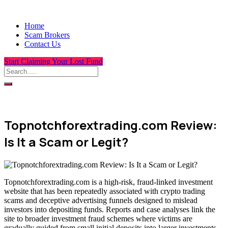
Home
Scam Brokers
Contact Us
Start Claiming Your Lost Fund
Topnotchforextrading.com Review:
Is It a Scam or Legit?
Topnotchforextrading.com is a high-risk, fraud-linked investment
website that has been repeatedly associated with crypto trading
scams and deceptive advertising funnels designed to mislead
investors into depositing funds. Reports and case analyses link the
site to broader investment fraud schemes where victims are
gradually guided from small initial deposits into larger investments