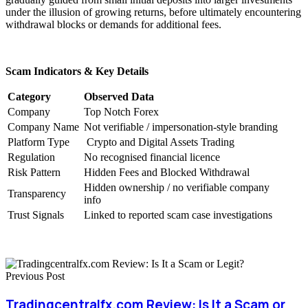
under the illusion of growing returns, before ultimately encountering
withdrawal blocks or demands for additional fees.
Scam Indicators & Key Details
Category
Observed Data
Company
Top Notch Forex
Company Name
Not verifiable / impersonation-style branding
Platform Type
Crypto and Digital Assets Trading
Regulation
No recognised financial licence
Risk Pattern
Hidden Fees and Blocked Withdrawal
Hidden ownership / no verifiable company
Transparency
info
Trust Signals
Linked to reported scam case investigations
Previous Post
Tradingcentralfx.com Review: Is It a Scam or