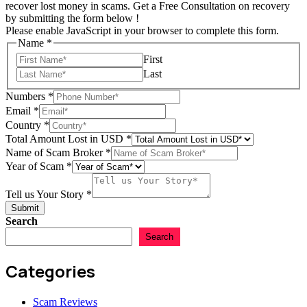
recover lost money in scams. Get a Free Consultation on recovery
by submitting the form below !
Please enable JavaScript in your browser to complete this form.
Name
*
First
Last
Numbers
*
Lost
Email
*
us
Country
*
Country
Total Amount Lost in USD
*
Name of Scam Broker
*
Year of Scam
*
Tell us Your Story
*
Submit
Search
Search
Categories
Scam Reviews