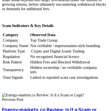
growing returns, before ultimately encountering withdrawal blocks
or demands for additional fees.
Scam Indicators & Key Details
Category
Observed Data
Company
Top Trade Group
Company Name
Not verifiable / impersonation-style branding
Platform Type
Crypto and Digital Assets Trading
Regulation
No recognised financial licence
Risk Pattern
Hidden Fees and Blocked Withdrawal
Hidden ownership / no verifiable company
Transparency
info
Trust Signals
Linked to reported scam case investigations
Previous Post
Energy-markets.co Review: Is It a Scam or