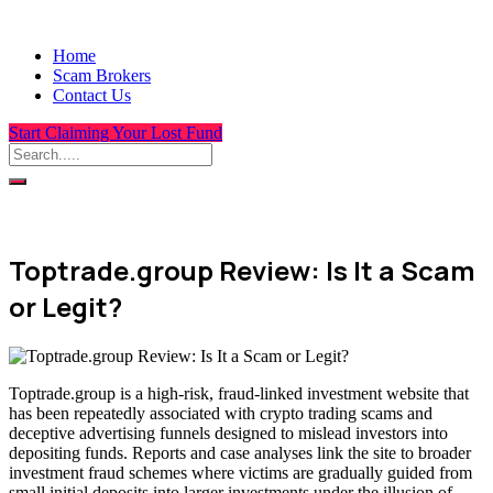
Home
Scam Brokers
Contact Us
Start Claiming Your Lost Fund
Toptrade.group Review: Is It a Scam
or Legit?
Toptrade.group is a high-risk, fraud-linked investment website that
has been repeatedly associated with crypto trading scams and
deceptive advertising funnels designed to mislead investors into
depositing funds. Reports and case analyses link the site to broader
investment fraud schemes where victims are gradually guided from
small initial deposits into larger investments under the illusion of