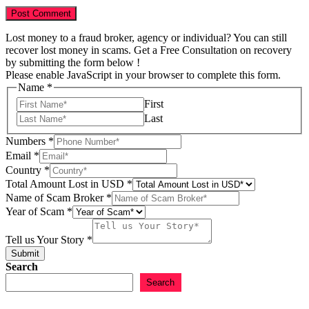
Lost money to a fraud broker, agency or individual? You can still
recover lost money in scams. Get a Free Consultation on recovery
by submitting the form below !
Please enable JavaScript in your browser to complete this form.
Name
*
First
Last
of
Numbers
*
of
Email
*
in
Country
*
Total Amount Lost in USD
*
Name of Scam Broker
*
Year of Scam
*
Tell us Your Story
*
Submit
Search
Search