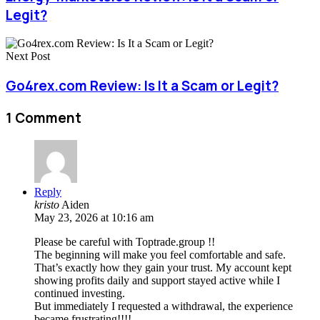
Legit?
Next Post
Go4rex.com Review: Is It a Scam or Legit?
1 Comment
Reply
kristo
Aiden
May 23, 2026 at 10:16 am
Please be careful with Toptrade.group !!
The beginning will make you feel comfortable and safe.
That’s exactly how they gain your trust. My account kept
showing profits daily and support stayed active while I
continued investing.
But immediately I requested a withdrawal, the experience
became frustrating!!!!