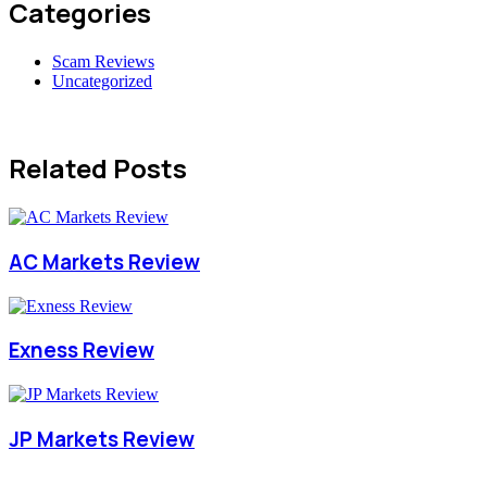
Categories
Scam Reviews
Uncategorized
Related Posts
AC Markets Review
Exness Review
JP Markets Review