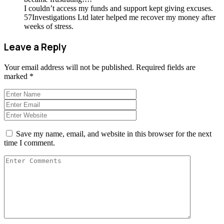
I couldn’t access my funds and support kept giving excuses.
57Investigations Ltd later helped me recover my money after
weeks of stress.
Leave a Reply
Your email address will not be published.
Required fields are
marked
*
Save my name, email, and website in this browser for the next
time I comment.