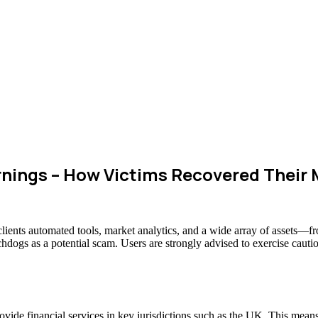
rnings – How Victims Recovered Their
 clients automated tools, market analytics, and a wide array of assets—
chdogs as a potential scam. Users are strongly advised to exercise cauti
 provide financial services in key jurisdictions such as the UK. This mea