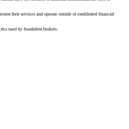
sent their services and operate outside of established financial
tics used by fraudulent brokers.