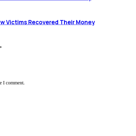
ow Victims Recovered Their Money
*
me I comment.