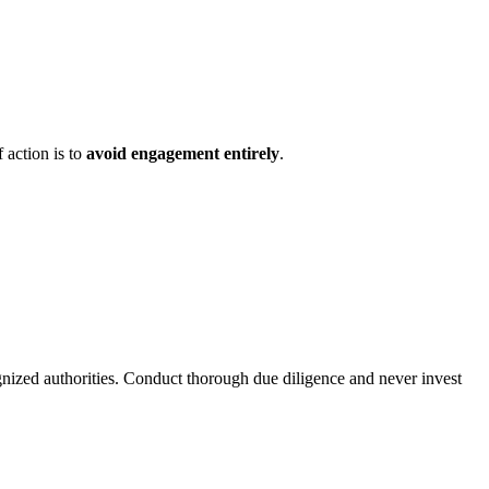
 action is to
avoid engagement entirely
.
gnized authorities. Conduct thorough due diligence and never invest