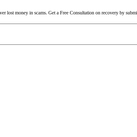
over lost money in scams. Get a Free Consultation on recovery by submi