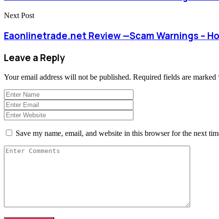
Next Post
Eaonlinetrade.net Review —Scam Warnings – H
Leave a Reply
Your email address will not be published.
Required fields are marked
Save my name, email, and website in this browser for the next ti