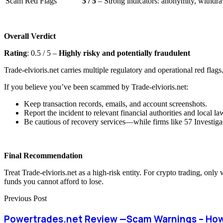
Scam Red Flags
5 / 5
– Strong indicators: anonymity, withdraw
Overall Verdict
Rating
: 0.5 / 5 –
Highly risky and potentially fraudulent
Trade-elvioris.net carries multiple regulatory and operational red flags
If you believe you’ve been scammed by Trade-elvioris.net:
Keep transaction records, emails, and account screenshots.
Report the incident to relevant financial authorities and local l
Be cautious of recovery services—while firms like 57 Investigat
Final Recommendation
Treat Trade-elvioris.net as a high-risk entity. For crypto trading, onl
funds you cannot afford to lose.
Previous Post
Powertrades.net Review —Scam Warnings – How