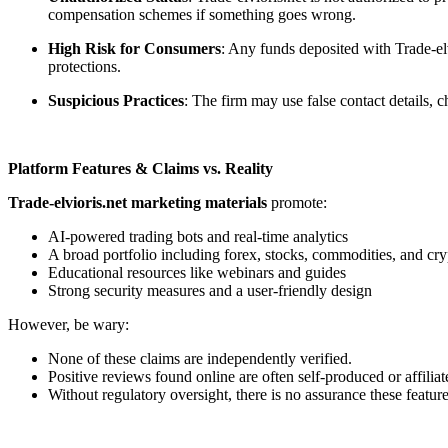
compensation schemes if something goes wrong.
High Risk for Consumers
: Any funds deposited with Trade-elv
protections.
Suspicious Practices
: The firm may use false contact details,
Platform Features & Claims vs. Reality
Trade-elvioris.net marketing materials
promote:
AI-powered trading bots and real-time analytics
A broad portfolio including forex, stocks, commodities, and cry
Educational resources like webinars and guides
Strong security measures and a user-friendly design
However, be wary:
None of these claims are independently verified.
Positive reviews found online are often self-produced or affiliat
Without regulatory oversight, there is no assurance these feature