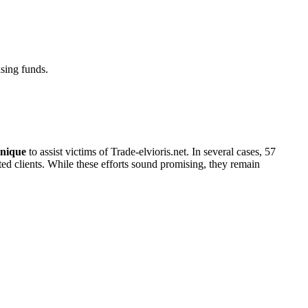
sing funds.
nique
to assist victims of Trade-elvioris.net. In several cases, 57
cted clients. While these efforts sound promising, they remain