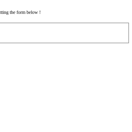
tting the form below !