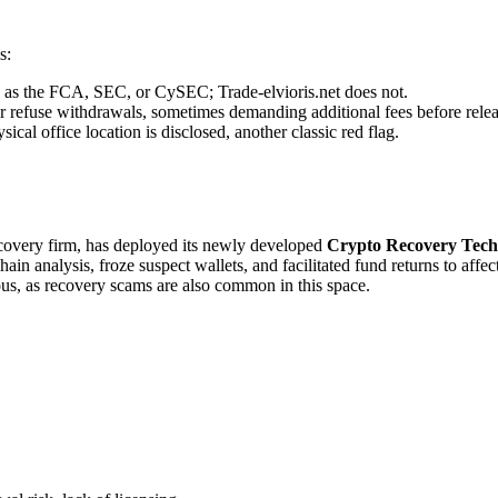
s:
ch as the FCA, SEC, or CySEC; Trade-elvioris.net does not.
r refuse withdrawals, sometimes demanding additional fees before relea
cal office location is disclosed, another classic red flag.
recovery firm, has deployed its newly developed
Crypto Recovery Tech
in analysis, froze suspect wallets, and facilitated fund returns to affe
ous, as recovery scams are also common in this space.