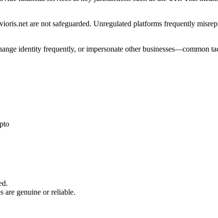
ioris.net are not safeguarded. Unregulated platforms frequently misrepre
 change identity frequently, or impersonate other businesses—common tac
pto
ed.
s are genuine or reliable.