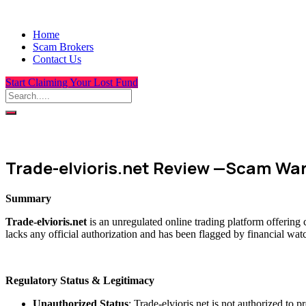
Home
Scam Brokers
Contact Us
Start Claiming Your Lost Fund
Trade-elvioris.net Review —Scam Wa
Summary
Trade-elvioris.net
is an unregulated online trading platform offering
lacks any official authorization and has been flagged by financial wat
Regulatory Status & Legitimacy
Unauthorized Status
: Trade-elvioris.net is not authorized to