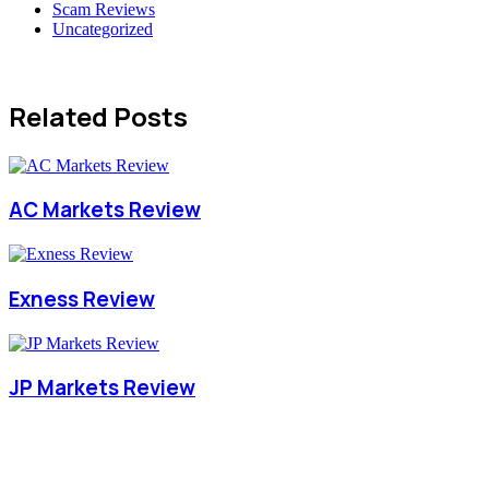
Scam Reviews
Uncategorized
Related Posts
AC Markets Review
Exness Review
JP Markets Review