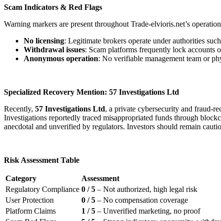
Scam Indicators & Red Flags
Warning markers are present throughout Trade-elvioris.net’s operation
No licensing
: Legitimate brokers operate under authorities su
Withdrawal issues
: Scam platforms frequently lock accounts o
Anonymous operation
: No verifiable management team or physi
Specialized Recovery Mention: 57 Investigations Ltd
Recently,
57 Investigations Ltd
, a private cybersecurity and fraud-
Investigations reportedly traced misappropriated funds through blockcha
anecdotal and unverified by regulators. Investors should remain cauti
Risk Assessment Table
Category
Assessment
Regulatory Compliance
0 / 5
– Not authorized, high legal risk
User Protection
0 / 5
– No compensation coverage
Platform Claims
1 / 5
– Unverified marketing, no proof