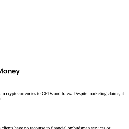
 Money
from cryptocurrencies to CFDs and forex. Despite marketing claims, it
on.
ns clients have no recourse to financial ombudsman services or