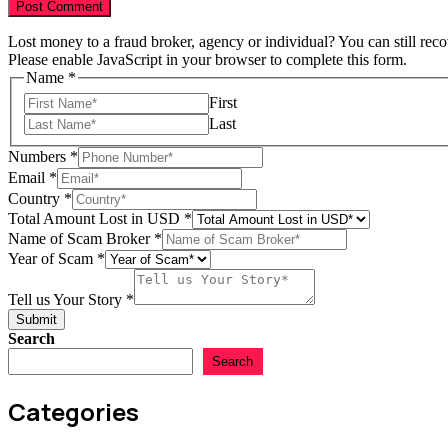
Lost money to a fraud broker, agency or individual? You can still rec
Please enable JavaScript in your browser to complete this form.
Scam
Name
*
Name
First
Broker
Last
Numbers
*
Email
*
Country
*
Total Amount Lost in USD
*
Name of Scam Broker
*
Year of Scam
*
Tell us Your Story
*
Submit
Search
Search
Categories