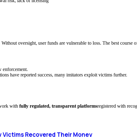
al risk, lack of licensing
. Without oversight, user funds are vulnerable to loss. The best course of
aw enforcement.
ions have reported success, many imitators exploit victims further.
y work with
fully regulated, transparent platforms
registered with reco
 Victims Recovered Their Money