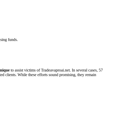
sing funds.
nique
to assist victims of Tradeavaproai.net. In several cases, 57
cted clients. While these efforts sound promising, they remain