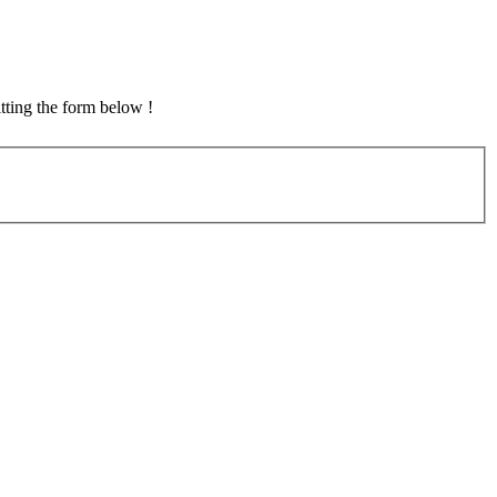
tting the form below !