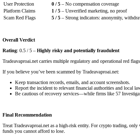
User Protection
0 / 5
– No compensation coverage
Platform Claims
1 / 5
– Unverified marketing, no proof
Scam Red Flags
5 / 5
– Strong indicators: anonymity, withdraw
Overall Verdict
Rating
: 0.5 / 5 –
Highly risky and potentially fraudulent
Tradeavaproai.net carries multiple regulatory and operational red flags
If you believe you’ve been scammed by Tradeavaproai.net:
Keep transaction records, emails, and account screenshots.
Report the incident to relevant financial authorities and local l
Be cautious of recovery services—while firms like 57 Investigat
Final Recommendation
Treat Tradeavaproai.net as a high-risk entity. For crypto trading, onl
funds you cannot afford to lose.