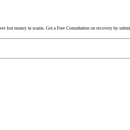
over lost money in scams. Get a Free Consultation on recovery by submi