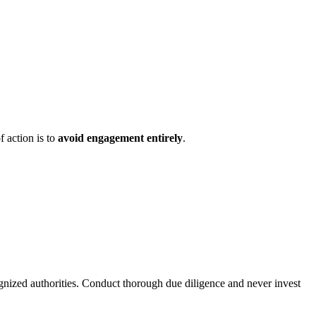
f action is to
avoid engagement entirely
.
ognized authorities. Conduct thorough due diligence and never invest