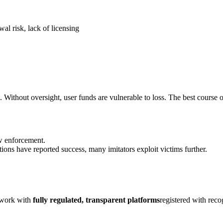
al risk, lack of licensing
. Without oversight, user funds are vulnerable to loss. The best course o
aw enforcement.
ions have reported success, many imitators exploit victims further.
y work with
fully regulated, transparent platforms
registered with rec