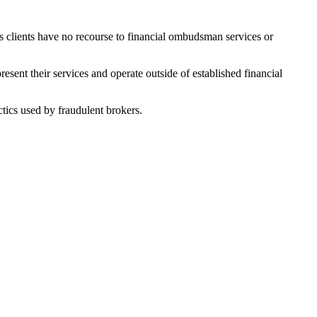
ns clients have no recourse to financial ombudsman services or
sent their services and operate outside of established financial
tics used by fraudulent brokers.