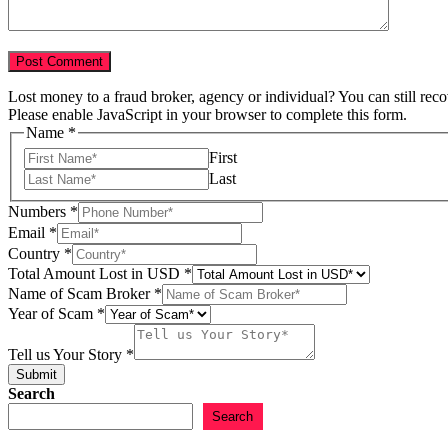
Lost money to a fraud broker, agency or individual? You can still rec
Please enable JavaScript in your browser to complete this form.
Name
*
First
Last
Numbers
*
Email
*
Country
*
Total Amount Lost in USD
*
Lost
Name of Scam Broker
*
Total
Year of Scam
*
Name
Tell us Your Story
*
Submit
Search
Search