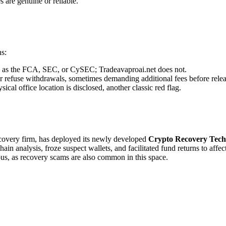
s are genuine or reliable.
ns:
uch as the FCA, SEC, or CySEC; Tradeavaproai.net does not.
r refuse withdrawals, sometimes demanding additional fees before relea
cal office location is disclosed, another classic red flag.
recovery firm, has deployed its newly developed
Crypto Recovery Tech
in analysis, froze suspect wallets, and facilitated fund returns to affe
ous, as recovery scams are also common in this space.