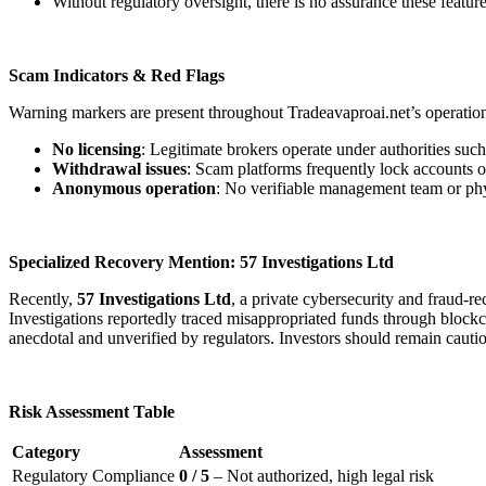
Without regulatory oversight, there is no assurance these feature
Scam Indicators & Red Flags
Warning markers are present throughout Tradeavaproai.net’s operatio
No licensing
: Legitimate brokers operate under authorities s
Withdrawal issues
: Scam platforms frequently lock accounts o
Anonymous operation
: No verifiable management team or physi
Specialized Recovery Mention: 57 Investigations Ltd
Recently,
57 Investigations Ltd
, a private cybersecurity and fraud-
Investigations reportedly traced misappropriated funds through blockcha
anecdotal and unverified by regulators. Investors should remain cauti
Risk Assessment Table
Category
Assessment
Regulatory Compliance
0 / 5
– Not authorized, high legal risk