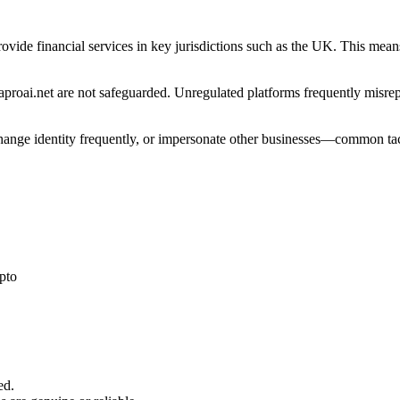
provide financial services in key jurisdictions such as the UK. This mea
roai.net are not safeguarded. Unregulated platforms frequently misrepre
 change identity frequently, or impersonate other businesses—common tac
pto
ed.