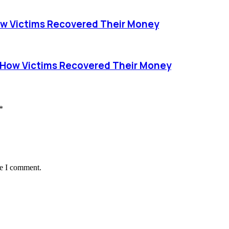
ow Victims Recovered Their Money
 How Victims Recovered Their Money
*
me I comment.