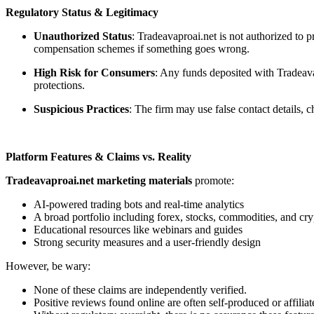
Regulatory Status & Legitimacy
Unauthorized Status
: Tradeavaproai.net is not authorized to 
compensation schemes if something goes wrong.
High Risk for Consumers
: Any funds deposited with Tradeavap
protections.
Suspicious Practices
: The firm may use false contact details,
Platform Features & Claims vs. Reality
Tradeavaproai.net marketing materials
promote:
AI-powered trading bots and real-time analytics
A broad portfolio including forex, stocks, commodities, and cry
Educational resources like webinars and guides
Strong security measures and a user-friendly design
However, be wary:
None of these claims are independently verified.
Positive reviews found online are often self-produced or affiliat