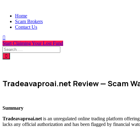
Home
Scam Brokers
Contact Us
Start Claiming Your Lost Fund
Tradeavaproai.net Review — Scam Wa
Summary
Tradeavaproai.net
is an unregulated online trading platform offerin
lacks any official authorization and has been flagged by financial wat