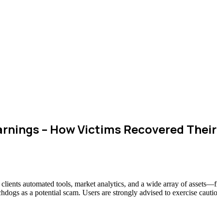
rnings – How Victims Recovered Thei
g clients automated tools, market analytics, and a wide array of assets
chdogs as a potential scam. Users are strongly advised to exercise cauti