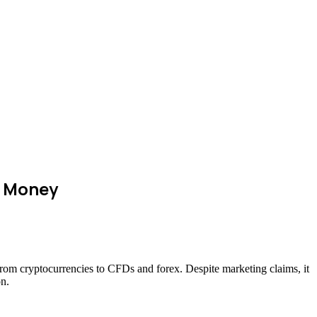
r Money
—from cryptocurrencies to CFDs and forex. Despite marketing claims, it
on.