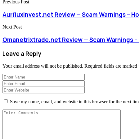
Previous Post
Aurfluxinvest.net Review — Scam Warnings – H
Next Post
Omanetrixtrade.net Review — Scam Warnings –
Leave a Reply
Your email address will not be published.
Required fields are marked
Save my name, email, and website in this browser for the next ti