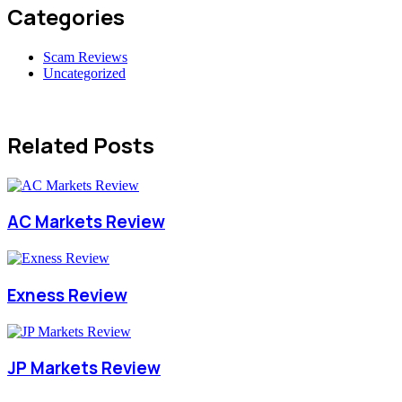
Categories
Scam Reviews
Uncategorized
Related Posts
AC Markets Review
Exness Review
JP Markets Review