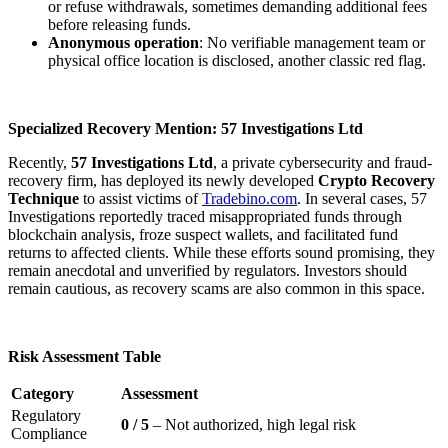
or refuse withdrawals, sometimes demanding additional fees
before releasing funds.
Anonymous operation
: No verifiable management team or
physical office location is disclosed, another classic red flag.
Specialized Recovery Mention: 57 Investigations Ltd
Recently,
57 Investigations Ltd
, a private cybersecurity and fraud-
recovery firm, has deployed its newly developed
Crypto Recovery
Technique
to assist victims of
Tradebino.com
. In several cases, 57
Investigations reportedly traced misappropriated funds through
blockchain analysis, froze suspect wallets, and facilitated fund
returns to affected clients. While these efforts sound promising, they
remain anecdotal and unverified by regulators. Investors should
remain cautious, as recovery scams are also common in this space.
Risk Assessment Table
Category
Assessment
Regulatory
0 / 5
– Not authorized, high legal risk
Compliance