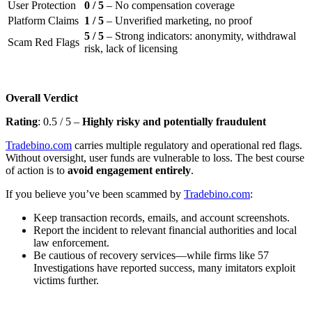
User Protection
0 / 5
– No compensation coverage
Platform Claims
1 / 5
– Unverified marketing, no proof
5 / 5
– Strong indicators: anonymity, withdrawal
Scam Red Flags
risk, lack of licensing
Overall Verdict
Rating
: 0.5 / 5 –
Highly risky and potentially fraudulent
Tradebino.com
carries multiple regulatory and operational red flags.
Without oversight, user funds are vulnerable to loss. The best course
of action is to
avoid engagement entirely
.
If you believe you’ve been scammed by
Tradebino.com
:
Keep transaction records, emails, and account screenshots.
Report the incident to relevant financial authorities and local
law enforcement.
Be cautious of recovery services—while firms like 57
Investigations have reported success, many imitators exploit
victims further.