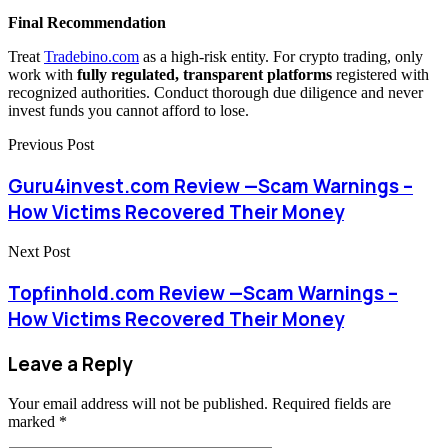
Final Recommendation
Treat
Tradebino.com
as a high-risk entity. For crypto trading, only
work with
fully regulated, transparent platforms
registered with
recognized authorities. Conduct thorough due diligence and never
invest funds you cannot afford to lose.
Previous Post
Guru4invest.com Review —Scam Warnings –
How Victims Recovered Their Money
Next Post
Topfinhold.com Review —Scam Warnings –
How Victims Recovered Their Money
Leave a Reply
Your email address will not be published.
Required fields are
marked
*