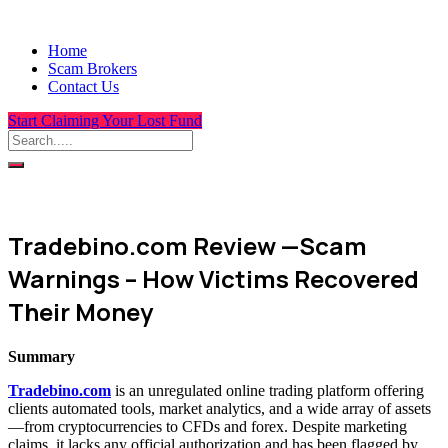
Home
Scam Brokers
Contact Us
Start Claiming Your Lost Fund
Tradebino.com Review —Scam
Warnings – How Victims Recovered
Their Money
Summary
Tradebino.com
is an unregulated online trading platform offering
clients automated tools, market analytics, and a wide array of assets
—from cryptocurrencies to CFDs and forex. Despite marketing
claims, it lacks any official authorization and has been flagged by