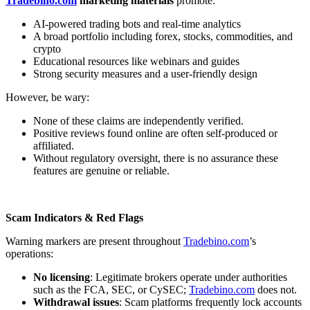
Tradebino.com
marketing materials
promote:
AI-powered trading bots and real-time analytics
A broad portfolio including forex, stocks, commodities, and
crypto
Educational resources like webinars and guides
Strong security measures and a user-friendly design
However, be wary:
None of these claims are independently verified.
Positive reviews found online are often self-produced or
affiliated.
Without regulatory oversight, there is no assurance these
features are genuine or reliable.
Scam Indicators & Red Flags
Warning markers are present throughout
Tradebino.com
’s
operations:
No licensing
: Legitimate brokers operate under authorities
such as the FCA, SEC, or CySEC;
Tradebino.com
does not.
Withdrawal issues
: Scam platforms frequently lock accounts