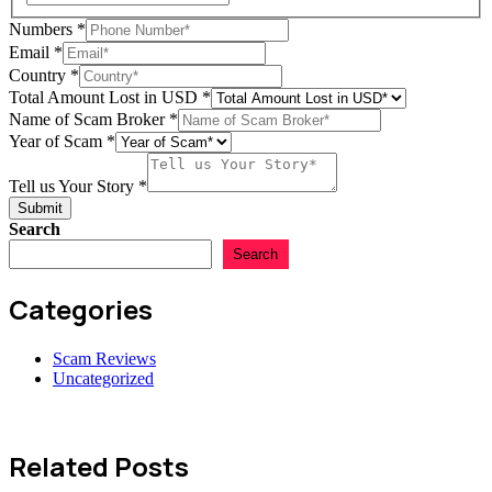
Numbers
*
Email
*
Country
*
Total Amount Lost in USD
*
Name of Scam Broker
*
Year
Year of Scam
*
Story
Name
Tell us Your Story
*
Submit
Search
Search
Categories
Scam Reviews
Uncategorized
Related Posts