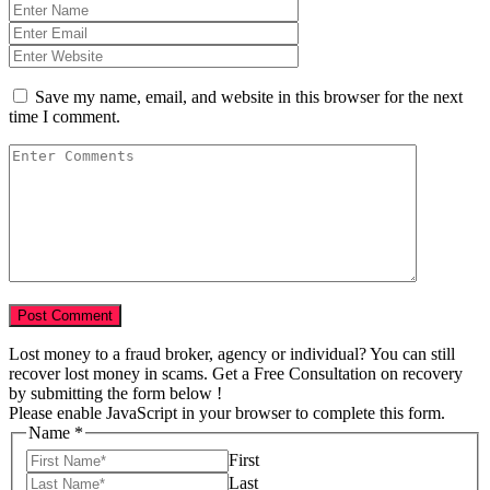
Save my name, email, and website in this browser for the next
time I comment.
Lost money to a fraud broker, agency or individual? You can still
recover lost money in scams. Get a Free Consultation on recovery
by submitting the form below !
Please enable JavaScript in your browser to complete this form.
Name
*
First
Last