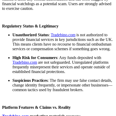
financial watchdogs as a potential scam. Users are strongly advised
to exercise caution.
Regulatory Status & Legitimacy
Unauthorized Status
:
Tradebino.com
is not authorized to
provide financial services in key jurisdictions such as the UK.
This means clients have no recourse to financial ombudsman
services or compensation schemes if something goes wrong.
High Risk for Consumers
: Any funds deposited with
Tradebino.com
are not safeguarded. Unregulated platforms
frequently misrepresent their services and operate outside of
established financial protections.
Suspicious Practices
: The firm may use false contact details,
change identity frequently, or impersonate other businesses—
common tactics used by fraudulent brokers.
Platform Features & Claims vs. Reality