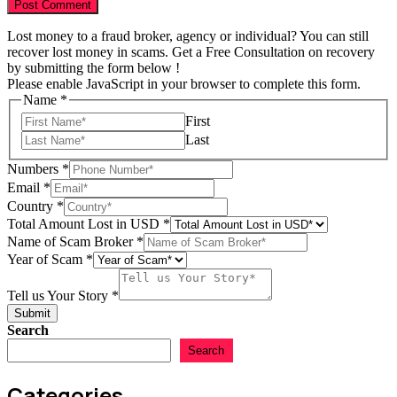
Lost money to a fraud broker, agency or individual? You can still
recover lost money in scams. Get a Free Consultation on recovery
by submitting the form below !
Please enable JavaScript in your browser to complete this form.
Name
*
First
Last
Numbers
*
Email
*
Country
*
Total Amount Lost in USD
*
Name of Scam Broker
*
of
Year of Scam
*
in
Scam
Tell us Your Story
*
Submit
Search
Search
Categories