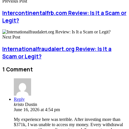
Previous Post
Intercontinentalfrb.com Review: Is It a Scam or
Legit?
Next Post
Internationalfraudalert.org Review: Is It a
Scam or Legit?
1 Comment
Reply
kristo
Dustin
June 16, 2026 at 4:54 pm
My experience here was terrible. After investing more than
$371k, I was unable to access my money. Every withdrawal