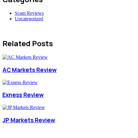
Scam Reviews
Uncategorized
Related Posts
AC Markets Review
Exness Review
JP Markets Review