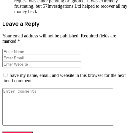
request was either pending or ignored. It was extremely
frustrating, but 57Investigations Ltd helped to recover all my
money back
Leave a Reply
Your email address will not be published.
Required fields are
marked
*
Save my name, email, and website in this browser for the next
time I comment.