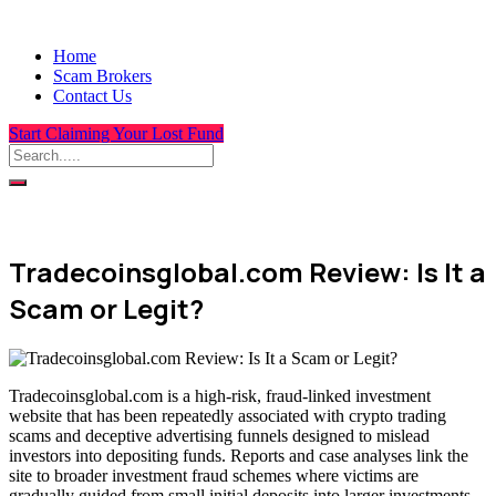
Home
Scam Brokers
Contact Us
Start Claiming Your Lost Fund
Tradecoinsglobal.com Review: Is It a
Scam or Legit?
Tradecoinsglobal.com is a high-risk, fraud-linked investment
website that has been repeatedly associated with crypto trading
scams and deceptive advertising funnels designed to mislead
investors into depositing funds. Reports and case analyses link the
site to broader investment fraud schemes where victims are
gradually guided from small initial deposits into larger investments