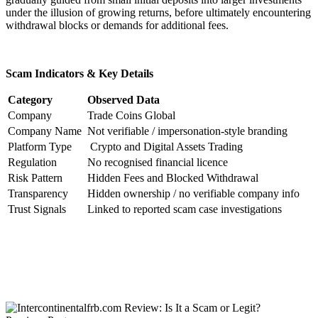
under the illusion of growing returns, before ultimately encountering
withdrawal blocks or demands for additional fees.
Scam Indicators & Key Details
Category
Observed Data
Company
Trade Coins Global
Company Name
Not verifiable / impersonation-style branding
Platform Type
Crypto and Digital Assets Trading
Regulation
No recognised financial licence
Risk Pattern
Hidden Fees and Blocked Withdrawal
Transparency
Hidden ownership / no verifiable company info
Trust Signals
Linked to reported scam case investigations