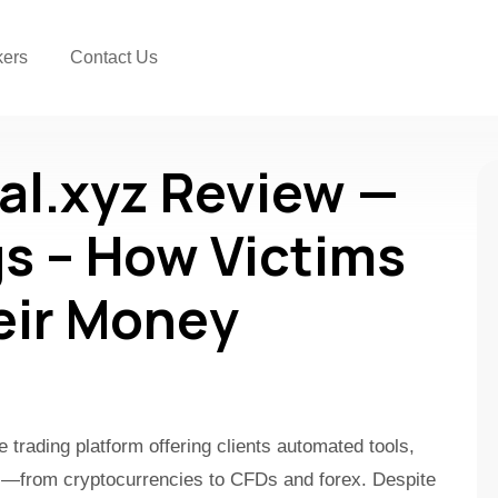
kers
Contact Us
al.xyz Review —
s – How Victims
eir Money
e trading platform offering clients automated tools,
ts—from cryptocurrencies to CFDs and forex. Despite