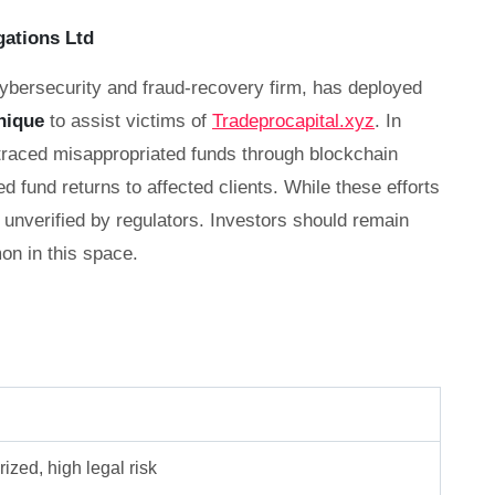
gations Ltd
cybersecurity and fraud-recovery firm, has deployed
nique
to assist victims of
Tradeprocapital.xyz
. In
 traced misappropriated funds through blockchain
ed fund returns to affected clients. While these efforts
unverified by regulators. Investors should remain
n in this space.
ized, high legal risk