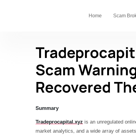
Home
Scam Bro
Tradeprocapit
Scam Warning
Recovered Th
Summary
Tradeprocapital.xyz
is an unregulated onlin
market analytics, and a wide array of asse