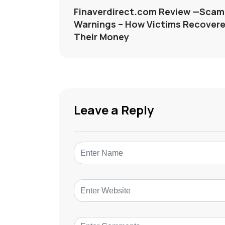
Finaverdirect.com Review —Scam
Warnings – How Victims Recover
Their Money
Leave a Reply