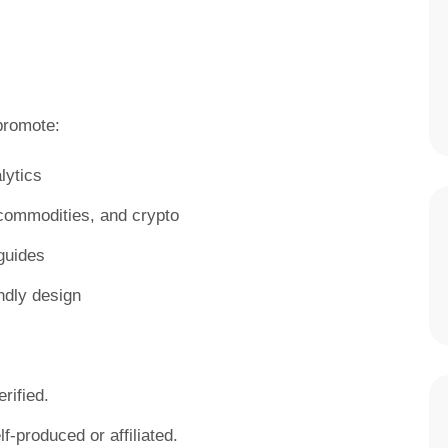
romote:
lytics
, commodities, and crypto
guides
ndly design
rified.
f-produced or affiliated.