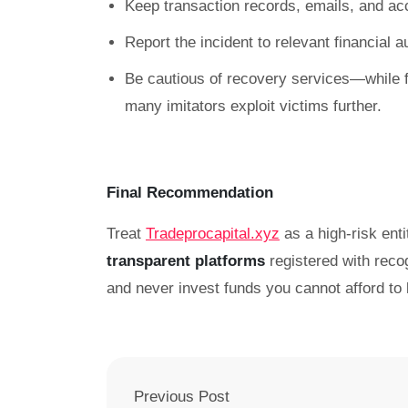
Keep transaction records, emails, and ac
Report the incident to relevant financial 
Be cautious of recovery services—while f
many imitators exploit victims further.
Final Recommendation
Treat
Tradeprocapital.xyz
as a high-risk enti
transparent platforms
registered with reco
and never invest funds you cannot afford to 
Previous Post