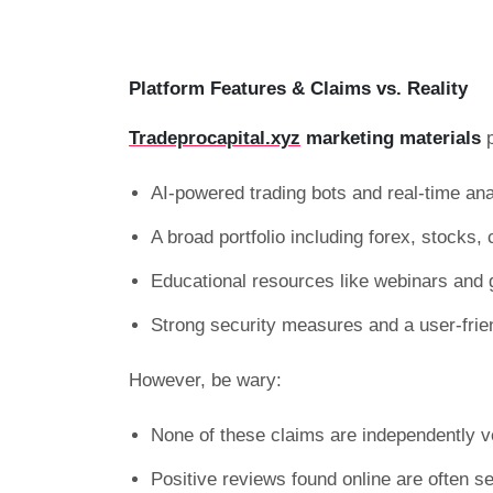
Platform Features & Claims vs. Reality
Tradeprocapital.xyz
marketing materials
p
AI-powered trading bots and real-time ana
A broad portfolio including forex, stocks
Educational resources like webinars and 
Strong security measures and a user-frie
However, be wary:
None of these claims are independently ve
Positive reviews found online are often sel