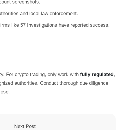
count screenshots.
authorities and local law enforcement.
irms like 57 Investigations have reported success,
ty. For crypto trading, only work with
fully regulated,
gnized authorities. Conduct thorough due diligence
lose.
Next Post