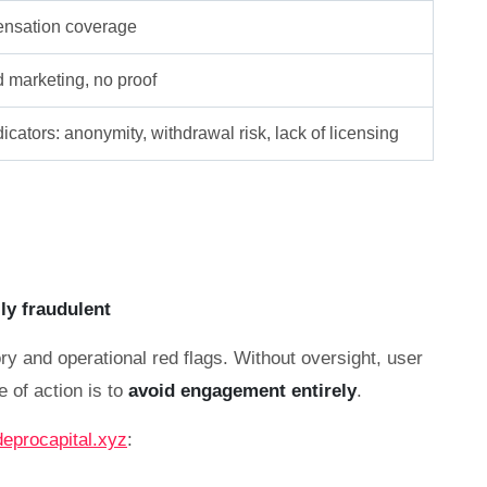
nsation coverage
d marketing, no proof
icators: anonymity, withdrawal risk, lack of licensing
lly fraudulent
ry and operational red flags. Without oversight, user
e of action is to
avoid engagement entirely
.
deprocapital.xyz
: