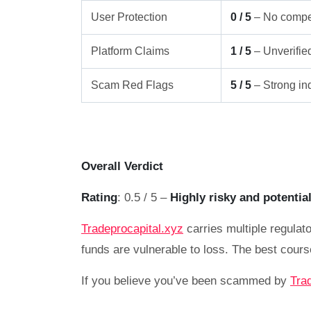
User Protection
0 / 5
– No compe
Platform Claims
1 / 5
– Unverifie
Scam Red Flags
5 / 5
– Strong ind
Overall Verdict
Rating
: 0.5 / 5 –
Highly risky and potentia
Tradeprocapital.xyz
carries multiple regulato
funds are vulnerable to loss. The best cours
If you believe you’ve been scammed by
Tra