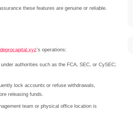
assurance these features are genuine or reliable.
deprocapital.xyz
’s operations:
e under authorities such as the FCA, SEC, or CySEC;
uently lock accounts or refuse withdrawals,
re releasing funds.
nagement team or physical office location is