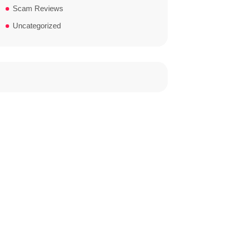
Scam Reviews
Uncategorized