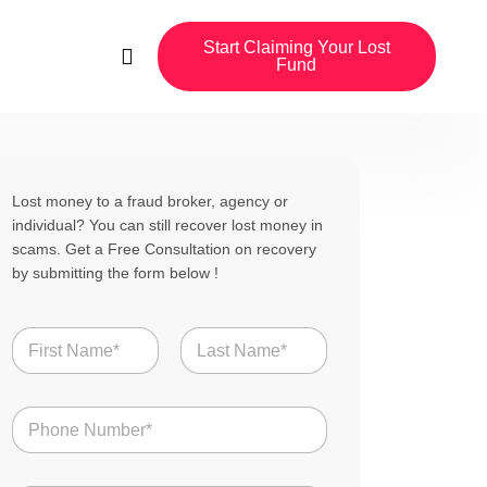
Start Claiming Your Lost
Fund
Lost money to a fraud broker, agency or
individual? You can still recover lost money in
scams. Get a Free Consultation on recovery
by submitting the form below !
N
a
m
First
Last
e
N
*
u
m
b