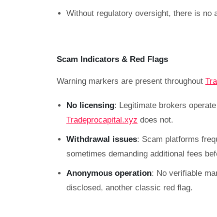
Without regulatory oversight, there is no 
Scam Indicators & Red Flags
Warning markers are present throughout
Tra
No licensing
: Legitimate brokers operat
Tradeprocapital.xyz
does not.
Withdrawal issues
: Scam platforms freq
sometimes demanding additional fees befo
Anonymous operation
: No verifiable ma
disclosed, another classic red flag.