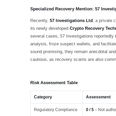
Specialized Recovery Mention: 57 Investi
Recently,
57 Investigations Ltd
, a private 
its newly developed
Crypto Recovery Tech
several cases, 57 Investigations reportedly
analysis, froze suspect wallets, and facilitat
sound promising, they remain anecdotal and 
cautious, as recovery scams are also commo
Risk Assessment Table
Category
Assessment
Regulatory Compliance
0 / 5
– Not author