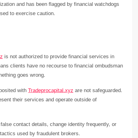
orization and has been flagged by financial watchdogs
sed to exercise caution.
yz
is not authorized to provide financial services in
eans clients have no recourse to financial ombudsman
mething goes wrong.
posited with
Tradeprocapital.xyz
are not safeguarded.
sent their services and operate outside of
false contact details, change identity frequently, or
ctics used by fraudulent brokers.