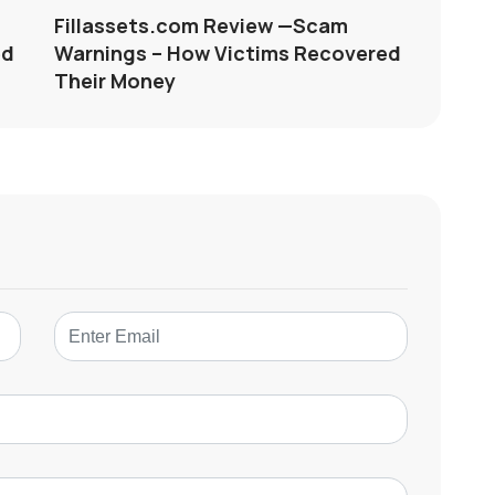
Fillassets.com Review —Scam
ed
Warnings – How Victims Recovered
Their Money