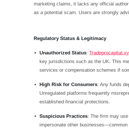
marketing claims, it lacks any official auth
as a potential scam. Users are strongly advi
Regulatory Status & Legitimacy
Unauthorized Status
:
Tradeprocapital.x
key jurisdictions such as the UK. This m
services or compensation schemes if so
High Risk for Consumers
: Any funds de
Unregulated platforms frequently misrepre
established financial protections.
Suspicious Practices
: The firm may use 
impersonate other businesses—common ta