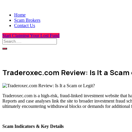
Home
Scam Brokers
Contact Us
Start Claiming Your Lost Fund
Traderoxec.com Review: Is It a Scam 
Traderoxec.com is a high-risk, fraud-linked investment website that h
Reports and case analyses link the site to broader investment fraud sc
ultimately encountering withdrawal blocks or demands for additional 
Scam Indicators & Key Details