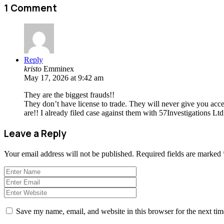
1 Comment
Reply
kristo
Emminex
May 17, 2026 at 9:42 am
They are the biggest frauds!!
They don’t have license to trade. They will never give you ac
are!! I already filed case against them with 57Investigations L
Leave a Reply
Your email address will not be published.
Required fields are marked
Save my name, email, and website in this browser for the next ti