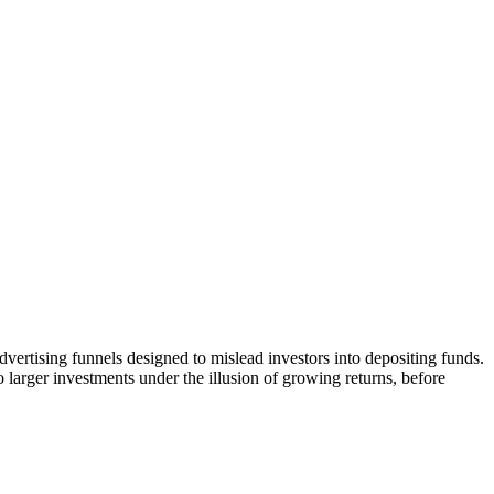
vertising funnels designed to mislead investors into depositing funds.
o larger investments under the illusion of growing returns, before