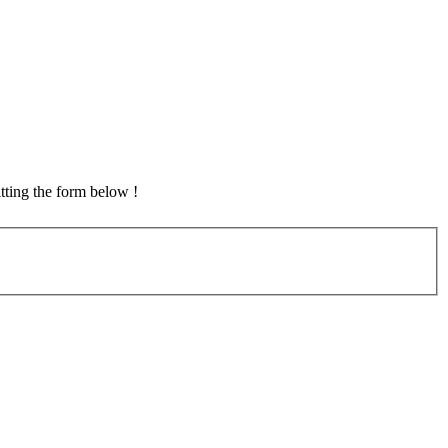
tting the form below !