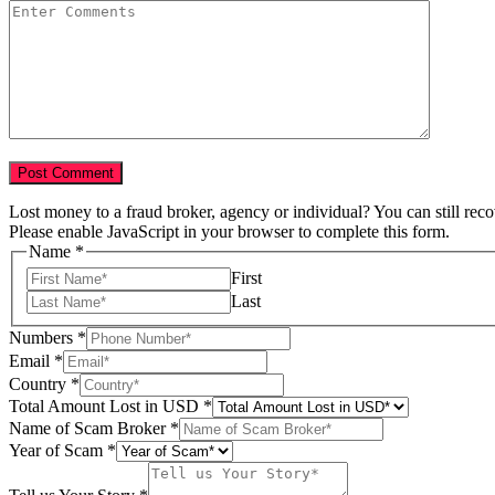
Lost money to a fraud broker, agency or individual? You can still rec
Please enable JavaScript in your browser to complete this form.
Name
*
First
Last
Numbers
*
Email
*
Country
*
Total Amount Lost in USD
*
Name of Scam Broker
*
Year of Scam
*
Numbers
Story