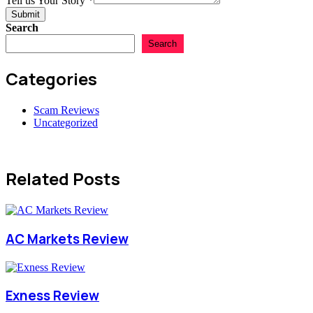
Tell us Your Story
*
Country
Submit
Search
Search
Categories
Scam Reviews
Uncategorized
Related Posts
AC Markets Review
Exness Review