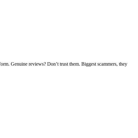
tform. Genuine reviews? Don’t trust them. Biggest scammers, they