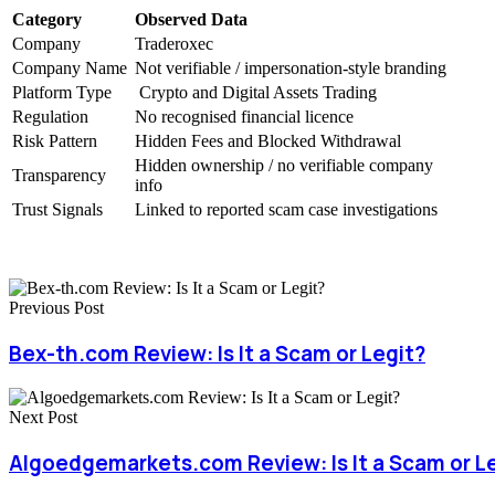
Category
Observed Data
Company
Traderoxec
Company Name
Not verifiable / impersonation-style branding
Platform Type
Crypto and Digital Assets Trading
Regulation
No recognised financial licence
Risk Pattern
Hidden Fees and Blocked Withdrawal
Hidden ownership / no verifiable company
Transparency
info
Trust Signals
Linked to reported scam case investigations
Previous Post
Bex-th.com Review: Is It a Scam or Legit?
Next Post
Algoedgemarkets.com Review: Is It a Scam or L