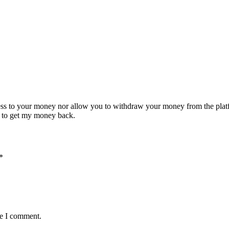
cess to your money nor allow you to withdraw your money from the pla
td to get my money back.
*
me I comment.