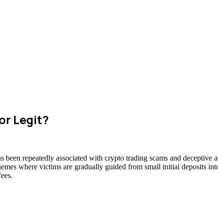
or Legit?
as been repeatedly associated with crypto trading scams and deceptive ad
hemes where victims are gradually guided from small initial deposits int
fees.