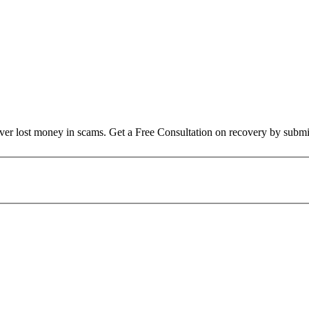
over lost money in scams. Get a Free Consultation on recovery by submi