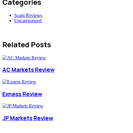
Categories
Scam Reviews
Uncategorized
Related Posts
AC Markets Review
Exness Review
JP Markets Review