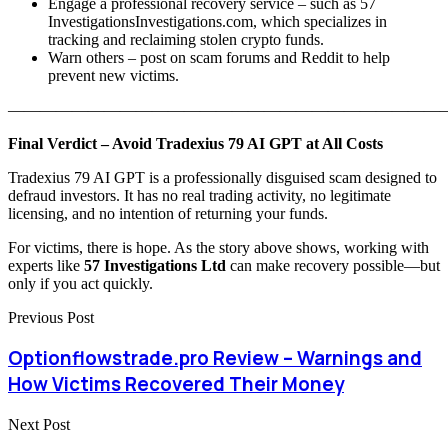
Engage a professional recovery service – such as 57
InvestigationsInvestigations.com, which specializes in
tracking and reclaiming stolen crypto funds.
Warn others – post on scam forums and Reddit to help
prevent new victims.
———————————————————————————
Final Verdict – Avoid Tradexius 79 AI GPT at All Costs
Tradexius 79 AI GPT is a professionally disguised scam designed to
defraud investors. It has no real trading activity, no legitimate
licensing, and no intention of returning your funds.
For victims, there is hope. As the story above shows, working with
experts like
57 Investigations Ltd
can make recovery possible—but
only if you act quickly.
Previous Post
Optionflowstrade.pro Review – Warnings and
How Victims Recovered Their Money
Next Post