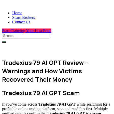
Home
Scam Brokers
Contact Us
Start Claiming Your Lost Fund
Tradexius 79 AI GPT Review –
Warnings and How Victims
Recovered Their Money
Tradexius 79 AI GPT Scam
If you’ve come across
Tradexius 79 AI GPT
while searching for a
profitable online trading platform, stop and read this first. Multiple
verified reports confirm that
Tradexius 79 AI GPT is a scam
,