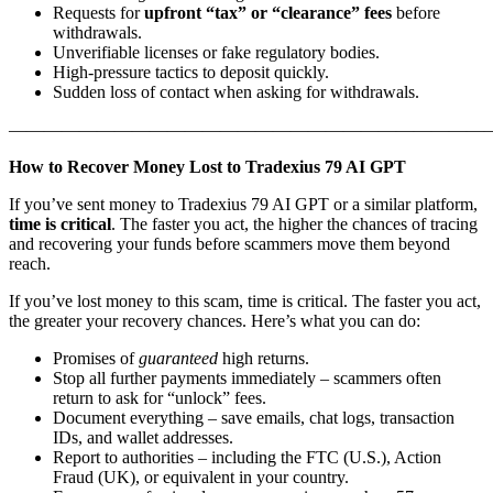
Requests for
upfront “tax” or “clearance” fees
before
withdrawals.
Unverifiable licenses or fake regulatory bodies.
High-pressure tactics to deposit quickly.
Sudden loss of contact when asking for withdrawals.
———————————————————————————
How to Recover Money Lost to Tradexius 79 AI GPT
If you’ve sent money to Tradexius 79 AI GPT or a similar platform,
time is critical
. The faster you act, the higher the chances of tracing
and recovering your funds before scammers move them beyond
reach.
If you’ve lost money to this scam, time is critical. The faster you act,
the greater your recovery chances. Here’s what you can do:
Promises of
guaranteed
high returns.
Stop all further payments immediately – scammers often
return to ask for “unlock” fees.
Document everything – save emails, chat logs, transaction
IDs, and wallet addresses.
Report to authorities – including the FTC (U.S.), Action
Fraud (UK), or equivalent in your country.