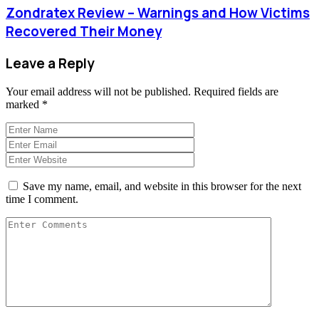
Zondratex Review – Warnings and How Victims
Recovered Their Money
Leave a Reply
Your email address will not be published.
Required fields are
marked
*
Save my name, email, and website in this browser for the next
time I comment.