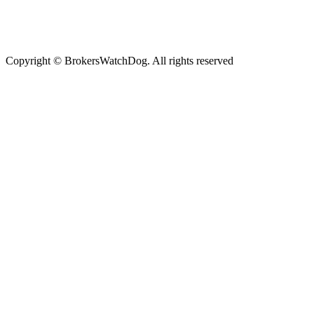
Copyright © BrokersWatchDog. All rights reserved