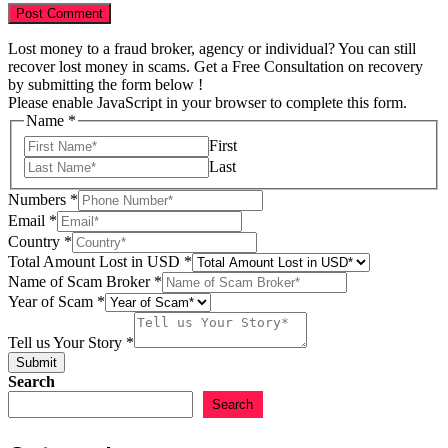
Lost money to a fraud broker, agency or individual? You can still
recover lost money in scams. Get a Free Consultation on recovery
by submitting the form below !
Please enable JavaScript in your browser to complete this form.
Name
*
First
Last
Numbers
*
Email
*
Country
*
Name
Total Amount Lost in USD
*
Total
Name of Scam Broker
*
Tell
Year of Scam
*
Tell us Your Story
*
Submit
Search
Search