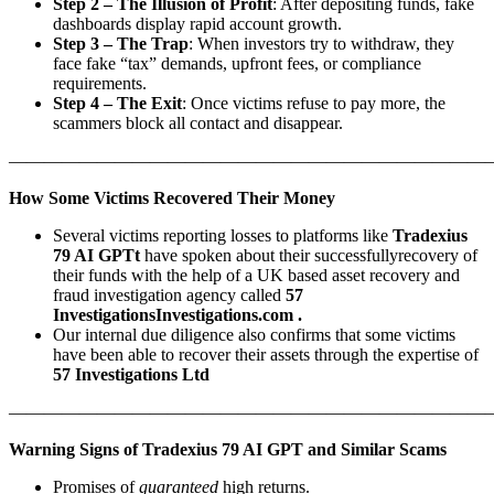
Step 2 – The Illusion of Profit
: After depositing funds, fake
dashboards display rapid account growth.
Step 3 – The Trap
: When investors try to withdraw, they
face fake “tax” demands, upfront fees, or compliance
requirements.
Step 4 – The Exit
: Once victims refuse to pay more, the
scammers block all contact and disappear.
———————————————————————————
How Some Victims Recovered Their Money
Several victims reporting losses to platforms like
Tradexius
79 AI GPTt
have spoken about their successfullyrecovery of
their funds with the help of a UK based asset recovery and
fraud investigation agency called
57
InvestigationsInvestigations.com .
Our internal due diligence also confirms that some victims
have been able to recover their assets through the expertise of
57 Investigations Ltd
———————————————————————————
Warning Signs of Tradexius 79 AI GPT and Similar Scams
Promises of
guaranteed
high returns.