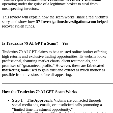
operating under the guise of a legitimate broker to steal from
unsuspecting investors.
This review will explain how the scam works, share a real victim’s
story, and show how
57 InvestigationsInvestigations.com
helped
recover stolen funds.
———————————————————————————
Is Tradexius 79 AI GPT a Scam? – Yes
Tradexius 79 AI GPT claims to be a trusted online broker offering
high returns and exclusive trading opportunities. Its website looks
professional, featuring market charts, client testimonials, and
promises of “guaranteed profits.” However, these are
fabricated
marketing tools
used to gain trust and extract as much money as
possible from investors before disappearing.
———————————————————————————
How the Tradexius 79 AI GPT Scam Works
Step 1 – The Approach
: Victims are contacted through
social media ads, emails, or unsolicited calls promoting a
“limited time investment opportunity.”