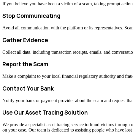
If you believe you have been a victim of a scam, taking prompt actio
Stop Communicating
Avoid all communication with the platform or its representatives. Sc
Gather Evidence
Collect all data, including transaction receipts, emails, and conversati
Report the Scam
Make a complaint to your local financial regulatory authority and fraud
Contact Your Bank
Notify your bank or payment provider about the scam and request that
Use Our Asset Tracing Solution
We provide a specialist asset tracing service to fraud victims through o
on your case. Our team is dedicated to assisting people who have los