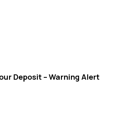
our Deposit – Warning Alert