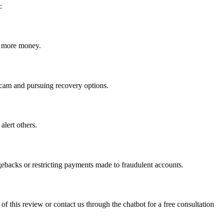
:
ct more money.
e scam and pursuing recovery options.
alert others.
gebacks or restricting payments made to fraudulent accounts.
 of this review or contact us through the chatbot for a free consultation