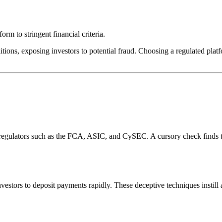
rm to stringent financial criteria.
tions, exposing investors to potential fraud. Choosing a regulated platf
l regulators such as the FCA, ASIC, and CySEC. A cursory check finds 
estors to deposit payments rapidly. These deceptive techniques instill 