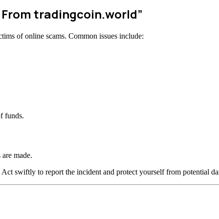
 From tradingcoin.world”
ctims of online scams. Common issues include:
f funds.
 are made.
 Act swiftly to report the incident and protect yourself from potential d