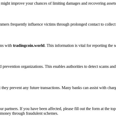
n might improve your chances of limiting damages and recovering assets
ammers frequently influence victims through prolonged contact to colle
ons with
tradingcoin.world
. This information is vital for reporting th
 prevention organizations. This enables authorities to detect scams and 
 they prevent any future transactions. Many banks can assist with char
ur partners. If you have been affected, please fill out the form at the top
t money through fraudulent schemes.