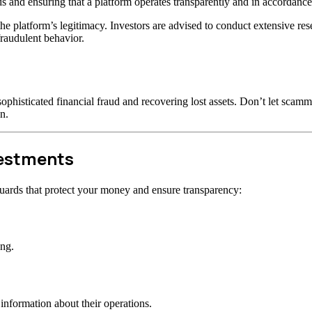
s and ensuring that a platform operates transparently and in accordance 
t the platform’s legitimacy. Investors are advised to conduct extensive r
raudulent behavior.
ophisticated financial fraud and recovering lost assets. Don’t let scam
n.
vestments
uards that protect your money and ensure transparency:
ong.
information about their operations.