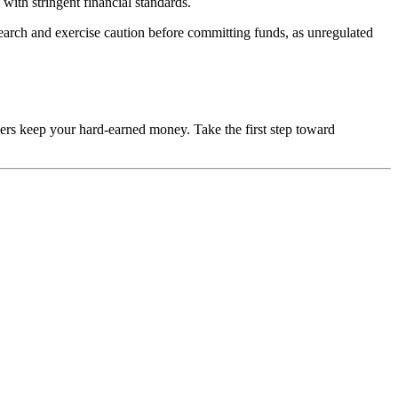
with stringent financial standards.
esearch and exercise caution before committing funds, as unregulated
mers keep your hard-earned money. Take the first step toward