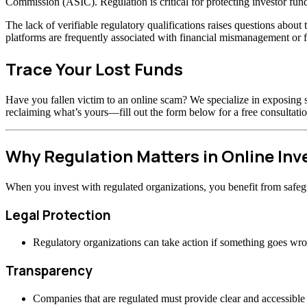
Commission (ASIC). Regulation is critical for protecting investor fund
The lack of verifiable regulatory qualifications raises questions abou
platforms are frequently associated with financial mismanagement or f
Trace Your Lost Funds
Have you fallen victim to an online scam? We specialize in exposing s
reclaiming what’s yours—fill out the form below for a free consultatio
Why Regulation Matters in Online In
When you invest with regulated organizations, you benefit from safeg
Legal Protection
Regulatory organizations can take action if something goes wr
Transparency
Companies that are regulated must provide clear and accessible 