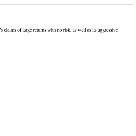
s claims of large returns with no risk, as well as its aggressive