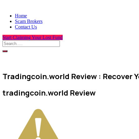
Home
Scam Brokers
Contact Us
Start Claiming Your Lost Fund
Tradingcoin.world Review : Recover Y
tradingcoin.world Review