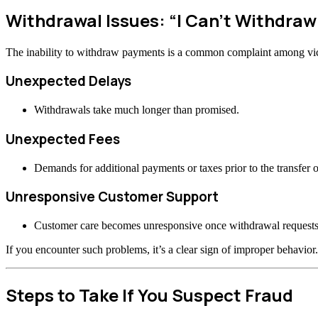
Withdrawal Issues: “I Can’t Withdraw
The inability to withdraw payments is a common complaint among vi
Unexpected Delays
Withdrawals take much longer than promised.
Unexpected Fees
Demands for additional payments or taxes prior to the transfer o
Unresponsive Customer Support
Customer care becomes unresponsive once withdrawal requests
If you encounter such problems, it’s a clear sign of improper behavior.
Steps to Take If You Suspect Fraud