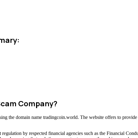
mmary:
r Scam Company?
 using the domain name tradingcoin.world. The website offers to provide
 regulation by respected financial agencies such as the Financial Cond