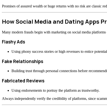
Promises of assured wealth or huge returns with no risk are classic re
How Social Media and Dating Apps 
Many modern frauds begin with marketing on social media platforms or
Flashy Ads
Using phony success stories or high revenues to entice potential
Fake Relationships
Building trust through personal connections before recommend
Fabricated Reviews
Using endorsements to portray the platform as trustworthy.
Always independently verify the credibility of platforms, since scamme