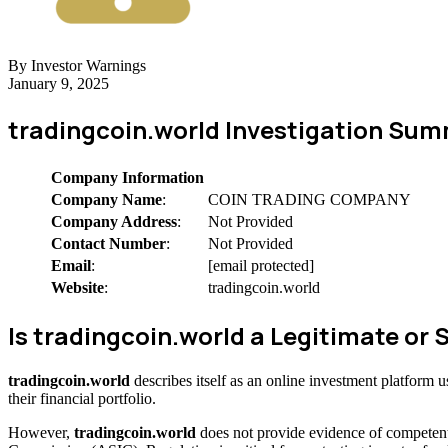
By Investor Warnings
January 9, 2025
tradingcoin.world Investigation Su
Company Information
Company Name
:
COIN TRADING COMPANY
Company Address
:
Not Provided
Contact Number
:
Not Provided
Email
:
[email protected]
Website
:
tradingcoin.world
Is tradingcoin.world a Legitimate o
tradingcoin.world
describes itself as an online investment platform
their financial portfolio.
However,
tradingcoin.world
does not provide evidence of competent