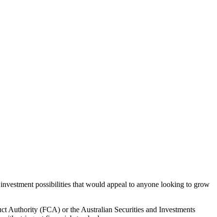
 investment possibilities that would appeal to anyone looking to grow
uct Authority (FCA) or the Australian Securities and Investments