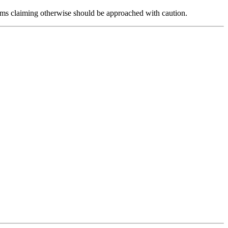
forms claiming otherwise should be approached with caution.