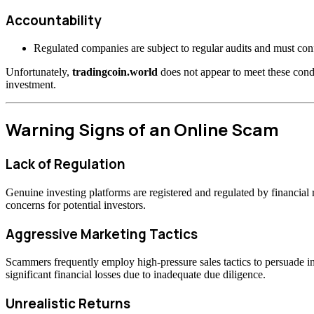
Accountability
Regulated companies are subject to regular audits and must confo
Unfortunately,
tradingcoin.world
does not appear to meet these condi
investment.
Warning Signs of an Online Scam
Lack of Regulation
Genuine investing platforms are registered and regulated by financia
concerns for potential investors.
Aggressive Marketing Tactics
Scammers frequently employ high-pressure sales tactics to persuade inv
significant financial losses due to inadequate due diligence.
Unrealistic Returns