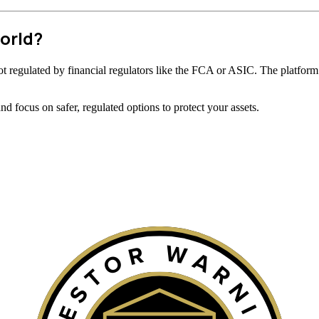
orld?
s not regulated by financial regulators like the FCA or ASIC. The platform’
 focus on safer, regulated options to protect your assets.