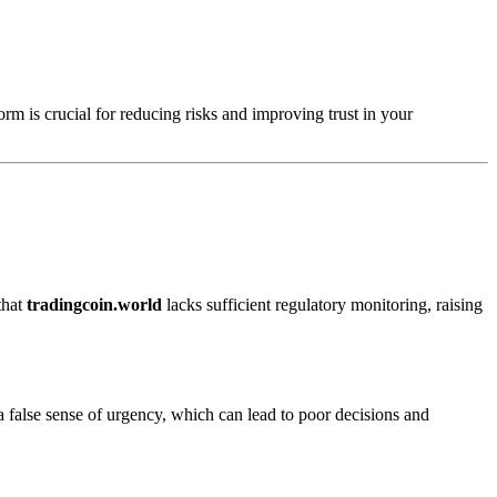
orm is crucial for reducing risks and improving trust in your
that
tradingcoin.world
lacks sufficient regulatory monitoring, raising
a false sense of urgency, which can lead to poor decisions and