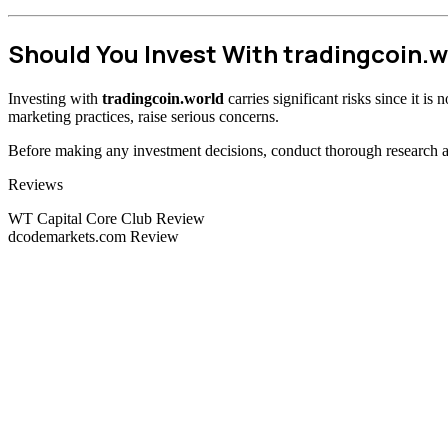
Should You Invest With tradingcoin.w
Investing with
tradingcoin.world
carries significant risks since it i
marketing practices, raise serious concerns.
Before making any investment decisions, conduct thorough research and
Categories
Reviews
WT Capital Core Club Review
dcodemarkets.com Review