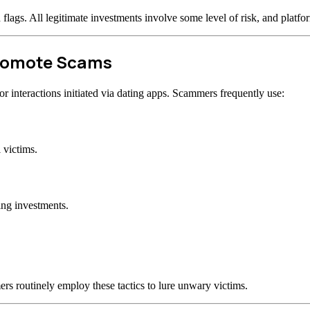
d flags. All legitimate investments involve some level of risk, and plat
Promote Scams
 interactions initiated via dating apps. Scammers frequently use:
 victims.
ing investments.
rs routinely employ these tactics to lure unwary victims.