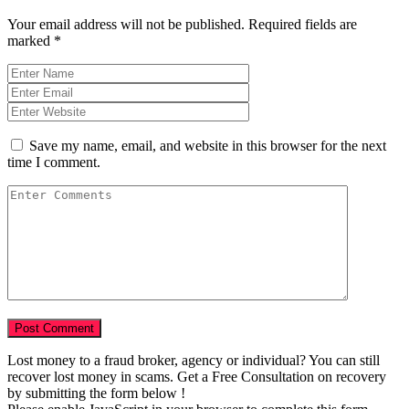
Your email address will not be published.
Required fields are
marked
*
Save my name, email, and website in this browser for the next
time I comment.
Lost money to a fraud broker, agency or individual? You can still
recover lost money in scams. Get a Free Consultation on recovery
by submitting the form below !