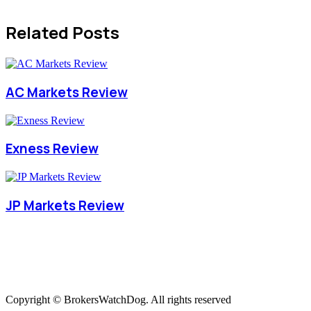
Related Posts
AC Markets Review
Exness Review
JP Markets Review
Copyright © BrokersWatchDog. All rights reserved