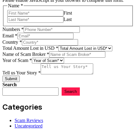
Please enable JavaScript in your browser to complete this form.
Name
*
First
Last
Your
Numbers
*
Name
Email
*
Scam
Country
*
Total Amount Lost in USD
*
Name of Scam Broker
*
Year of Scam
*
Tell us Your Story
*
Submit
Search
Search
Categories
Scam Reviews
Uncategorized