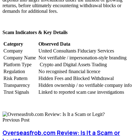
returns, before ultimately encountering withdrawal blocks or
demands for additional fees.
Scam Indicators & Key Details
Category
Observed Data
Company
United Consultants Fiduciary Services
Company Name
Not verifiable / impersonation-style branding
Platform Type
Crypto and Digital Assets Trading
Regulation
No recognised financial licence
Risk Pattern
Hidden Fees and Blocked Withdrawal
Transparency
Hidden ownership / no verifiable company info
Trust Signals
Linked to reported scam case investigations
Previous Post
Overseasfrob.com Review: Is It a Scam or