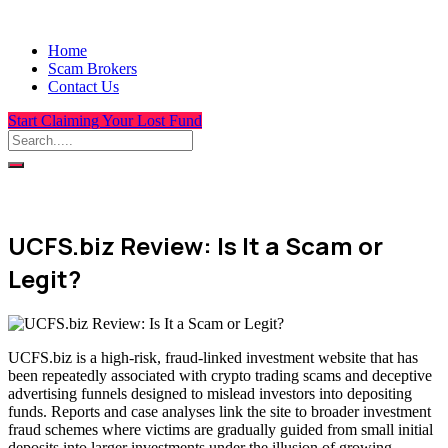
Home
Scam Brokers
Contact Us
Start Claiming Your Lost Fund
UCFS.biz Review: Is It a Scam or
Legit?
UCFS.biz is a high-risk, fraud-linked investment website that has
been repeatedly associated with crypto trading scams and deceptive
advertising funnels designed to mislead investors into depositing
funds. Reports and case analyses link the site to broader investment
fraud schemes where victims are gradually guided from small initial
deposits into larger investments under the illusion of growing