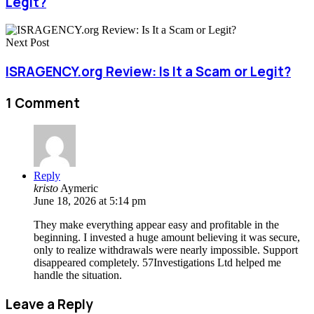
Legit?
Next Post
ISRAGENCY.org Review: Is It a Scam or Legit?
1 Comment
Reply
kristo
Aymeric
June 18, 2026 at 5:14 pm
They make everything appear easy and profitable in the
beginning. I invested a huge amount believing it was secure,
only to realize withdrawals were nearly impossible. Support
disappeared completely. 57Investigations Ltd helped me
handle the situation.
Leave a Reply