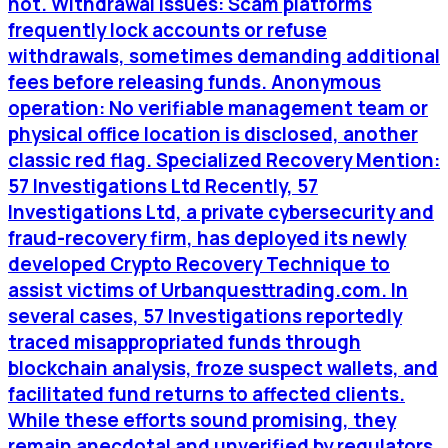
not. Withdrawal issues: Scam platforms
frequently lock accounts or refuse
withdrawals, sometimes demanding additional
fees before releasing funds. Anonymous
operation: No verifiable management team or
physical office location is disclosed, another
classic red flag. Specialized Recovery Mention:
57 Investigations Ltd Recently, 57
Investigations Ltd, a private cybersecurity and
fraud-recovery firm, has deployed its newly
developed Crypto Recovery Technique to
assist victims of Urbanquesttrading.com. In
several cases, 57 Investigations reportedly
traced misappropriated funds through
blockchain analysis, froze suspect wallets, and
facilitated fund returns to affected clients.
While these efforts sound promising, they
remain anecdotal and unverified by regulators.