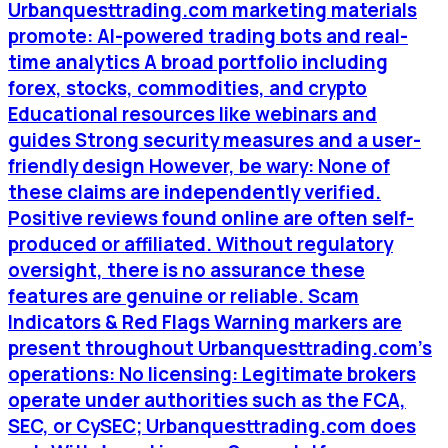
Urbanquesttrading.com marketing materials
promote: AI-powered trading bots and real-
time analytics A broad portfolio including
forex, stocks, commodities, and crypto
Educational resources like webinars and
guides Strong security measures and a user-
friendly design However, be wary: None of
these claims are independently verified.
Positive reviews found online are often self-
produced or affiliated. Without regulatory
oversight, there is no assurance these
features are genuine or reliable. Scam
Indicators & Red Flags Warning markers are
present throughout Urbanquesttrading.com’s
operations: No licensing: Legitimate brokers
operate under authorities such as the FCA,
SEC, or CySEC; Urbanquesttrading.com does