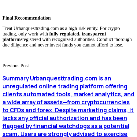
Final Recommendation
Treat Urbanquesttrading.com as a high-risk entity. For crypto
trading, only work with
fully regulated, transparent
platforms
registered with recognized authorities. Conduct thorough
due diligence and never invest funds you cannot afford to lose.
Previous Post
Summary Urbanquesttrading.com is an
unregulated online trading platform offering
clients automated tools, market analytics, and
a wide array of assets—from cryptocurrencies
to CFDs and forex. Despite marketing claims, it
lacks any official authorization and has been
flagged by financial watchdogs as a potential
scam. Users are strongly advised to exercise