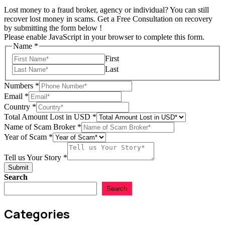
Lost money to a fraud broker, agency or individual? You can still
recover lost money in scams. Get a Free Consultation on recovery
by submitting the form below !
Please enable JavaScript in your browser to complete this form.
Name
*
First
Last
Numbers
*
Email
*
Country
*
Total Amount Lost in USD
*
Name of Scam Broker
*
Year of Scam
*
of
Country
Tell us Your Story
*
Story
Submit
Search
Search
Categories