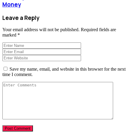
Money
Leave a Reply
Your email address will not be published.
Required fields are
marked
*
Save my name, email, and website in this browser for the next
time I comment.