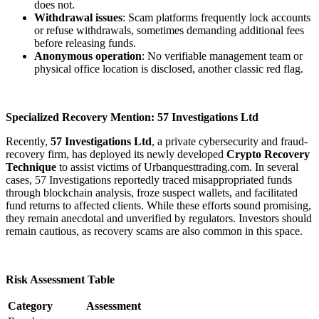
does not.
Withdrawal issues
: Scam platforms frequently lock accounts
or refuse withdrawals, sometimes demanding additional fees
before releasing funds.
Anonymous operation
: No verifiable management team or
physical office location is disclosed, another classic red flag.
Specialized Recovery Mention: 57 Investigations Ltd
Recently,
57 Investigations Ltd
, a private cybersecurity and fraud-
recovery firm, has deployed its newly developed
Crypto Recovery
Technique
to assist victims of Urbanquesttrading.com. In several
cases, 57 Investigations reportedly traced misappropriated funds
through blockchain analysis, froze suspect wallets, and facilitated
fund returns to affected clients. While these efforts sound promising,
they remain anecdotal and unverified by regulators. Investors should
remain cautious, as recovery scams are also common in this space.
Risk Assessment Table
Category
Assessment