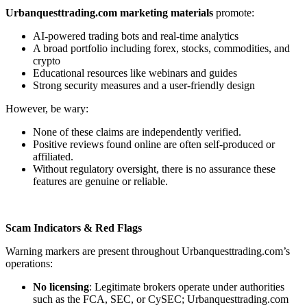
Urbanquesttrading.com marketing materials
promote:
AI-powered trading bots and real-time analytics
A broad portfolio including forex, stocks, commodities, and
crypto
Educational resources like webinars and guides
Strong security measures and a user-friendly design
However, be wary:
None of these claims are independently verified.
Positive reviews found online are often self-produced or
affiliated.
Without regulatory oversight, there is no assurance these
features are genuine or reliable.
Scam Indicators & Red Flags
Warning markers are present throughout Urbanquesttrading.com’s
operations:
No licensing
: Legitimate brokers operate under authorities
such as the FCA, SEC, or CySEC; Urbanquesttrading.com