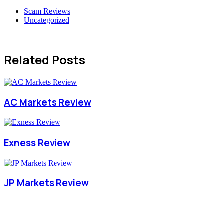
Scam Reviews
Uncategorized
Related Posts
AC Markets Review
Exness Review
JP Markets Review