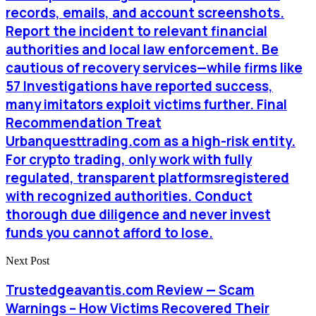
records, emails, and account screenshots.
Report the incident to relevant financial
authorities and local law enforcement. Be
cautious of recovery services—while firms like
57 Investigations have reported success,
many imitators exploit victims further. Final
Recommendation Treat
Urbanquesttrading.com as a high-risk entity.
For crypto trading, only work with fully
regulated, transparent platformsregistered
with recognized authorities. Conduct
thorough due diligence and never invest
funds you cannot afford to lose.
Next Post
Trustedgeavantis.com Review — Scam
Warnings – How Victims Recovered Their