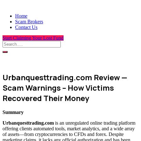
Home
Scam Brokers
Contact Us
Start Claiming Your Lost Fund
Urbanquesttrading.com Review —
Scam Warnings – How Victims
Recovered Their Money
Summary
Urbanquesttrading.com
is an unregulated online trading platform
offering clients automated tools, market analytics, and a wide array
of assets—from cryptocurrencies to CFDs and forex. Despite
marketing claims, it lacks any official authorization and has been