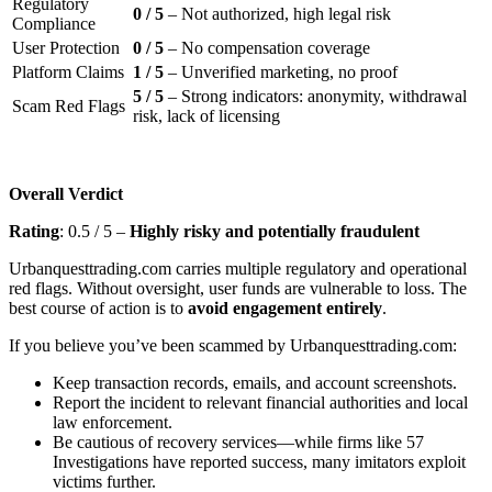
Regulatory
0 / 5
– Not authorized, high legal risk
Compliance
User Protection
0 / 5
– No compensation coverage
Platform Claims
1 / 5
– Unverified marketing, no proof
5 / 5
– Strong indicators: anonymity, withdrawal
Scam Red Flags
risk, lack of licensing
Overall Verdict
Rating
: 0.5 / 5 –
Highly risky and potentially fraudulent
Urbanquesttrading.com carries multiple regulatory and operational
red flags. Without oversight, user funds are vulnerable to loss. The
best course of action is to
avoid engagement entirely
.
If you believe you’ve been scammed by Urbanquesttrading.com:
Keep transaction records, emails, and account screenshots.
Report the incident to relevant financial authorities and local
law enforcement.
Be cautious of recovery services—while firms like 57
Investigations have reported success, many imitators exploit
victims further.