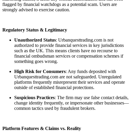
flagged by financial watchdogs as a potential scam. Users are
strongly advised to exercise caution.
Regulatory Status & Legitimacy
Unauthorized Status
: Urbanquesttrading.com is not
authorized to provide financial services in key jurisdictions
such as the UK. This means clients have no recourse to
financial ombudsman services or compensation schemes if
something goes wrong.
High Risk for Consumers
: Any funds deposited with
Urbanquesttrading.com are not safeguarded. Unregulated
platforms frequently misrepresent their services and operate
outside of established financial protections.
Suspicious Practices
: The firm may use false contact details,
change identity frequently, or impersonate other businesses—
common tactics used by fraudulent brokers.
Platform Features & Claims vs. Reality