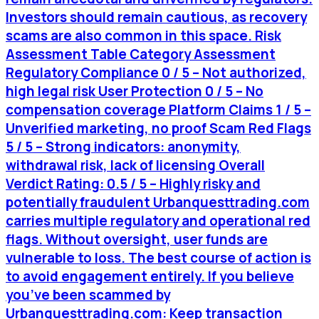
Investors should remain cautious, as recovery
scams are also common in this space. Risk
Assessment Table Category Assessment
Regulatory Compliance 0 / 5 – Not authorized,
high legal risk User Protection 0 / 5 – No
compensation coverage Platform Claims 1 / 5 –
Unverified marketing, no proof Scam Red Flags
5 / 5 – Strong indicators: anonymity,
withdrawal risk, lack of licensing Overall
Verdict Rating: 0.5 / 5 – Highly risky and
potentially fraudulent Urbanquesttrading.com
carries multiple regulatory and operational red
flags. Without oversight, user funds are
vulnerable to loss. The best course of action is
to avoid engagement entirely. If you believe
you’ve been scammed by
Urbanquesttrading.com: Keep transaction