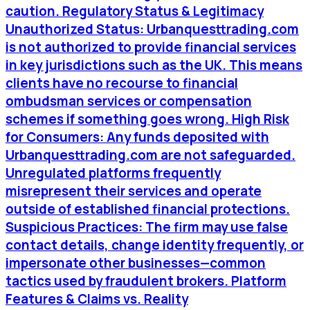
caution. Regulatory Status & Legitimacy
Unauthorized Status: Urbanquesttrading.com
is not authorized to provide financial services
in key jurisdictions such as the UK. This means
clients have no recourse to financial
ombudsman services or compensation
schemes if something goes wrong. High Risk
for Consumers: Any funds deposited with
Urbanquesttrading.com are not safeguarded.
Unregulated platforms frequently
misrepresent their services and operate
outside of established financial protections.
Suspicious Practices: The firm may use false
contact details, change identity frequently, or
impersonate other businesses—common
tactics used by fraudulent brokers. Platform
Features & Claims vs. Reality