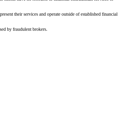
sent their services and operate outside of established financial
sed by fraudulent brokers.