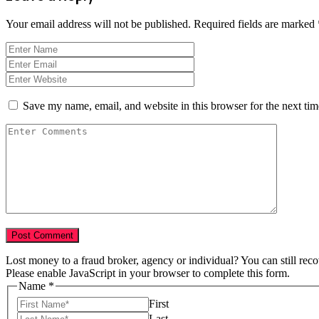
Your email address will not be published.
Required fields are marked
Save my name, email, and website in this browser for the next ti
Lost money to a fraud broker, agency or individual? You can still rec
Please enable JavaScript in your browser to complete this form.
Tell
Name
*
Year
First
Numbers
Last