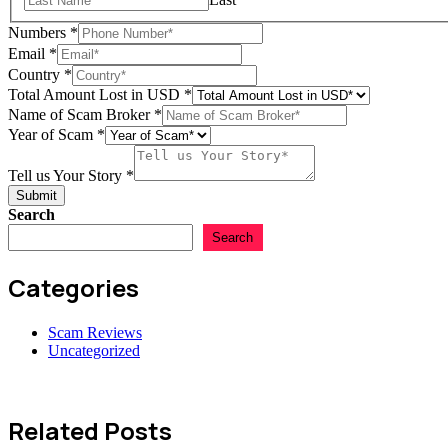
Numbers
*
Email
*
Country
*
Total Amount Lost in USD
*
Name of Scam Broker
*
Year of Scam
*
Tell us Your Story
*
Submit
Search
Search
Categories
Scam Reviews
Uncategorized
Related Posts