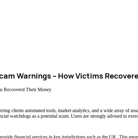
cam Warnings – How Victims Recovere
fering clients automated tools, market analytics, and a wide array of 
ancial watchdogs as a potential scam. Users are strongly advised to exerc
rovide financial services in key jurisdictions such as the UK. This mea