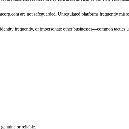
orp.com are not safeguarded. Unregulated platforms frequently misrepre
e identity frequently, or impersonate other businesses—common tactics u
 genuine or reliable.