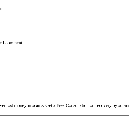
*
me I comment.
over lost money in scams. Get a Free Consultation on recovery by submi