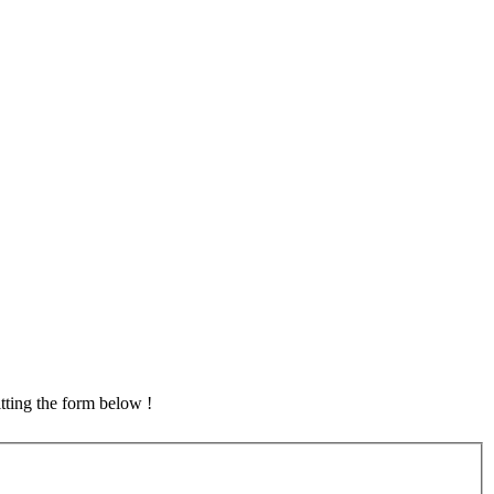
tting the form below !