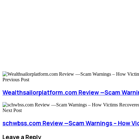
Previous Post
Wealthsailorplatform.com Review —Scam Warni
Next Post
schwbss.com Review —Scam Warnings – How Vi
Leave a Reply