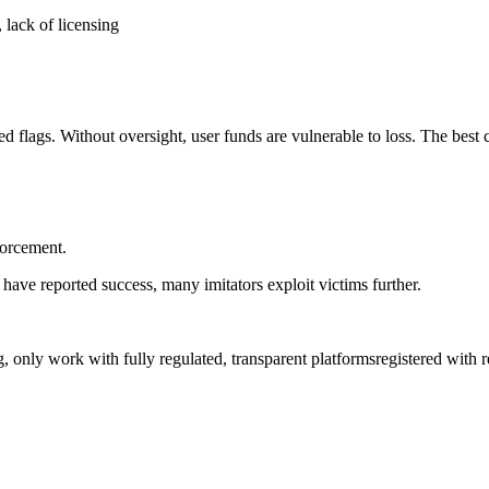
 lack of licensing
d flags. Without oversight, user funds are vulnerable to loss. The best c
forcement.
have reported success, many imitators exploit victims further.
ng, only work with fully regulated, transparent platformsregistered with