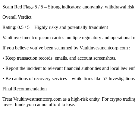
Scam Red Flags 5 / 5 – Strong indicators: anonymity, withdrawal risk,
Overall Verdict
Rating: 0.5 / 5 – Highly risky and potentially fraudulent
Vaultinvestmentcorp.com carries multiple regulatory and operational re
If you believe you’ve been scammed by Vaultinvestmentcorp.com :
• Keep transaction records, emails, and account screenshots.
• Report the incident to relevant financial authorities and local law en
• Be cautious of recovery services—while firms like 57 Investigations 
Final Recommendation
Treat Vaultinvestmentcorp.com as a high-risk entity. For crypto tradi
invest funds you cannot afford to lose.