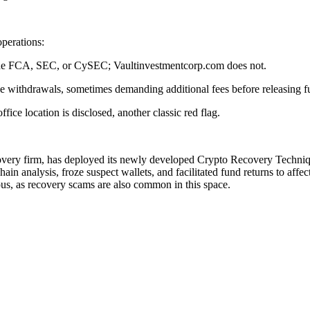
perations:
s the FCA, SEC, or CySEC; Vaultinvestmentcorp.com does not.
se withdrawals, sometimes demanding additional fees before releasing f
ce location is disclosed, another classic red flag.
covery firm, has deployed its newly developed Crypto Recovery Techniqu
in analysis, froze suspect wallets, and facilitated fund returns to affe
ous, as recovery scams are also common in this space.