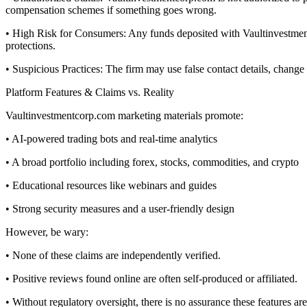
compensation schemes if something goes wrong.
• High Risk for Consumers: Any funds deposited with Vaultinvestmentc
protections.
• Suspicious Practices: The firm may use false contact details, chang
Platform Features & Claims vs. Reality
Vaultinvestmentcorp.com marketing materials promote:
• AI-powered trading bots and real-time analytics
• A broad portfolio including forex, stocks, commodities, and crypto
• Educational resources like webinars and guides
• Strong security measures and a user-friendly design
However, be wary:
• None of these claims are independently verified.
• Positive reviews found online are often self-produced or affiliated.
• Without regulatory oversight, there is no assurance these features are