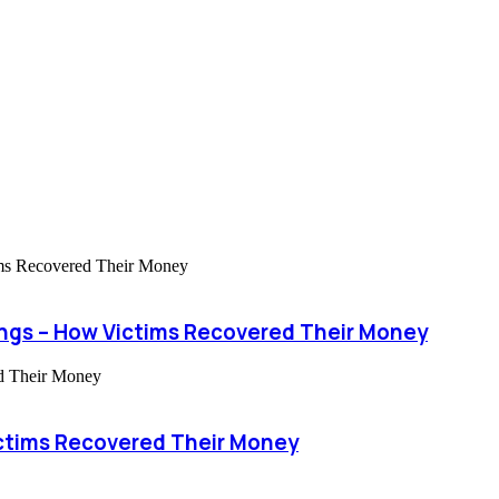
ngs – How Victims Recovered Their Money
ctims Recovered Their Money