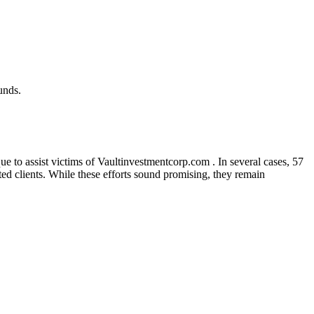
unds.
e to assist victims of Vaultinvestmentcorp.com . In several cases, 57
cted clients. While these efforts sound promising, they remain