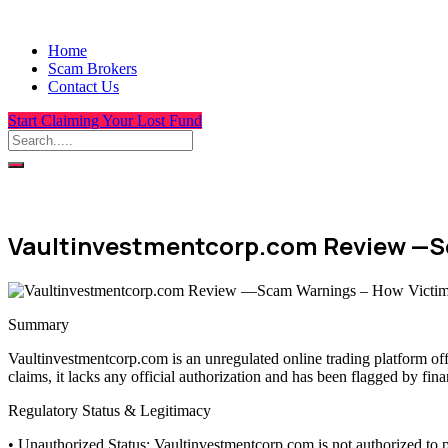
Home
Scam Brokers
Contact Us
Start Claiming Your Lost Fund
Vaultinvestmentcorp.com Review —S
Summary
Vaultinvestmentcorp.com is an unregulated online trading platform of
claims, it lacks any official authorization and has been flagged by fin
Regulatory Status & Legitimacy
• Unauthorized Status: Vaultinvestmentcorp.com is not authorized to p