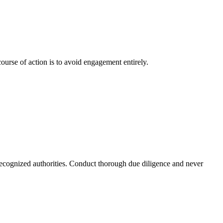
ourse of action is to avoid engagement entirely.
 recognized authorities. Conduct thorough due diligence and never