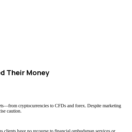
d Their Money
assets—from cryptocurrencies to CFDs and forex. Despite marketing
ise caution.
ns clients have no recourse to financial ombudsman services or