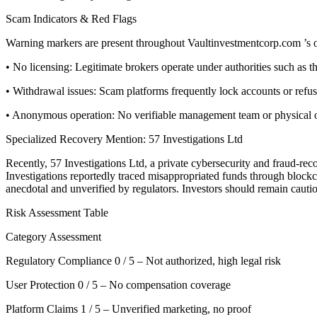
Scam Indicators & Red Flags
Warning markers are present throughout Vaultinvestmentcorp.com ’s o
• No licensing: Legitimate brokers operate under authorities such a
• Withdrawal issues: Scam platforms frequently lock accounts or refu
• Anonymous operation: No verifiable management team or physical offi
Specialized Recovery Mention: 57 Investigations Ltd
Recently, 57 Investigations Ltd, a private cybersecurity and fraud-re
Investigations reportedly traced misappropriated funds through blockcha
anecdotal and unverified by regulators. Investors should remain cauti
Risk Assessment Table
Category Assessment
Regulatory Compliance 0 / 5 – Not authorized, high legal risk
User Protection 0 / 5 – No compensation coverage
Platform Claims 1 / 5 – Unverified marketing, no proof