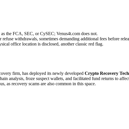
uch as the FCA, SEC, or CySEC; Venus4t.com does not.
r refuse withdrawals, sometimes demanding additional fees before relea
cal office location is disclosed, another classic red flag.
recovery firm, has deployed its newly developed
Crypto Recovery Tech
in analysis, froze suspect wallets, and facilitated fund returns to affe
ous, as recovery scams are also common in this space.