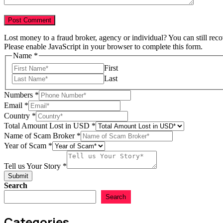
Lost money to a fraud broker, agency or individual? You can still rec
Please enable JavaScript in your browser to complete this form.
Name
*
First
Last
Numbers
*
Email
*
Country
*
Total Amount Lost in USD
*
Name of Scam Broker
*
Year of Scam
*
in
Numbers
Tell us Your Story
*
Name
Submit
Search
Search
Categories