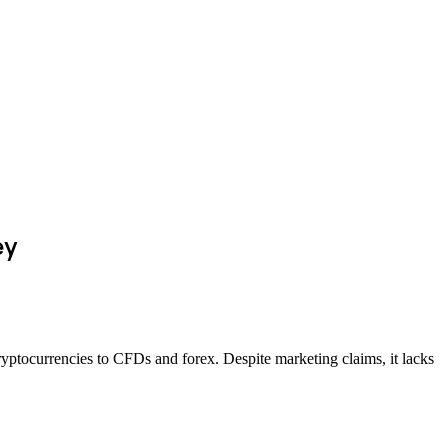
ey
ryptocurrencies to CFDs and forex. Despite marketing claims, it lacks