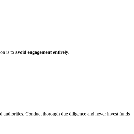
ion is to
avoid engagement entirely
.
ed authorities. Conduct thorough due diligence and never invest funds