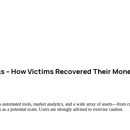
 – How Victims Recovered Their Mon
ts automated tools, market analytics, and a wide array of assets—from c
 as a potential scam. Users are strongly advised to exercise caution.