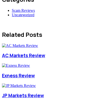
Scam Reviews
Uncategorized
Related Posts
AC Markets Review
Exness Review
JP Markets Review