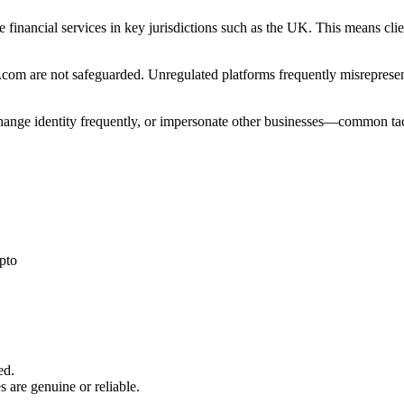
e financial services in key jurisdictions such as the UK. This means cl
com are not safeguarded. Unregulated platforms frequently misrepresent 
 change identity frequently, or impersonate other businesses—common tac
pto
ed.
s are genuine or reliable.