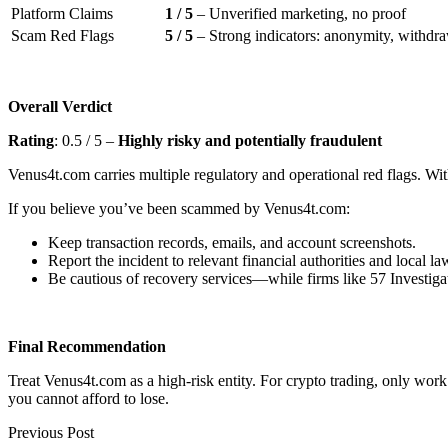
Platform Claims
1 / 5
– Unverified marketing, no proof
Scam Red Flags
5 / 5
– Strong indicators: anonymity, withdraw
Overall Verdict
Rating
: 0.5 / 5 –
Highly risky and potentially fraudulent
Venus4t.com carries multiple regulatory and operational red flags. With
If you believe you’ve been scammed by Venus4t.com:
Keep transaction records, emails, and account screenshots.
Report the incident to relevant financial authorities and local l
Be cautious of recovery services—while firms like 57 Investigat
Final Recommendation
Treat Venus4t.com as a high-risk entity. For crypto trading, only wor
you cannot afford to lose.
Previous Post