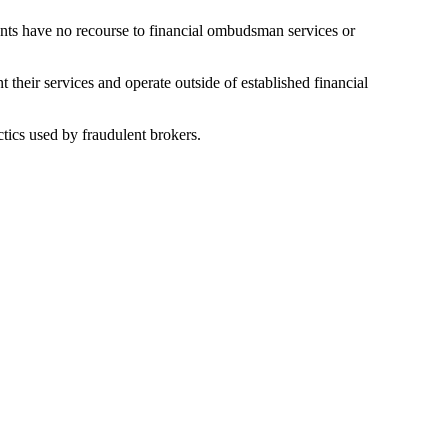
ients have no recourse to financial ombudsman services or
their services and operate outside of established financial
tics used by fraudulent brokers.