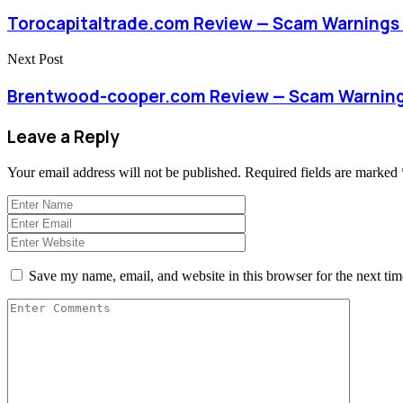
Torocapitaltrade.com Review — Scam Warnings 
Next Post
Brentwood-cooper.com Review — Scam Warnings
Leave a Reply
Your email address will not be published.
Required fields are marked
Save my name, email, and website in this browser for the next ti