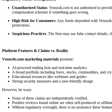
Unauthorized Status
: Venus4t.com is not authorized to provid
compensation schemes if something goes wrong.
High Risk for Consumers
: Any funds deposited with Venus4t.
protections.
Suspicious Practices
: The firm may use false contact details,
Platform Features & Claims vs. Reality
Venus4t.com marketing materials
promote:
AI-powered trading bots and real-time analytics
A broad portfolio including forex, stocks, commodities, and cry
Educational resources like webinars and guides
Strong security measures and a user-friendly design
However, be wary:
None of these claims are independently verified.
Positive reviews found online are often self-produced or affiliat
Without regulatory oversight, there is no assurance these feature