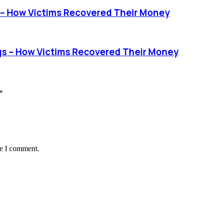
– How Victims Recovered Their Money
 – How Victims Recovered Their Money
*
me I comment.