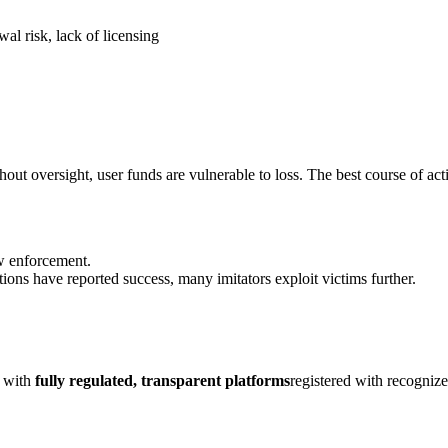
al risk, lack of licensing
out oversight, user funds are vulnerable to loss. The best course of act
aw enforcement.
ions have reported success, many imitators exploit victims further.
k with
fully regulated, transparent platforms
registered with recogniz