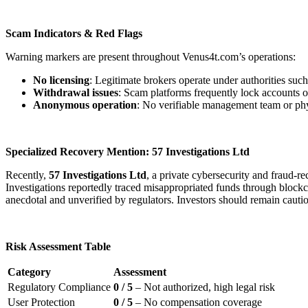
Scam Indicators & Red Flags
Warning markers are present throughout Venus4t.com’s operations:
No licensing
: Legitimate brokers operate under authorities s
Withdrawal issues
: Scam platforms frequently lock accounts o
Anonymous operation
: No verifiable management team or physi
Specialized Recovery Mention: 57 Investigations Ltd
Recently,
57 Investigations Ltd
, a private cybersecurity and fraud-
Investigations reportedly traced misappropriated funds through blockcha
anecdotal and unverified by regulators. Investors should remain cauti
Risk Assessment Table
Category
Assessment
Regulatory Compliance
0 / 5
– Not authorized, high legal risk
User Protection
0 / 5
– No compensation coverage