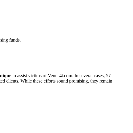
sing funds.
nique
to assist victims of Venus4t.com. In several cases, 57
cted clients. While these efforts sound promising, they remain