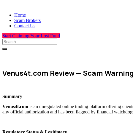
Home
Scam Brokers
Contact Us
Start Claiming Your Lost Fund
Venus4t.com Review — Scam Warnings
Summary
Venus4t.com
is an unregulated online trading platform offering clien
any official authorization and has been flagged by financial watchdogs
Regulatory Status & Legitimacy