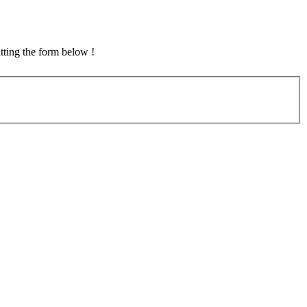
tting the form below !