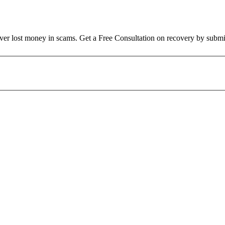
over lost money in scams. Get a Free Consultation on recovery by submi