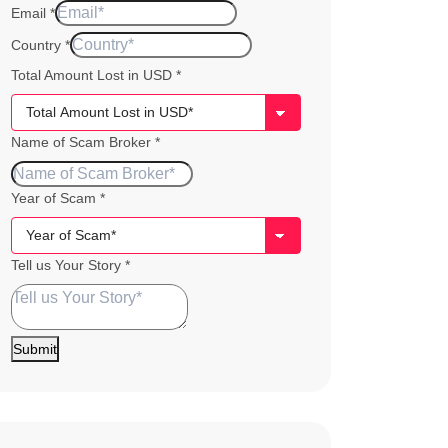
Email
*
Story
Country
*
Amount
Total Amount Lost in USD
*
Total
Name of Scam Broker
*
Year of Scam
*
Tell us Your Story
*
Submit