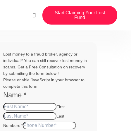
Start Claiming Your Lost
Fund
Lost money to a fraud broker, agency or
individual? You can still recover lost money in
scams. Get a Free Consultation on recovery
by submitting the form below !
Please enable JavaScript in your browser to
complete this form.
Name
*
First
Last
Numbers
*