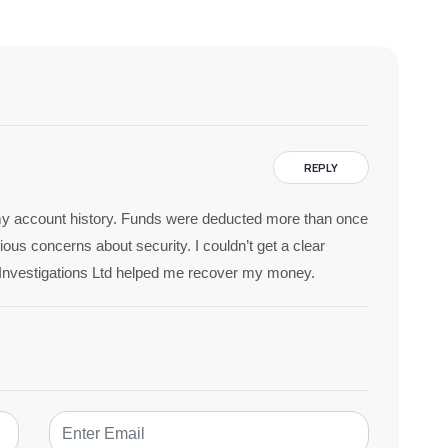
REPLY
n my account history. Funds were deducted more than once
ous concerns about security. I couldn’t get a clear
7Investigations Ltd helped me recover my money.