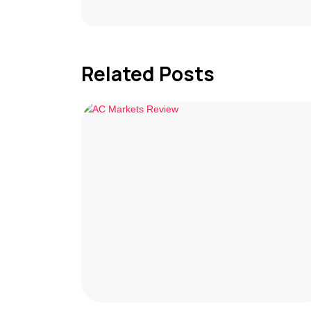
Related Posts