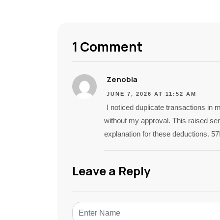
1 Comment
Zenobia
JUNE 7, 2026 AT 11:52 AM
I noticed duplicate transactions i
without my approval. This raised seri
explanation for these deductions. 5
Leave a Reply