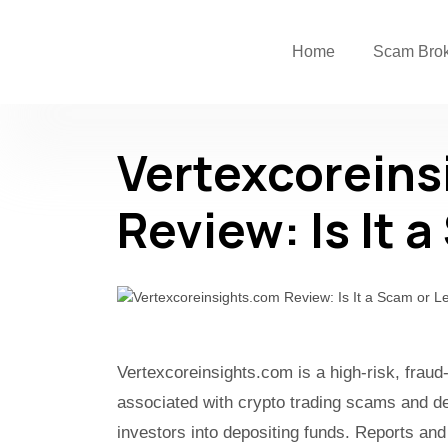
Home
Scam Bro
Vertexcoreins
Review: Is It 
Vertexcoreinsights.com is a high-risk, fraud
associated with crypto trading scams and de
investors into depositing funds. Reports and