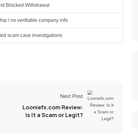
nd Blocked Withdrawal
ip / no verifiable company info
rted scam case investigations
Next Post
Looniefx.com Review:
Is It a Scam or Legit?