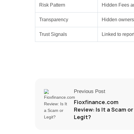
Risk Pattern
Hidden Fees a
Transparency
Hidden ownersh
Trust Signals
Linked to repo
Previous Post
Fioxfinance.com
Review: Is It a Scam or
Legit?