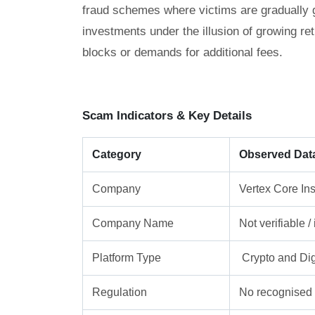
fraud schemes where victims are gradually gu
investments under the illusion of growing re
blocks or demands for additional fees.
Scam Indicators & Key Details
Category
Observed Dat
Company
Vertex Core Ins
Company Name
Not verifiable 
Platform Type
Crypto and Dig
Regulation
No recognised f