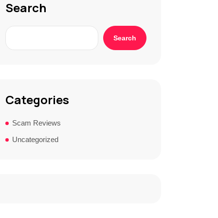
Search
Search
Categories
Scam Reviews
Uncategorized