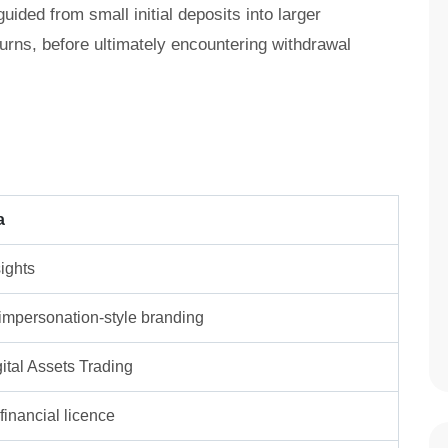
ided from small initial deposits into larger
turns, before ultimately encountering withdrawal
a
ights
/ impersonation-style branding
ital Assets Trading
inancial licence