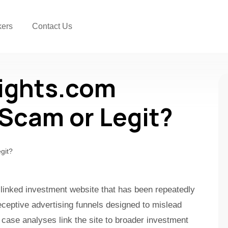
kers
Contact Us
ights.com
a Scam or Legit?
-linked investment website that has been repeatedly
ceptive advertising funnels designed to mislead
 case analyses link the site to broader investment