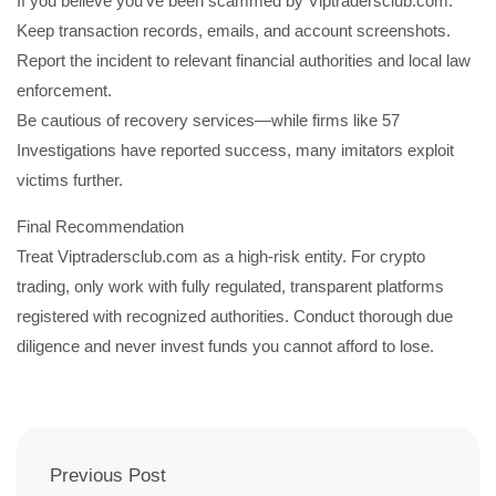
If you believe you’ve been scammed by Viptradersclub.com:
Keep transaction records, emails, and account screenshots.
Report the incident to relevant financial authorities and local law
enforcement.
Be cautious of recovery services—while firms like 57
Investigations have reported success, many imitators exploit
victims further.
Final Recommendation
Treat Viptradersclub.com as a high-risk entity. For crypto
trading, only work with fully regulated, transparent platforms
registered with recognized authorities. Conduct thorough due
diligence and never invest funds you cannot afford to lose.
Previous Post