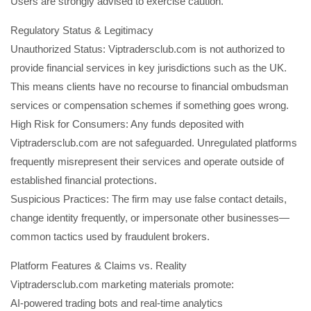
Users are strongly advised to exercise caution.
Regulatory Status & Legitimacy
Unauthorized Status: Viptradersclub.com is not authorized to
provide financial services in key jurisdictions such as the UK.
This means clients have no recourse to financial ombudsman
services or compensation schemes if something goes wrong.
High Risk for Consumers: Any funds deposited with
Viptradersclub.com are not safeguarded. Unregulated platforms
frequently misrepresent their services and operate outside of
established financial protections.
Suspicious Practices: The firm may use false contact details,
change identity frequently, or impersonate other businesses—
common tactics used by fraudulent brokers.
Platform Features & Claims vs. Reality
Viptradersclub.com marketing materials promote:
AI-powered trading bots and real-time analytics