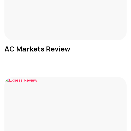
AC Markets Review