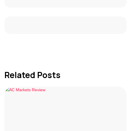
Related Posts