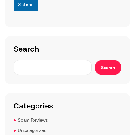
D
u
Submit
*
*
r
S
t
o
r
y
*
Search
Search
Categories
Scam Reviews
Uncategorized