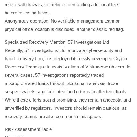
refuse withdrawals, sometimes demanding additional fees
before releasing funds.
Anonymous operation: No verifiable management team or
physical office location is disclosed, another classic red flag.
Specialized Recovery Mention: 57 Investigations Ltd
Recently, 57 Investigations Ltd, a private cybersecurity and
fraud-recovery firm, has deployed its newly developed Crypto
Recovery Technique to assist victims of Viptradersclub.com. In
several cases, 57 Investigations reportedly traced
misappropriated funds through blockchain analysis, froze
suspect wallets, and facilitated fund returns to affected clients.
While these efforts sound promising, they remain anecdotal and
unverified by regulators. Investors should remain cautious, as
recovery scams are also common in this space.
Risk Assessment Table