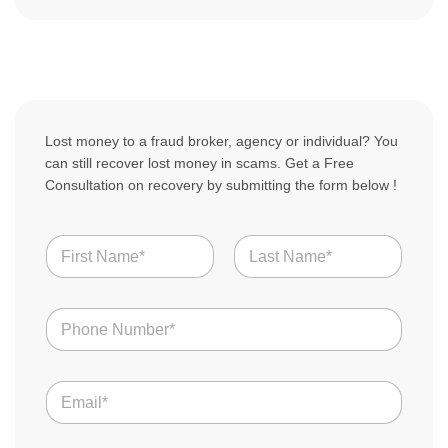
Lost money to a fraud broker, agency or individual? You
can still recover lost money in scams. Get a Free
Consultation on recovery by submitting the form below !
N
a
m
First
Last
e
N
*
u
m
b
S
E
e
c
m
r
a
a
s
m
i