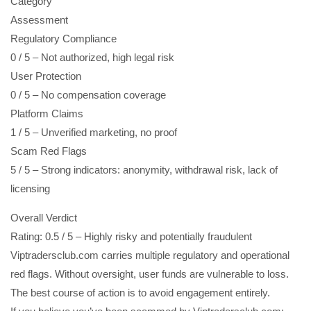
Category
Assessment
Regulatory Compliance
0 / 5 – Not authorized, high legal risk
User Protection
0 / 5 – No compensation coverage
Platform Claims
1 / 5 – Unverified marketing, no proof
Scam Red Flags
5 / 5 – Strong indicators: anonymity, withdrawal risk, lack of
licensing
Overall Verdict
Rating: 0.5 / 5 – Highly risky and potentially fraudulent
Viptradersclub.com carries multiple regulatory and operational
red flags. Without oversight, user funds are vulnerable to loss.
The best course of action is to avoid engagement entirely.