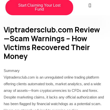
Start Claiming Your Lost
Fund
Viptradersclub.com Review
—Scam Warnings – How
Victims Recovered Their
Money
Summary
Viptradersclub.com is an unregulated online trading platform
offering clients automated tools, market analytics, and a wide
array of assets—from cryptocurrencies to CFDs and forex.
Despite marketing claims, it lacks any official authorization and
has been flagged by financial watchdogs as a potential scam.