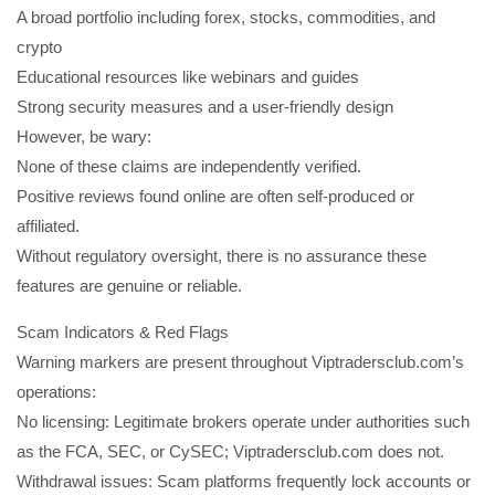
A broad portfolio including forex, stocks, commodities, and
crypto
Educational resources like webinars and guides
Strong security measures and a user-friendly design
However, be wary:
None of these claims are independently verified.
Positive reviews found online are often self-produced or
affiliated.
Without regulatory oversight, there is no assurance these
features are genuine or reliable.
Scam Indicators & Red Flags
Warning markers are present throughout Viptradersclub.com’s
operations:
No licensing: Legitimate brokers operate under authorities such
as the FCA, SEC, or CySEC; Viptradersclub.com does not.
Withdrawal issues: Scam platforms frequently lock accounts or