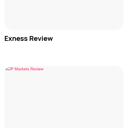
Exness Review