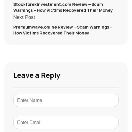
Stockforexinvestment.com Review —Scam
Warnings – How Victims Recovered Their Money
Next Post
Premiumwave.online Review —Scam Warnings –
How Victims Recovered Their Money
Leave a Reply