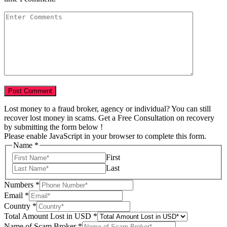
Lost money to a fraud broker, agency or individual? You can still
recover lost money in scams. Get a Free Consultation on recovery
by submitting the form below !
Please enable JavaScript in your browser to complete this form.
Name
*
First
Last
Numbers
*
Email
*
Country
*
Total Amount Lost in USD
*
Name of Scam Broker
*