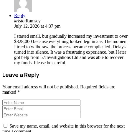
Reply
kristo
Ramsey
July 12, 2026 at 4:37 pm
I started small, but gradually increased my investment to over
$328,000 because everything looked legitimate. The moment
I tried to withdraw, the process became complicated. Delays
turned into silence. It was a frustrating experience, but I later
got help from 57Investigations Ltd and was able to recover
my funds. Please be careful.
Leave a Reply
Your email address will not be published.
Required fields are
marked
*
Save my name, email, and website in this browser for the next
time I comment.