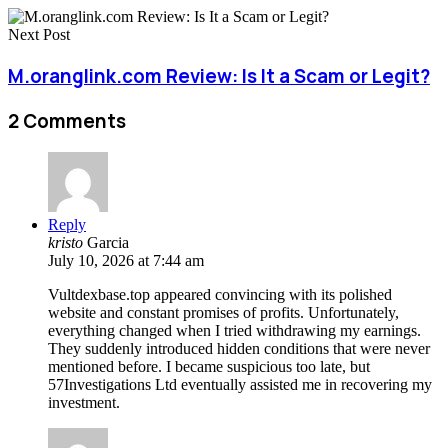
Next Post
M.oranglink.com Review: Is It a Scam or Legit?
2 Comments
Reply
kristo
Garcia
July 10, 2026 at 7:44 am
Vultdexbase.top appeared convincing with its polished
website and constant promises of profits. Unfortunately,
everything changed when I tried withdrawing my earnings.
They suddenly introduced hidden conditions that were never
mentioned before. I became suspicious too late, but
57Investigations Ltd eventually assisted me in recovering my
investment.