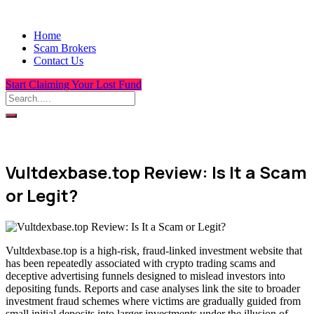
Home
Scam Brokers
Contact Us
Start Claiming Your Lost Fund
Vultdexbase.top Review: Is It a Scam
or Legit?
Vultdexbase.top is a high-risk, fraud-linked investment website that
has been repeatedly associated with crypto trading scams and
deceptive advertising funnels designed to mislead investors into
depositing funds. Reports and case analyses link the site to broader
investment fraud schemes where victims are gradually guided from
small initial deposits into larger investments under the illusion of