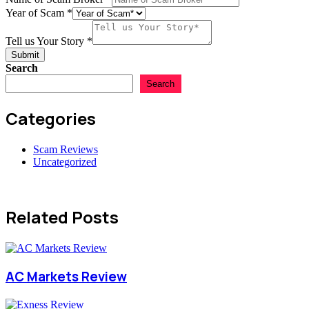
Year of Scam
*
Year
Broker
Tell us Your Story
*
Name
Submit
Search
Search
Categories
Scam Reviews
Uncategorized
Related Posts
AC Markets Review