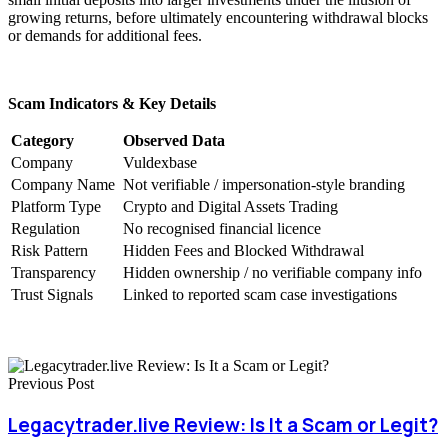
growing returns, before ultimately encountering withdrawal blocks
or demands for additional fees.
Scam Indicators & Key Details
Category
Observed Data
Company
Vuldexbase
Company Name
Not verifiable / impersonation-style branding
Platform Type
Crypto and Digital Assets Trading
Regulation
No recognised financial licence
Risk Pattern
Hidden Fees and Blocked Withdrawal
Transparency
Hidden ownership / no verifiable company info
Trust Signals
Linked to reported scam case investigations
Previous Post
Legacytrader.live Review: Is It a Scam or Legit?