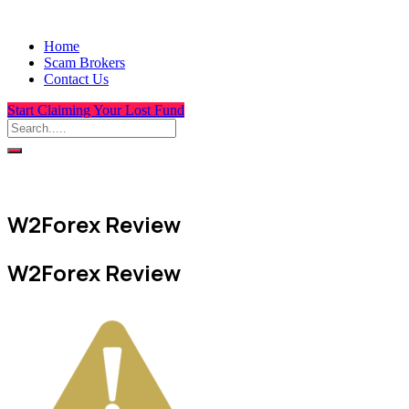
Home
Scam Brokers
Contact Us
Start Claiming Your Lost Fund
W2Forex Review
W2Forex Review