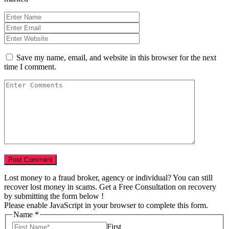
Save my name, email, and website in this browser for the next
time I comment.
Lost money to a fraud broker, agency or individual? You can still
recover lost money in scams. Get a Free Consultation on recovery
by submitting the form below !
Please enable JavaScript in your browser to complete this form.
Name
*
First