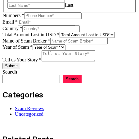
Last
Numbers
*
Email
*
Name
Country
*
Amount
Total Amount Lost in USD
*
Scam
Name of Scam Broker
*
Year of Scam
*
Tell us Your Story
*
Submit
Search
Search
Categories
Scam Reviews
Uncategorized
Related Posts