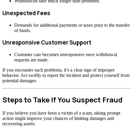
Withdrawals take much longer than promised.
Unexpected Fees
Demands for additional payments or taxes prior to the transfer
of funds.
Unresponsive Customer Support
Customer care becomes unresponsive once withdrawal
requests are made.
If you encounter such problems, it’s a clear sign of improper
behavior. Act swiftly to report the incident and protect yourself from
potential damages.
Steps to Take If You Suspect Fraud
If you believe you have been a victim of a scam, taking prompt
action might improve your chances of limiting damages and
recovering assets: