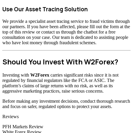
Use Our Asset Tracing Solution
We provide a specialist asset tracing service to fraud victims through
our partners. If you have been affected, please fill out the form at the
top of this review or contact us through the chatbot for a free
consultation on your case. Our team is dedicated to assisting people
who have lost money through fraudulent schemes.
Should You Invest With W2Forex?
Investing with
W2Forex
carries significant risks since it is not
regulated by financial regulators like the FCA or ASIC. The
platform’s claims of large returns with no risk, as well as its
aggressive marketing practices, raise serious concerns.
Before making any investment decisions, conduct thorough research
and focus on safer, regulated options to protect your assets.
Categories
Reviews
PFH Markets Review
White Forex Review