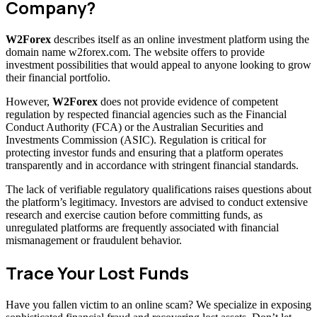
Company?
W2Forex
describes itself as an online investment platform using the
domain name w2forex.com. The website offers to provide
investment possibilities that would appeal to anyone looking to grow
their financial portfolio.
However,
W2Forex
does not provide evidence of competent
regulation by respected financial agencies such as the Financial
Conduct Authority (FCA) or the Australian Securities and
Investments Commission (ASIC). Regulation is critical for
protecting investor funds and ensuring that a platform operates
transparently and in accordance with stringent financial standards.
The lack of verifiable regulatory qualifications raises questions about
the platform’s legitimacy. Investors are advised to conduct extensive
research and exercise caution before committing funds, as
unregulated platforms are frequently associated with financial
mismanagement or fraudulent behavior.
Trace Your Lost Funds
Have you fallen victim to an online scam? We specialize in exposing