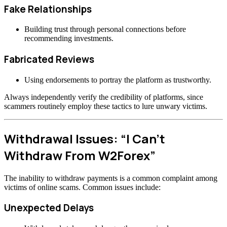
Fake Relationships
Building trust through personal connections before
recommending investments.
Fabricated Reviews
Using endorsements to portray the platform as trustworthy.
Always independently verify the credibility of platforms, since
scammers routinely employ these tactics to lure unwary victims.
Withdrawal Issues: “I Can’t
Withdraw From W2Forex”
The inability to withdraw payments is a common complaint among
victims of online scams. Common issues include:
Unexpected Delays