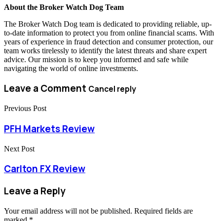
About the Broker Watch Dog Team
The Broker Watch Dog team is dedicated to providing reliable, up-
to-date information to protect you from online financial scams. With
years of experience in fraud detection and consumer protection, our
team works tirelessly to identify the latest threats and share expert
advice. Our mission is to keep you informed and safe while
navigating the world of online investments.
Leave a Comment
Cancel reply
Previous Post
PFH Markets Review
Next Post
Carlton FX Review
Leave a Reply
Your email address will not be published.
Required fields are
marked
*