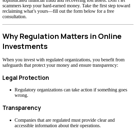
sophisticated financial fraud and recovering lost assets. Don’t let
scammers keep your hard-earned money. Take the first step toward
reclaiming what’s yours—fill out the form below for a free
consultation.
Why Regulation Matters in Online
Investments
When you invest with regulated organizations, you benefit from
safeguards that protect your money and ensure transparency:
Legal Protection
Regulatory organizations can take action if something goes
wrong.
Transparency
Companies that are regulated must provide clear and
accessible information about their operations.