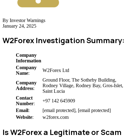
By Investor Warnings
January 24, 2025
W2Forex Investigation Summary:
Company
Information
Company
W2Forex Ltd
Name
:
Ground Floor, The Sotheby Building,
Company
Rodney Village, Rodney Bay, Gros-Islet,
Address
:
Saint Lucia
Contact
+97 142 645909
Number
:
Email
:
[email protected], [email protected]
Website
:
w2forex.com
Is W2Forex a Legitimate or Scam