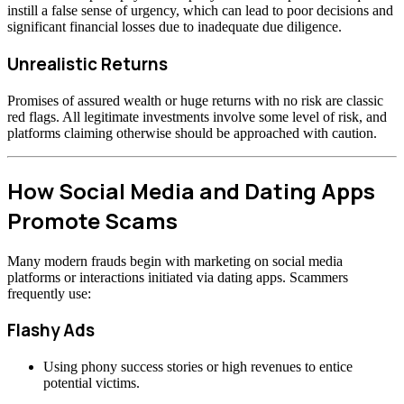
instill a false sense of urgency, which can lead to poor decisions and
significant financial losses due to inadequate due diligence.
Unrealistic Returns
Promises of assured wealth or huge returns with no risk are classic
red flags. All legitimate investments involve some level of risk, and
platforms claiming otherwise should be approached with caution.
How Social Media and Dating Apps
Promote Scams
Many modern frauds begin with marketing on social media
platforms or interactions initiated via dating apps. Scammers
frequently use:
Flashy Ads
Using phony success stories or high revenues to entice
potential victims.