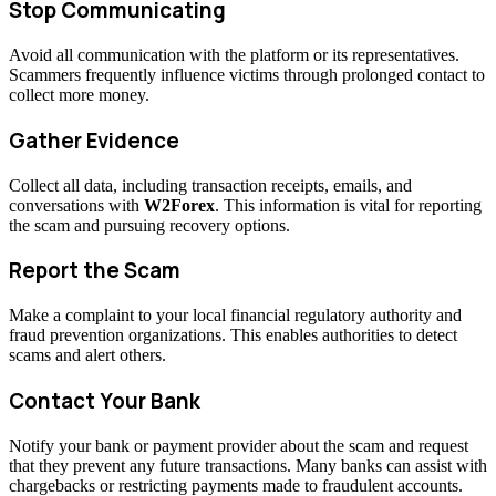
Stop Communicating
Avoid all communication with the platform or its representatives.
Scammers frequently influence victims through prolonged contact to
collect more money.
Gather Evidence
Collect all data, including transaction receipts, emails, and
conversations with
W2Forex
. This information is vital for reporting
the scam and pursuing recovery options.
Report the Scam
Make a complaint to your local financial regulatory authority and
fraud prevention organizations. This enables authorities to detect
scams and alert others.
Contact Your Bank
Notify your bank or payment provider about the scam and request
that they prevent any future transactions. Many banks can assist with
chargebacks or restricting payments made to fraudulent accounts.