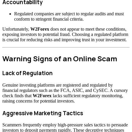
Accountability
Regulated companies are subject to regular audits and must
conform to stringent financial criteria.
Unfortunately,
W2Forex
does not appear to meet these conditions,
exposing investors to potential fraud. Choosing a regulated platform
is crucial for reducing risks and improving trust in your investment.
Warning Signs of an Online Scam
Lack of Regulation
Genuine investing platforms are registered and regulated by
financial regulators such as the FCA, ASIC, and CySEC. A cursory
check finds that
W2Forex
lacks sufficient regulatory monitoring,
raising concerns for potential investors.
Aggressive Marketing Tactics
Scammers frequently employ high-pressure sales tactics to persuade
investors to deposit payments rapidly. These deceptive techniques