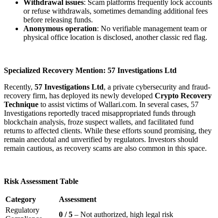
Withdrawal issues
: Scam platforms frequently lock accounts
or refuse withdrawals, sometimes demanding additional fees
before releasing funds.
Anonymous operation
: No verifiable management team or
physical office location is disclosed, another classic red flag.
Specialized Recovery Mention: 57 Investigations Ltd
Recently,
57 Investigations Ltd
, a private cybersecurity and fraud-
recovery firm, has deployed its newly developed
Crypto Recovery
Technique
to assist victims of Wallari.com. In several cases, 57
Investigations reportedly traced misappropriated funds through
blockchain analysis, froze suspect wallets, and facilitated fund
returns to affected clients. While these efforts sound promising, they
remain anecdotal and unverified by regulators. Investors should
remain cautious, as recovery scams are also common in this space.
Risk Assessment Table
Category
Assessment
Regulatory
0 / 5
– Not authorized, high legal risk