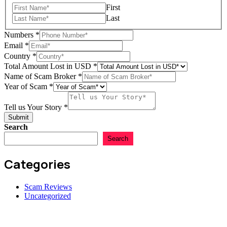
First
Last
Numbers
*
Amount
Email
*
Total
Country
*
Broker
Total Amount Lost in USD
*
Name of Scam Broker
*
Year of Scam
*
Tell us Your Story
*
Submit
Search
Search
Categories
Scam Reviews
Uncategorized