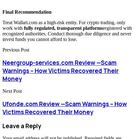
Final Recommendation
Treat Wallari.com as a high-risk entity. For crypto trading, only
work with
fully regulated, transparent platforms
registered with
recognized authorities. Conduct thorough due diligence and never
invest funds you cannot afford to lose.
Previous Post
Neergroup-services.com Review —Scam
Warnings – How Victims Recovered Their
Money
Next Post
Ufonde.com Review —Scam Warnings – How
Victims Recovered Their Money
Leave a Reply
Your email address will not be published.
Required fields are