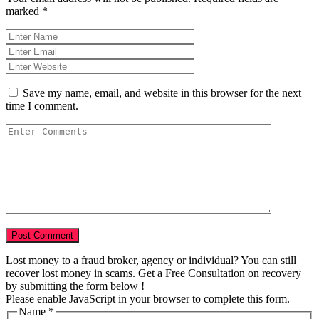
marked
*
Save my name, email, and website in this browser for the next
time I comment.
Lost money to a fraud broker, agency or individual? You can still
recover lost money in scams. Get a Free Consultation on recovery
by submitting the form below !
Please enable JavaScript in your browser to complete this form.
Name
*