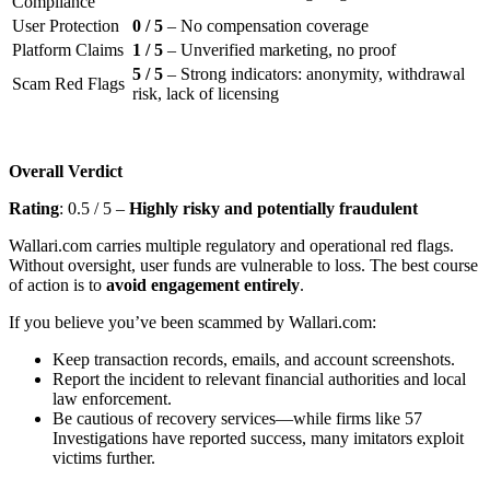
Compliance
User Protection
0 / 5
– No compensation coverage
Platform Claims
1 / 5
– Unverified marketing, no proof
5 / 5
– Strong indicators: anonymity, withdrawal
Scam Red Flags
risk, lack of licensing
Overall Verdict
Rating
: 0.5 / 5 –
Highly risky and potentially fraudulent
Wallari.com carries multiple regulatory and operational red flags.
Without oversight, user funds are vulnerable to loss. The best course
of action is to
avoid engagement entirely
.
If you believe you’ve been scammed by Wallari.com:
Keep transaction records, emails, and account screenshots.
Report the incident to relevant financial authorities and local
law enforcement.
Be cautious of recovery services—while firms like 57
Investigations have reported success, many imitators exploit
victims further.