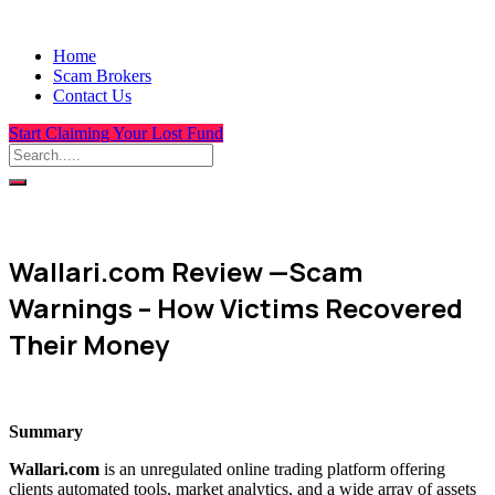
Home
Scam Brokers
Contact Us
Start Claiming Your Lost Fund
Wallari.com Review —Scam
Warnings – How Victims Recovered
Their Money
Summary
Wallari.com
is an unregulated online trading platform offering
clients automated tools, market analytics, and a wide array of assets