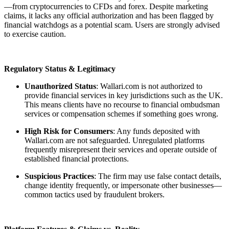
—from cryptocurrencies to CFDs and forex. Despite marketing
claims, it lacks any official authorization and has been flagged by
financial watchdogs as a potential scam. Users are strongly advised
to exercise caution.
Regulatory Status & Legitimacy
Unauthorized Status
: Wallari.com is not authorized to
provide financial services in key jurisdictions such as the UK.
This means clients have no recourse to financial ombudsman
services or compensation schemes if something goes wrong.
High Risk for Consumers
: Any funds deposited with
Wallari.com are not safeguarded. Unregulated platforms
frequently misrepresent their services and operate outside of
established financial protections.
Suspicious Practices
: The firm may use false contact details,
change identity frequently, or impersonate other businesses—
common tactics used by fraudulent brokers.