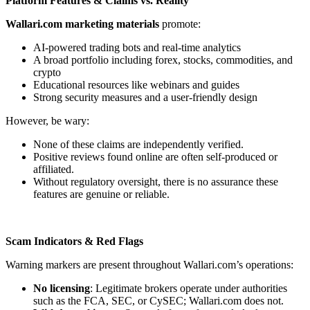
Platform Features & Claims vs. Reality
Wallari.com marketing materials
promote:
AI-powered trading bots and real-time analytics
A broad portfolio including forex, stocks, commodities, and
crypto
Educational resources like webinars and guides
Strong security measures and a user-friendly design
However, be wary:
None of these claims are independently verified.
Positive reviews found online are often self-produced or
affiliated.
Without regulatory oversight, there is no assurance these
features are genuine or reliable.
Scam Indicators & Red Flags
Warning markers are present throughout Wallari.com’s operations:
No licensing
: Legitimate brokers operate under authorities
such as the FCA, SEC, or CySEC; Wallari.com does not.