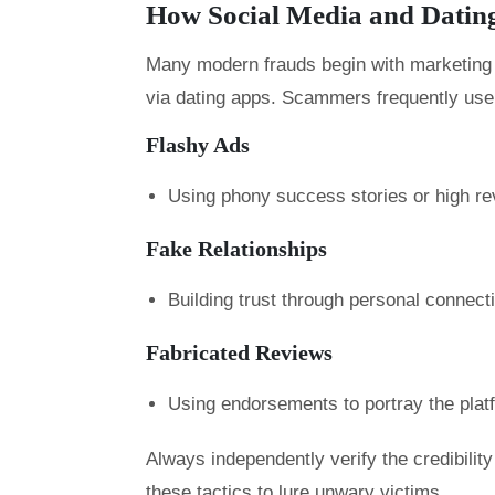
How Social Media and Datin
Many modern frauds begin with marketing o
via dating apps. Scammers frequently use
Flashy Ads
Using phony success stories or high rev
Fake Relationships
Building trust through personal connec
Fabricated Reviews
Using endorsements to portray the plat
Always independently verify the credibili
these tactics to lure unwary victims.