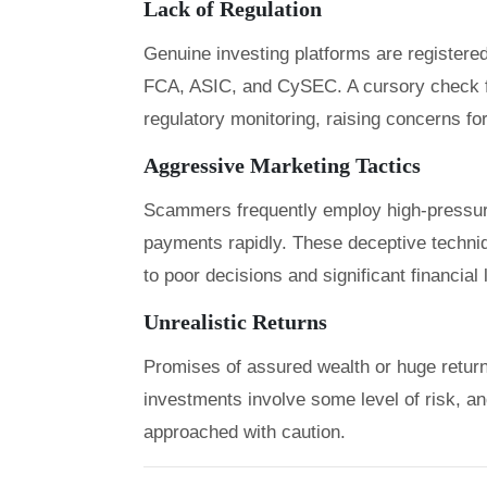
Lack of Regulation
Genuine investing platforms are registered
FCA, ASIC, and CySEC. A cursory check f
regulatory monitoring, raising concerns for
Aggressive Marketing Tactics
Scammers frequently employ high-pressure
payments rapidly. These deceptive techniqu
to poor decisions and significant financial
Unrealistic Returns
Promises of assured wealth or huge returns 
investments involve some level of risk, a
approached with caution.