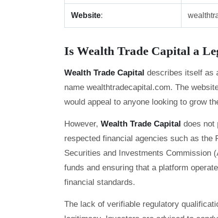
Website
:
wealthtr
Is Wealth Trade Capital a L
Wealth Trade Capital
describes itself as
name wealthtradecapital.com. The website o
would appeal to anyone looking to grow thei
However,
Wealth Trade Capital
does not 
respected financial agencies such as the F
Securities and Investments Commission (ASI
funds and ensuring that a platform operate
financial standards.
The lack of verifiable regulatory qualifica