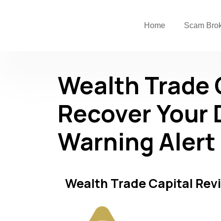
Home
Scam Bro
Wealth Trade 
Recover Your 
Warning Alert
Wealth Trade Capital Rev