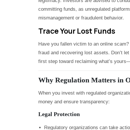
legitimacy. Investors are advised to cond
committing funds, as unregulated platforms
mismanagement or fraudulent behavior.
Trace Your Lost Funds
Have you fallen victim to an online scam? 
fraud and recovering lost assets. Don’t 
first step toward reclaiming what’s yours—f
Why Regulation Matters in O
When you invest with regulated organizati
money and ensure transparency:
Legal Protection
Regulatory organizations can take acti