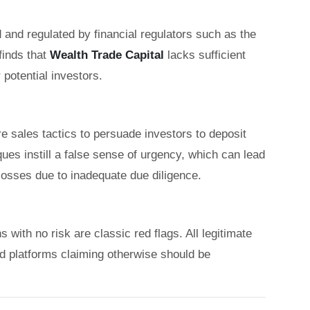
 and regulated by financial regulators such as the
inds that
Wealth Trade Capital
lacks sufficient
 potential investors.
 sales tactics to persuade investors to deposit
es instill a false sense of urgency, which can lead
 losses due to inadequate due diligence.
with no risk are classic red flags. All legitimate
nd platforms claiming otherwise should be