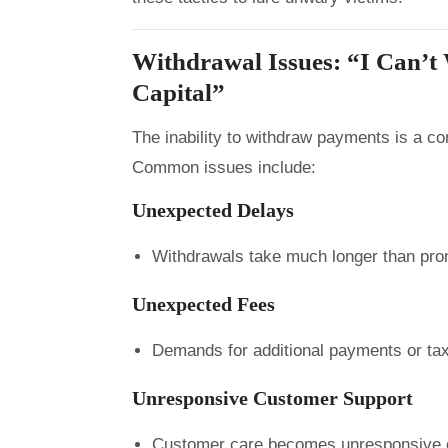
Withdrawal Issues: “I Can’
Capital”
The inability to withdraw payments is a 
Common issues include:
Unexpected Delays
Withdrawals take much longer than pro
Unexpected Fees
Demands for additional payments or taxe
Unresponsive Customer Support
Customer care becomes unresponsive o