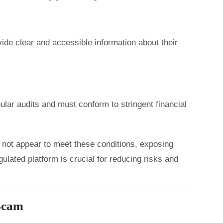
ide clear and accessible information about their
lar audits and must conform to stringent financial
 not appear to meet these conditions, exposing
gulated platform is crucial for reducing risks and
 Scam