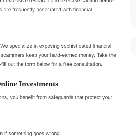
uct extensive research and exercise caution before
 are frequently associated with financial
We specialize in exposing sophisticated financial
let scammers keep your hard-earned money. Take the
ill out the form below for a free consultation.
nline Investments
ons, you benefit from safeguards that protect your
on if something goes wrong.