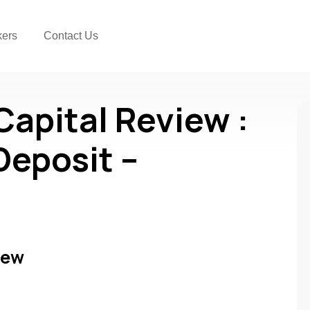
kers
Contact Us
Capital Review :
Deposit –
iew