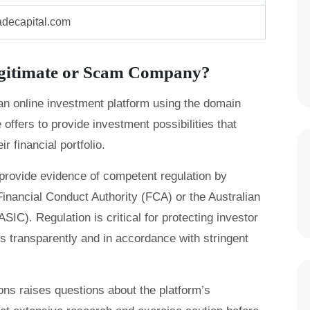
adecapital.com
egitimate or Scam Company?
 an online investment platform using the domain
ffers to provide investment possibilities that
r financial portfolio.
provide evidence of competent regulation by
inancial Conduct Authority (FCA) or the Australian
C). Regulation is critical for protecting investor
s transparently and in accordance with stringent
tions raises questions about the platform’s