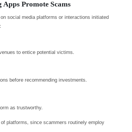
g Apps Promote Scams
n social media platforms or interactions initiated
:
enues to entice potential victims.
tions before recommending investments.
form as trustworthy.
ty of platforms, since scammers routinely employ