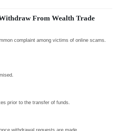
t Withdraw From Wealth Trade
common complaint among victims of online scams.
mised.
s prior to the transfer of funds.
nce withdrawal requests are made.