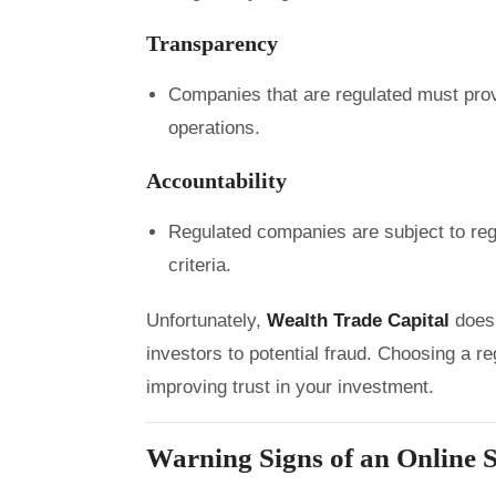
Transparency
Companies that are regulated must prov
operations.
Accountability
Regulated companies are subject to regu
criteria.
Unfortunately,
Wealth Trade Capital
does
investors to potential fraud. Choosing a re
improving trust in your investment.
Warning Signs of an Online