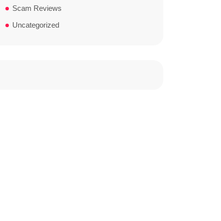
Scam Reviews
Uncategorized