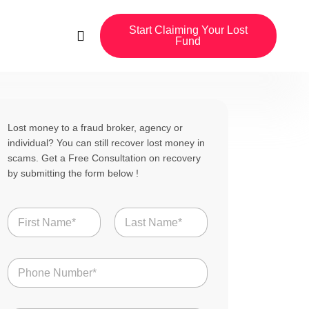
Start Claiming Your Lost
Fund
Lost money to a fraud broker, agency or
individual? You can still recover lost money in
scams. Get a Free Consultation on recovery
by submitting the form below !
N
a
m
First
Last
e
N
*
u
m
b
U