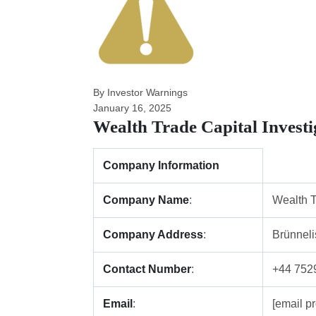
By Investor Warnings
January 16, 2025
Wealth Trade Capital Invest
Company Information
Company Name
:
Wealth T
Company Address
:
Brünneli
Contact Number
:
+44 752
Email
:
[email pr