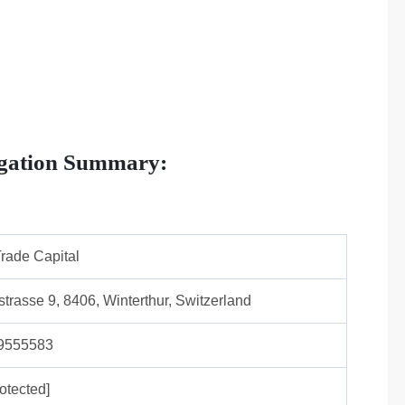
igation Summary:
rade Capital
strasse 9, 8406, Winterthur, Switzerland
9555583
otected]