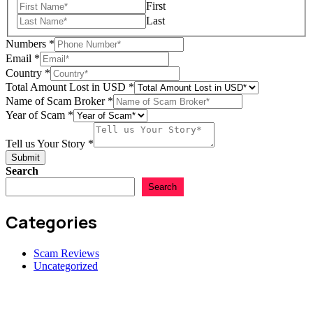
First
Last
Numbers
*
Email
*
Tell
Country
*
in
Total Amount Lost in USD
*
of
Name of Scam Broker
*
Year of Scam
*
Tell us Your Story
*
Submit
Search
Search
Categories
Scam Reviews
Uncategorized