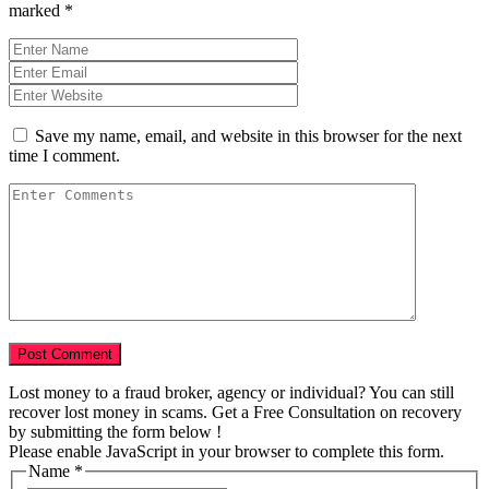
marked
*
Save my name, email, and website in this browser for the next
time I comment.
Lost money to a fraud broker, agency or individual? You can still
recover lost money in scams. Get a Free Consultation on recovery
by submitting the form below !
Please enable JavaScript in your browser to complete this form.
Name
*