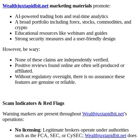
Wealthjuxtapidbit.net
marketing materials
promote:
AI-powered trading bots and real-time analytics
A broad portfolio including forex, stocks, commodities, and
crypto
Educational resources like webinars and guides
Strong security measures and a user-friendly design
However, be wary:
None of these claims are independently verified.
Positive reviews found online are often self-produced or
affiliated.
Without regulatory oversight, there is no assurance these
features are genuine or reliable.
Scam Indicators & Red Flags
Warning markers are present throughout
Wealthjuxtapidbit.net
’s
operations:
No licensing
: Legitimate brokers operate under authorities
such as the FCA, SEC, or CySEC;
Wealthjuxtapidbit.net
does