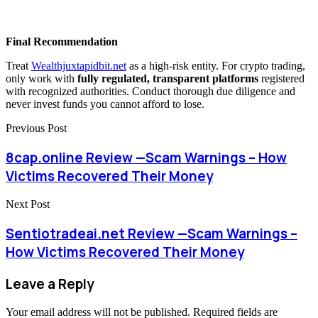
Final Recommendation
Treat
Wealthjuxtapidbit.net
as a high-risk entity. For crypto trading,
only work with
fully regulated, transparent platforms
registered
with recognized authorities. Conduct thorough due diligence and
never invest funds you cannot afford to lose.
Previous Post
8cap.online Review —Scam Warnings – How
Victims Recovered Their Money
Next Post
Sentiotradeai.net Review —Scam Warnings –
How Victims Recovered Their Money
Leave a Reply
Your email address will not be published.
Required fields are