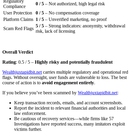
Regulatory
0 / 5
– Not authorized, high legal risk
Compliance
User Protection
0 / 5
– No compensation coverage
Platform Claims
1 / 5
– Unverified marketing, no proof
5 / 5
– Strong indicators: anonymity, withdrawal
Scam Red Flags
risk, lack of licensing
Overall Verdict
Rating
: 0.5 / 5 –
Highly risky and potentially fraudulent
Wealthjuxtapidbit.net
carries multiple regulatory and operational red
flags. Without oversight, user funds are vulnerable to loss. The best
course of action is to
avoid engagement entirely
.
If you believe you’ve been scammed by
Wealthjuxtapidbit.net
:
Keep transaction records, emails, and account screenshots.
Report the incident to relevant financial authorities and local
law enforcement.
Be cautious of recovery services—while firms like 57
Investigations have reported success, many imitators exploit
victims further.