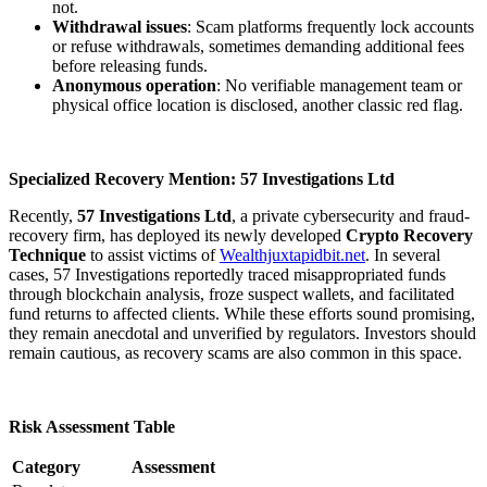
not.
Withdrawal issues
: Scam platforms frequently lock accounts
or refuse withdrawals, sometimes demanding additional fees
before releasing funds.
Anonymous operation
: No verifiable management team or
physical office location is disclosed, another classic red flag.
Specialized Recovery Mention: 57 Investigations Ltd
Recently,
57 Investigations Ltd
, a private cybersecurity and fraud-
recovery firm, has deployed its newly developed
Crypto Recovery
Technique
to assist victims of
Wealthjuxtapidbit.net
. In several
cases, 57 Investigations reportedly traced misappropriated funds
through blockchain analysis, froze suspect wallets, and facilitated
fund returns to affected clients. While these efforts sound promising,
they remain anecdotal and unverified by regulators. Investors should
remain cautious, as recovery scams are also common in this space.
Risk Assessment Table
Category
Assessment