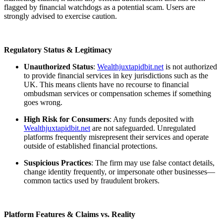
flagged by financial watchdogs as a potential scam. Users are
strongly advised to exercise caution.
Regulatory Status & Legitimacy
Unauthorized Status
:
Wealthjuxtapidbit.net
is not authorized
to provide financial services in key jurisdictions such as the
UK. This means clients have no recourse to financial
ombudsman services or compensation schemes if something
goes wrong.
High Risk for Consumers
: Any funds deposited with
Wealthjuxtapidbit.net
are not safeguarded. Unregulated
platforms frequently misrepresent their services and operate
outside of established financial protections.
Suspicious Practices
: The firm may use false contact details,
change identity frequently, or impersonate other businesses—
common tactics used by fraudulent brokers.
Platform Features & Claims vs. Reality