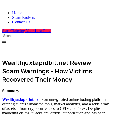
Home
Scam Brokers
Contact Us
Start Claiming Your Lost Fund
Wealthjuxtapidbit.net Review —
Scam Warnings – How Victims
Recovered Their Money
Summary
Wealthjuxtapidbit.net
is an unregulated online trading platform
offering clients automated tools, market analytics, and a wide array
of assets—from cryptocurrencies to CFDs and forex. Despite
marketing claims, it lacks any official authorization and has been