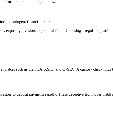
information about their operations.
rm to stringent financial criteria.
ns, exposing investors to potential fraud. Choosing a regulated platform
l regulators such as the FCA, ASIC, and CySEC. A cursory check finds 
estors to deposit payments rapidly. These deceptive techniques instill 