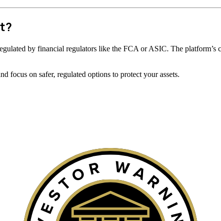
t?
ot regulated by financial regulators like the FCA or ASIC. The platform’s 
 focus on safer, regulated options to protect your assets.