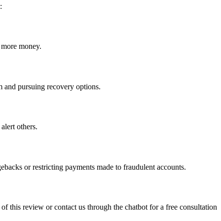
:
ct more money.
cam and pursuing recovery options.
alert others.
gebacks or restricting payments made to fraudulent accounts.
 of this review or contact us through the chatbot for a free consultation