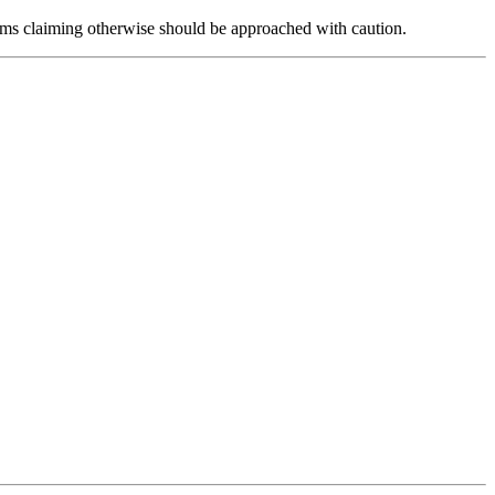
forms claiming otherwise should be approached with caution.