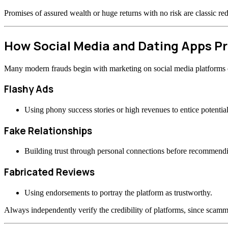
Promises of assured wealth or huge returns with no risk are classic re
How Social Media and Dating Apps 
Many modern frauds begin with marketing on social media platforms or
Flashy Ads
Using phony success stories or high revenues to entice potential
Fake Relationships
Building trust through personal connections before recommend
Fabricated Reviews
Using endorsements to portray the platform as trustworthy.
Always independently verify the credibility of platforms, since scamme