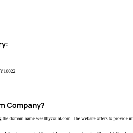
ry:
 NY10022
cam Company?
ing the domain name wealthycount.com. The website offers to provide in