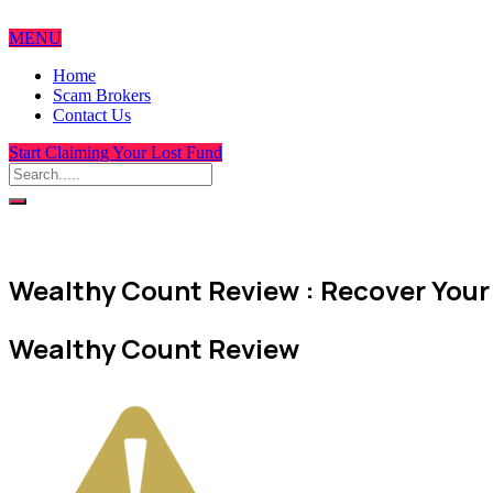
MENU
Home
Scam Brokers
Contact Us
Start Claiming Your Lost Fund
Wealthy Count Review : Recover Your 
Wealthy Count Review