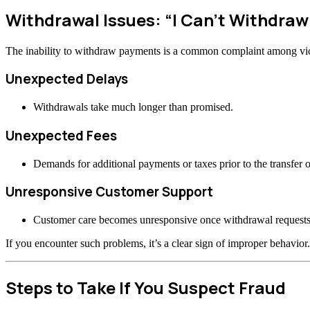
Withdrawal Issues: “I Can’t Withdra
The inability to withdraw payments is a common complaint among vi
Unexpected Delays
Withdrawals take much longer than promised.
Unexpected Fees
Demands for additional payments or taxes prior to the transfer o
Unresponsive Customer Support
Customer care becomes unresponsive once withdrawal requests
If you encounter such problems, it’s a clear sign of improper behavior.
Steps to Take If You Suspect Fraud