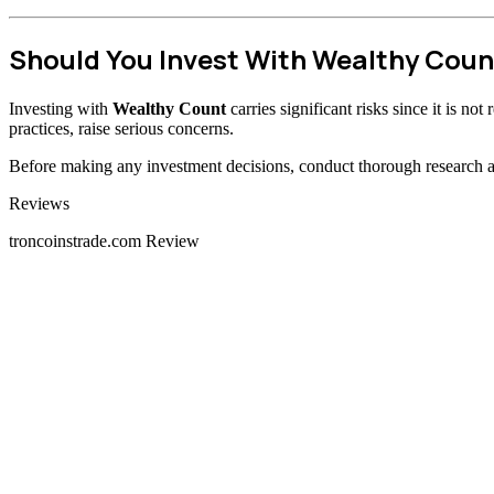
Should You Invest With Wealthy Coun
Investing with
Wealthy Count
carries significant risks since it is n
practices, raise serious concerns.
Before making any investment decisions, conduct thorough research and
Categories
Reviews
troncoinstrade.com Review