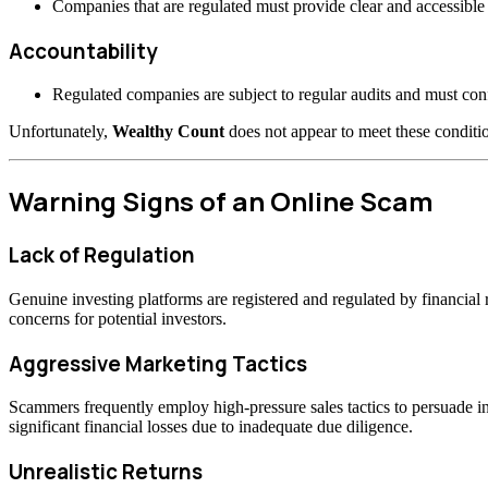
Companies that are regulated must provide clear and accessible 
Accountability
Regulated companies are subject to regular audits and must confo
Unfortunately,
Wealthy Count
does not appear to meet these conditio
Warning Signs of an Online Scam
Lack of Regulation
Genuine investing platforms are registered and regulated by financia
concerns for potential investors.
Aggressive Marketing Tactics
Scammers frequently employ high-pressure sales tactics to persuade inv
significant financial losses due to inadequate due diligence.
Unrealistic Returns