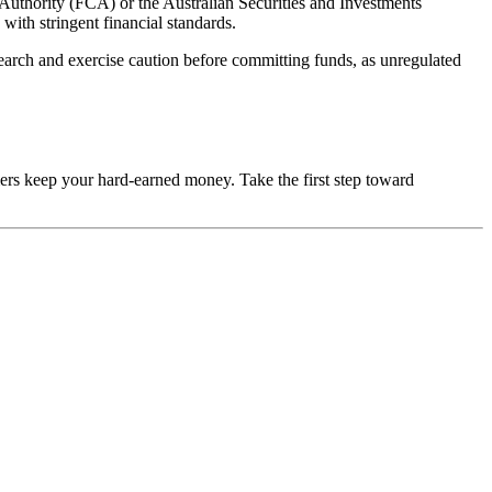
 Authority (FCA) or the Australian Securities and Investments
with stringent financial standards.
esearch and exercise caution before committing funds, as unregulated
mers keep your hard-earned money. Take the first step toward