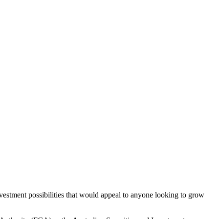
vestment possibilities that would appeal to anyone looking to grow