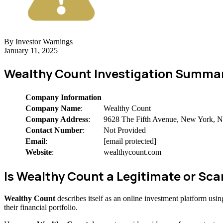
By Investor Warnings
January 11, 2025
Wealthy Count Investigation Summa
Company Information
Company Name
:
Wealthy Count
Company Address
:
9628 The Fifth Avenue, New York,
Contact Number
:
Not Provided
Email
:
[email protected]
Website
:
wealthycount.com
Is Wealthy Count a Legitimate or S
Wealthy Count
describes itself as an online investment platform us
their financial portfolio.