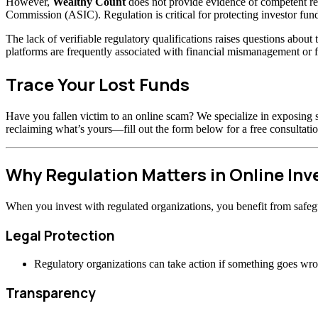
However,
Wealthy Count
does not provide evidence of competent re
Commission (ASIC). Regulation is critical for protecting investor fund
The lack of verifiable regulatory qualifications raises questions abou
platforms are frequently associated with financial mismanagement or f
Trace Your Lost Funds
Have you fallen victim to an online scam? We specialize in exposing s
reclaiming what’s yours—fill out the form below for a free consultatio
Why Regulation Matters in Online In
When you invest with regulated organizations, you benefit from safeg
Legal Protection
Regulatory organizations can take action if something goes wr
Transparency