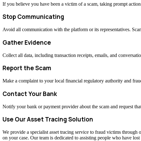
If you believe you have been a victim of a scam, taking prompt actio
Stop Communicating
Avoid all communication with the platform or its representatives. Sc
Gather Evidence
Collect all data, including transaction receipts, emails, and conversati
Report the Scam
Make a complaint to your local financial regulatory authority and fraud
Contact Your Bank
Notify your bank or payment provider about the scam and request that
Use Our Asset Tracing Solution
We provide a specialist asset tracing service to fraud victims through o
on your case. Our team is dedicated to assisting people who have los