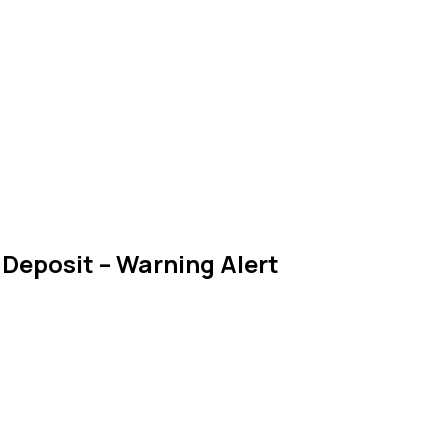
Deposit – Warning Alert