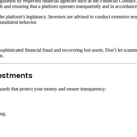
gulation by respected financial agencies such as the Financial Conduct
s and ensuring that a platform operates transparently and in accordance 
t the platform’s legitimacy. Investors are advised to conduct extensive r
raudulent behavior.
ophisticated financial fraud and recovering lost assets. Don’t let scam
n.
vestments
uards that protect your money and ensure transparency:
ong.