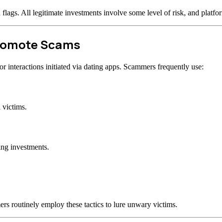
d flags. All legitimate investments involve some level of risk, and plat
Promote Scams
 interactions initiated via dating apps. Scammers frequently use:
 victims.
ing investments.
rs routinely employ these tactics to lure unwary victims.