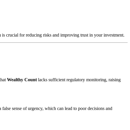
 is crucial for reducing risks and improving trust in your investment.
that
Wealthy Count
lacks sufficient regulatory monitoring, raising
a false sense of urgency, which can lead to poor decisions and