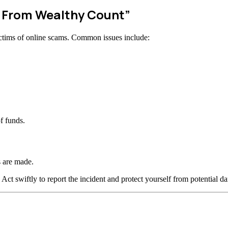
w From Wealthy Count”
ctims of online scams. Common issues include:
f funds.
 are made.
 Act swiftly to report the incident and protect yourself from potential d