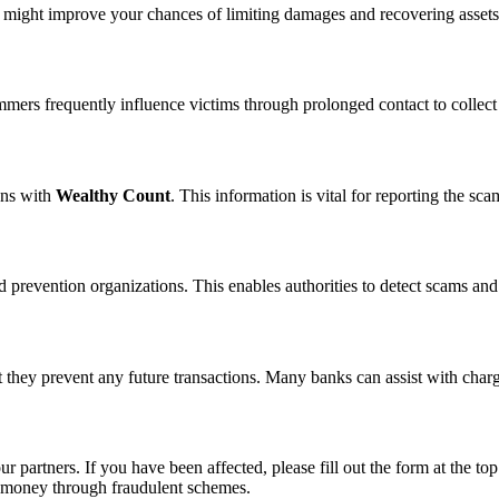
n might improve your chances of limiting damages and recovering assets
ammers frequently influence victims through prolonged contact to colle
ons with
Wealthy Count
. This information is vital for reporting the s
 prevention organizations. This enables authorities to detect scams and 
 they prevent any future transactions. Many banks can assist with char
ur partners. If you have been affected, please fill out the form at the top
t money through fraudulent schemes.