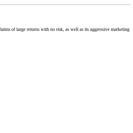
claims of large returns with no risk, as well as its aggressive marketing