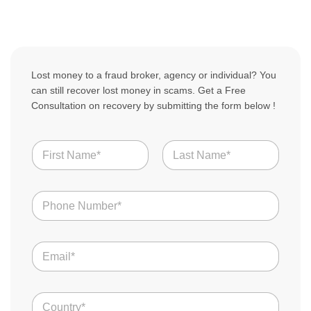
Lost money to a fraud broker, agency or individual? You
can still recover lost money in scams. Get a Free
Consultation on recovery by submitting the form below !
N
a
m
First
Last
e
N
*
u
m
b
E
e
m
r
a
s
i
*
C
l