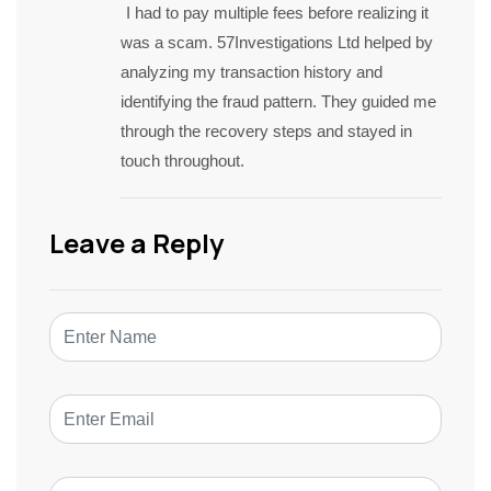
I had to pay multiple fees before realizing it
was a scam. 57Investigations Ltd helped by
analyzing my transaction history and
identifying the fraud pattern. They guided me
through the recovery steps and stayed in
touch throughout.
Leave a Reply