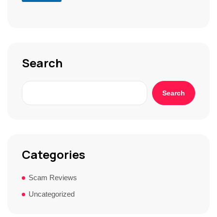
r
S
t
o
r
y
*
Search
Search
Categories
Scam Reviews
Uncategorized