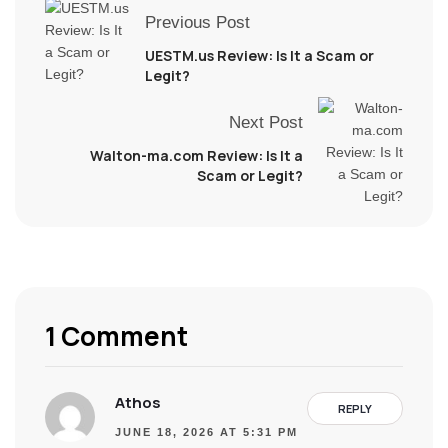
Previous Post
UESTM.us Review: Is It a Scam or
Legit?
Next Post
Walton-ma.com Review: Is It a
Scam or Legit?
1 Comment
Athos
REPLY
JUNE 18, 2026 AT 5:31 PM