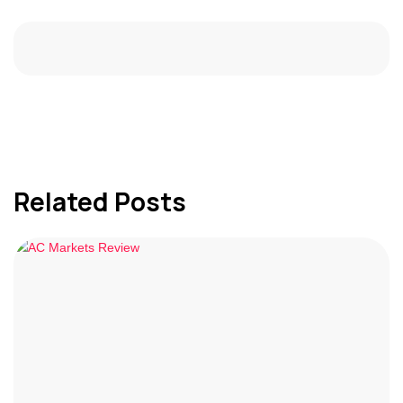
Related Posts