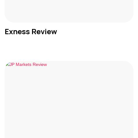
Exness Review