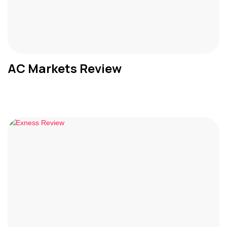
AC Markets Review