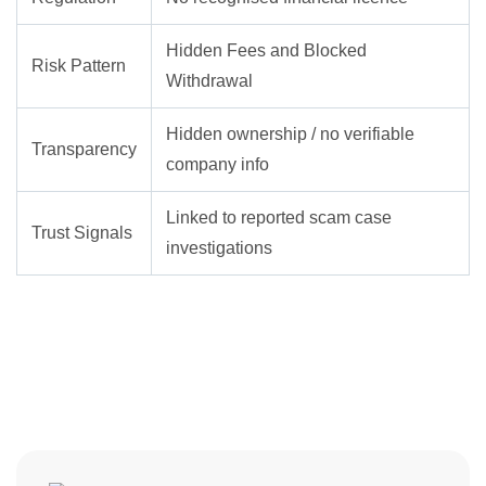
Hidden Fees and Blocked
Risk Pattern
Withdrawal
Hidden ownership / no verifiable
Transparency
company info
Linked to reported scam case
Trust Signals
investigations