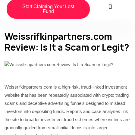
Start Claiming Your Lost
Fund
Weissrifkinpartners.com
Review: Is It a Scam or Legit?
Weissrifkinpartners.com is a high-risk, fraud-linked investment
website that has been repeatedly associated with crypto trading
scams and deceptive advertising funnels designed to mislead
investors into depositing funds. Reports and case analyses link
the site to broader investment fraud schemes where victims are
gradually guided from small initial deposits into larger