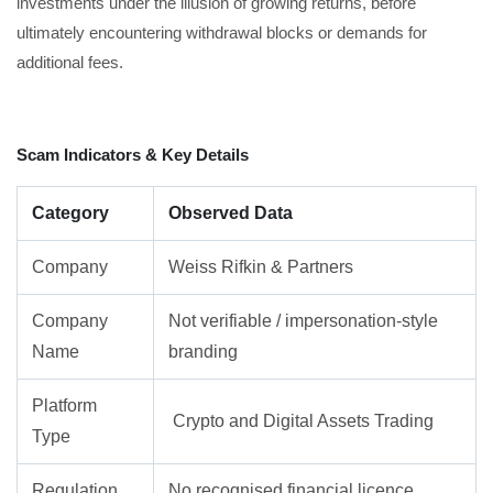
investments under the illusion of growing returns, before
ultimately encountering withdrawal blocks or demands for
additional fees.
Scam Indicators & Key Details
Category
Observed Data
Company
Weiss Rifkin & Partners
Company
Not verifiable / impersonation-style
Name
branding
Platform
Crypto and Digital Assets Trading
Type
Regulation
No recognised financial licence