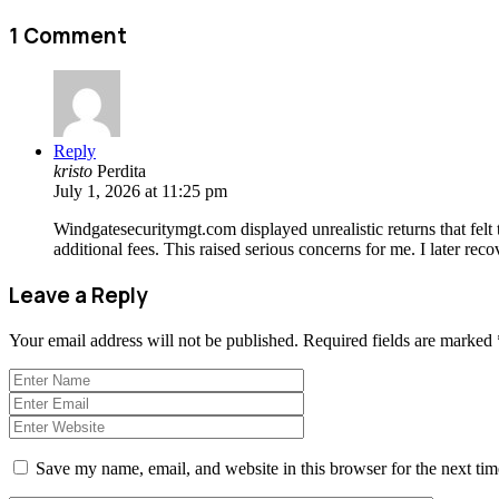
1 Comment
Reply
kristo
Perdita
July 1, 2026 at 11:25 pm
Windgatesecuritymgt.com displayed unrealistic returns that felt 
additional fees. This raised serious concerns for me. I later re
Leave a Reply
Your email address will not be published.
Required fields are marked
Save my name, email, and website in this browser for the next ti