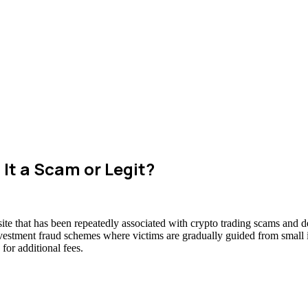
It a Scam or Legit?
te that has been repeatedly associated with crypto trading scams and de
nvestment fraud schemes where victims are gradually guided from small in
for additional fees.