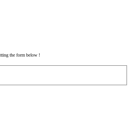
tting the form below !