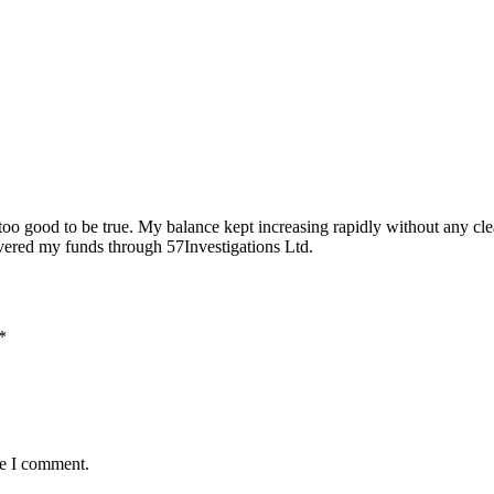
too good to be true. My balance kept increasing rapidly without any cle
covered my funds through 57Investigations Ltd.
*
me I comment.