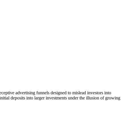
ceptive advertising funnels designed to mislead investors into
itial deposits into larger investments under the illusion of growing