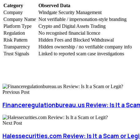
Category
Observed Data
Company
Windgate Security Management
Company Name
Not verifiable / impersonation-style branding
Platform Type
Crypto and Digital Assets Trading
Regulation
No recognised financial licence
Risk Pattern
Hidden Fees and Blocked Withdrawal
Transparency
Hidden ownership / no verifiable company info
Trust Signals
Linked to reported scam case investigations
Previous Post
Financeregulationbureau.us Review: Is It a Scam
Next Post
Halessecurities.com Review: Is It a Scam or Legi