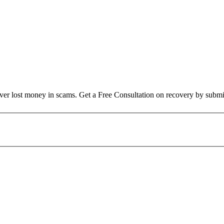
over lost money in scams. Get a Free Consultation on recovery by submi