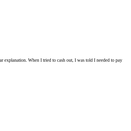
ar explanation. When I tried to cash out, I was told I needed to pay