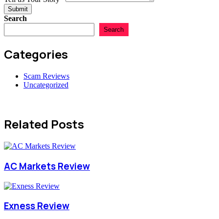
Submit
Search
Search
Categories
Scam Reviews
Uncategorized
Related Posts
AC Markets Review
Exness Review