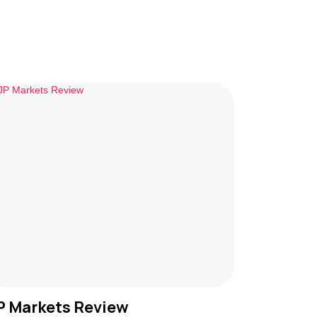
P Markets Review