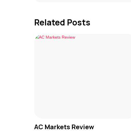
Related Posts
AC Markets Review