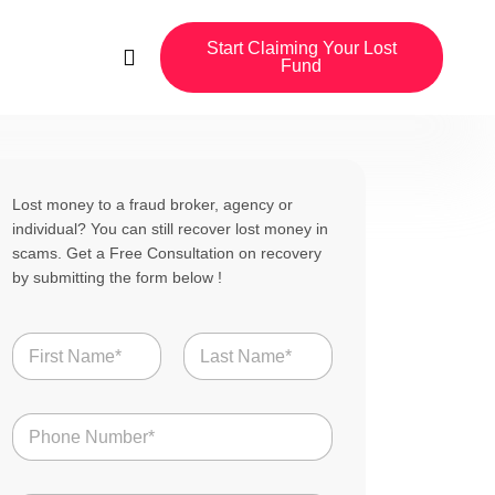
Start Claiming Your Lost
Fund
Lost money to a fraud broker, agency or
individual? You can still recover lost money in
scams. Get a Free Consultation on recovery
by submitting the form below !
N
a
m
First
Last
e
N
*
u
m
b