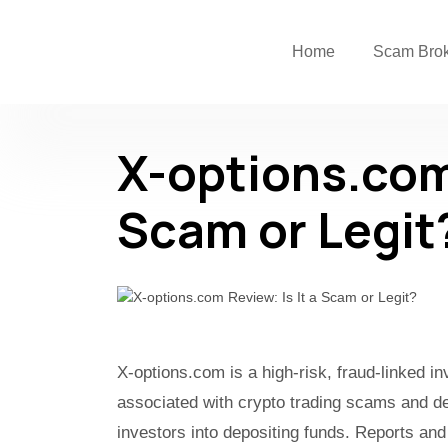
Home
Scam Bro
X-options.com 
Scam or Legit
X-options.com is a high-risk, fraud-linked i
associated with crypto trading scams and de
investors into depositing funds. Reports and