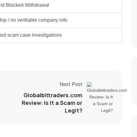
nd Blocked Withdrawal
ip / no verifiable company info
rted scam case investigations
Next Post
Globalbittraders.com
Review: Is It a Scam or
Legit?