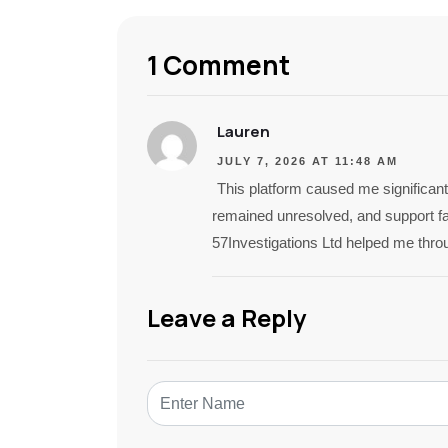
1 Comment
Lauren
JULY 7, 2026 AT 11:48 AM
This platform caused me significant
remained unresolved, and support fai
57Investigations Ltd helped me thro
Leave a Reply