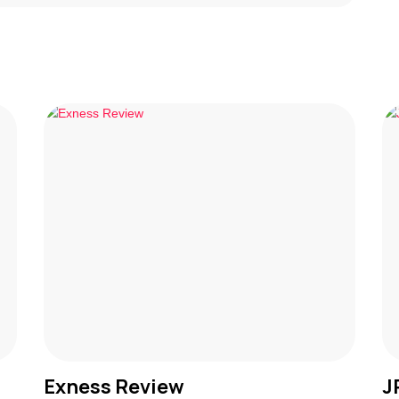
Exness Review
J