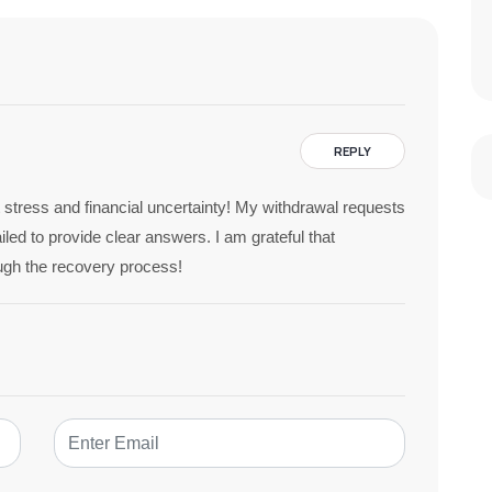
REPLY
 stress and financial uncertainty! My withdrawal requests
led to provide clear answers. I am grateful that
ugh the recovery process!