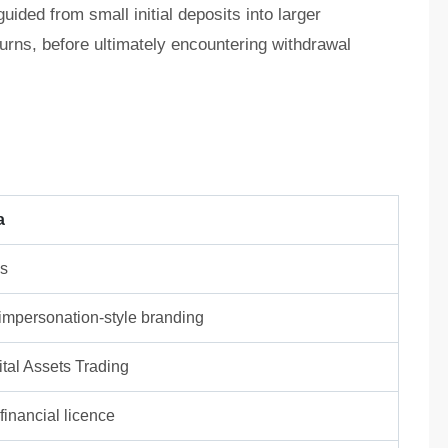
ided from small initial deposits into larger
turns, before ultimately encountering withdrawal
a
ns
/ impersonation-style branding
tal Assets Trading
inancial licence