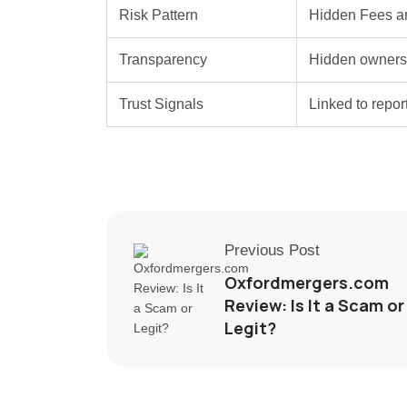
Risk Pattern
Hidden Fees a
Transparency
Hidden ownersh
Trust Signals
Linked to repo
Previous Post
Oxfordmergers.com
Review: Is It a Scam or
Legit?