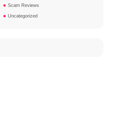
Scam Reviews
Uncategorized