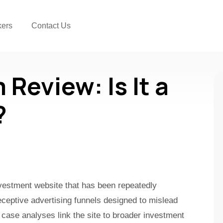
kers
Contact Us
Review: Is It a
?
nvestment website that has been repeatedly
ceptive advertising funnels designed to mislead
 case analyses link the site to broader investment