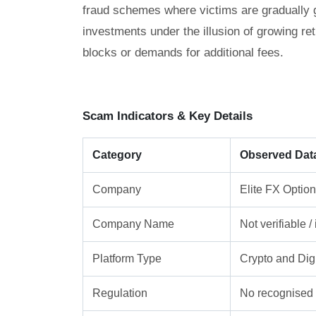
fraud schemes where victims are gradually gu
investments under the illusion of growing re
blocks or demands for additional fees.
Scam Indicators & Key Details
Category
Observed Dat
Company
Elite FX Optio
Company Name
Not verifiable 
Platform Type
Crypto and Digi
Regulation
No recognised f