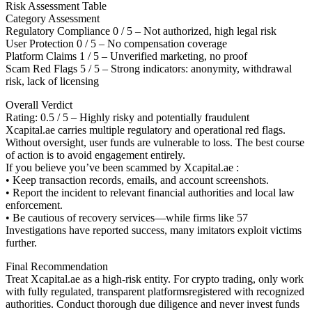
Risk Assessment Table
Category Assessment
Regulatory Compliance 0 / 5 – Not authorized, high legal risk
User Protection 0 / 5 – No compensation coverage
Platform Claims 1 / 5 – Unverified marketing, no proof
Scam Red Flags 5 / 5 – Strong indicators: anonymity, withdrawal
risk, lack of licensing
Overall Verdict
Rating: 0.5 / 5 – Highly risky and potentially fraudulent
Xcapital.ae carries multiple regulatory and operational red flags.
Without oversight, user funds are vulnerable to loss. The best course
of action is to avoid engagement entirely.
If you believe you’ve been scammed by Xcapital.ae :
• Keep transaction records, emails, and account screenshots.
• Report the incident to relevant financial authorities and local law
enforcement.
• Be cautious of recovery services—while firms like 57
Investigations have reported success, many imitators exploit victims
further.
Final Recommendation
Treat Xcapital.ae as a high-risk entity. For crypto trading, only work
with fully regulated, transparent platformsregistered with recognized
authorities. Conduct thorough due diligence and never invest funds