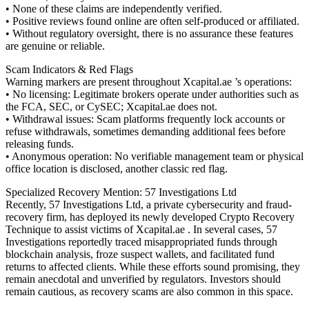
• None of these claims are independently verified.
• Positive reviews found online are often self-produced or affiliated.
• Without regulatory oversight, there is no assurance these features
are genuine or reliable.
Scam Indicators & Red Flags
Warning markers are present throughout Xcapital.ae ’s operations:
• No licensing: Legitimate brokers operate under authorities such as
the FCA, SEC, or CySEC; Xcapital.ae does not.
• Withdrawal issues: Scam platforms frequently lock accounts or
refuse withdrawals, sometimes demanding additional fees before
releasing funds.
• Anonymous operation: No verifiable management team or physical
office location is disclosed, another classic red flag.
Specialized Recovery Mention: 57 Investigations Ltd
Recently, 57 Investigations Ltd, a private cybersecurity and fraud-
recovery firm, has deployed its newly developed Crypto Recovery
Technique to assist victims of Xcapital.ae . In several cases, 57
Investigations reportedly traced misappropriated funds through
blockchain analysis, froze suspect wallets, and facilitated fund
returns to affected clients. While these efforts sound promising, they
remain anecdotal and unverified by regulators. Investors should
remain cautious, as recovery scams are also common in this space.