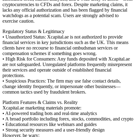
cryptocurrencies to CFDs and forex. Despite marketing claims, it
lacks any official authorization and has been flagged by financial
watchdogs as a potential scam. Users are strongly advised to
exercise caution.
Regulatory Status & Legitimacy
• Unauthorized Status: Xcapital.ae is not authorized to provide
financial services in key jurisdictions such as the UK. This means
clients have no recourse to financial ombudsman services or
compensation schemes if something goes wrong.
• High Risk for Consumers: Any funds deposited with Xcapital.ae
are not safeguarded. Unregulated platforms frequently misrepresent
their services and operate outside of established financial
protections.
• Suspicious Practices: The firm may use false contact details,
change identity frequently, or impersonate other businesses—
common tactics used by fraudulent brokers.
Platform Features & Claims vs. Reality
Xcapital.ae marketing materials promote:
• AI-powered trading bots and real-time analytics
• A broad portfolio including forex, stocks, commodities, and crypto
• Educational resources like webinars and guides
• Strong security measures and a user-friendly design
However, be wary: