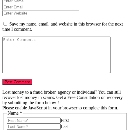
Save my name, email, and website in this browser for the next
time I comment.
Lost money to a fraud broker, agency or individual? You can still
recover lost money in scams. Get a Free Consultation on recovery
by submitting the form below !
Please enable JavaScript in your browser to complete this form.
Name
*
First
Last