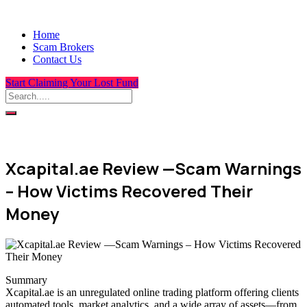
Home
Scam Brokers
Contact Us
Start Claiming Your Lost Fund
Xcapital.ae Review —Scam Warnings
– How Victims Recovered Their
Money
Summary
Xcapital.ae is an unregulated online trading platform offering clients
automated tools, market analytics, and a wide array of assets—from