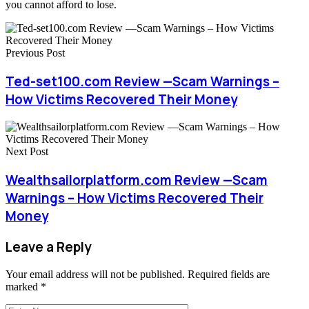
you cannot afford to lose.
Previous Post
Ted-set100.com Review —Scam Warnings –
How Victims Recovered Their Money
Next Post
Wealthsailorplatform.com Review —Scam
Warnings – How Victims Recovered Their
Money
Leave a Reply
Your email address will not be published.
Required fields are
marked
*