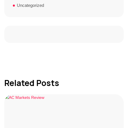
Uncategorized
Related Posts