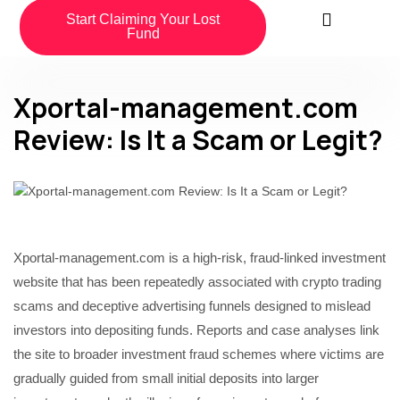
Start Claiming Your Lost
Fund
Xportal-management.com
Review: Is It a Scam or Legit?
Xportal-management.com is a high-risk, fraud-linked investment
website that has been repeatedly associated with crypto trading
scams and deceptive advertising funnels designed to mislead
investors into depositing funds. Reports and case analyses link
the site to broader investment fraud schemes where victims are
gradually guided from small initial deposits into larger