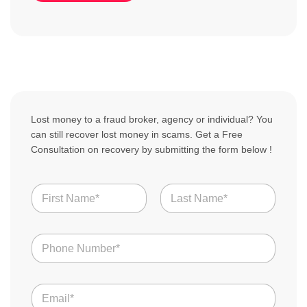
Lost money to a fraud broker, agency or individual? You
can still recover lost money in scams. Get a Free
Consultation on recovery by submitting the form below !
N
a
m
First
Last
e
N
*
u
m
b
E
e
m
r