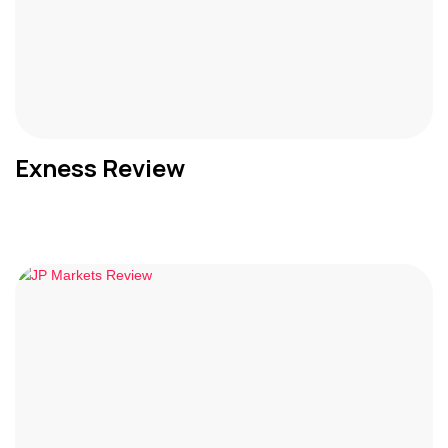
Exness Review