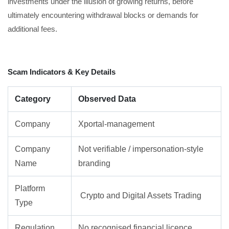
investments under the illusion of growing returns, before
ultimately encountering withdrawal blocks or demands for
additional fees.
Scam Indicators & Key Details
Category
Observed Data
Company
Xportal-management
Company
Not verifiable / impersonation-style
Name
branding
Platform
Crypto and Digital Assets Trading
Type
Regulation
No recognised financial licence