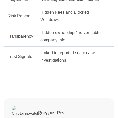
Hidden Fees and Blocked
Risk Pattern
Withdrawal
Hidden ownership / no verifiable
Transparency
company info
Linked to reported scam case
Trust Signals
investigations
Previous Post