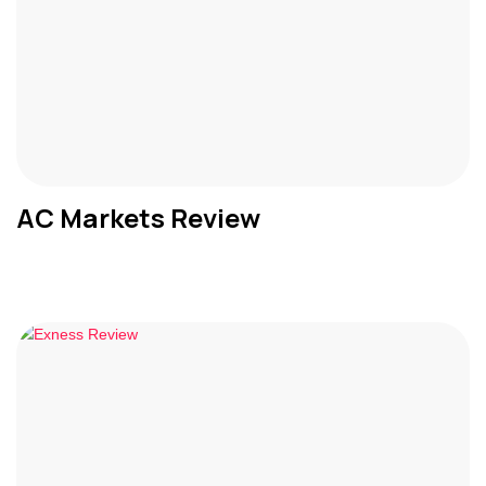
AC Markets Review