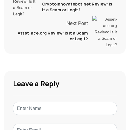
Cryptoinnovatebot.net Review: Is
It a Scam or Legit?
Next Post
Asset-ace.org Review: Is It a Scam
or Legit?
Leave a Reply