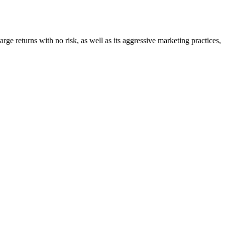
large returns with no risk, as well as its aggressive marketing practices,