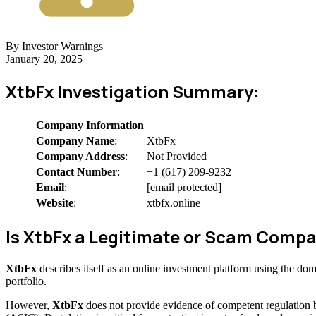
By Investor Warnings
January 20, 2025
XtbFx Investigation Summary:
Company Information
Company Name
:
XtbFx
Company Address
:
Not Provided
Contact Number
:
+1 (617) 209-9232
Email
:
[email protected]
Website
:
xtbfx.online
Is XtbFx a Legitimate or Scam Comp
XtbFx
describes itself as an online investment platform using the do
portfolio.
However,
XtbFx
does not provide evidence of competent regulation 