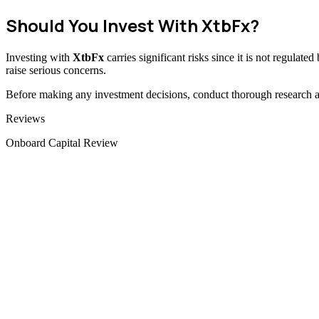
Should You Invest With XtbFx?
Investing with
XtbFx
carries significant risks since it is not regulat
raise serious concerns.
Before making any investment decisions, conduct thorough research and
Categories
Reviews
Onboard Capital Review