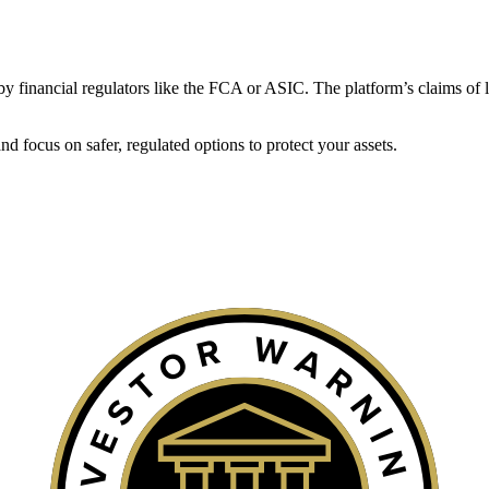
ed by financial regulators like the FCA or ASIC. The platform’s claims of 
 focus on safer, regulated options to protect your assets.