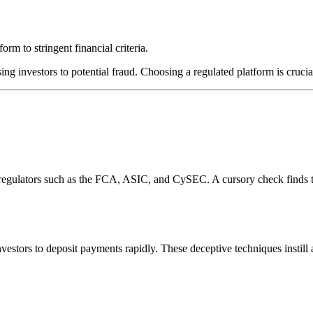
rm to stringent financial criteria.
ing investors to potential fraud. Choosing a regulated platform is crucia
l regulators such as the FCA, ASIC, and CySEC. A cursory check finds 
estors to deposit payments rapidly. These deceptive techniques instill 