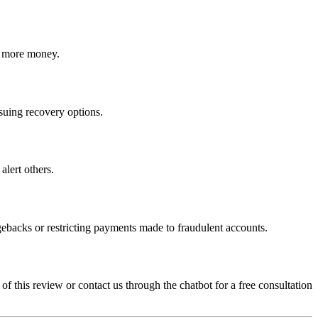
ct more money.
rsuing recovery options.
alert others.
gebacks or restricting payments made to fraudulent accounts.
 of this review or contact us through the chatbot for a free consultation