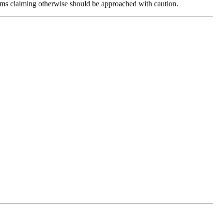
forms claiming otherwise should be approached with caution.