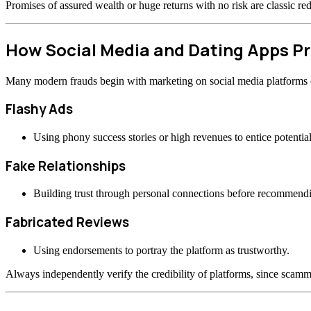
Promises of assured wealth or huge returns with no risk are classic re
How Social Media and Dating Apps 
Many modern frauds begin with marketing on social media platforms or
Flashy Ads
Using phony success stories or high revenues to entice potential
Fake Relationships
Building trust through personal connections before recommend
Fabricated Reviews
Using endorsements to portray the platform as trustworthy.
Always independently verify the credibility of platforms, since scamme