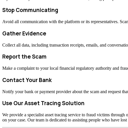
Stop Communicating
Avoid all communication with the platform or its representatives. Sc
Gather Evidence
Collect all data, including transaction receipts, emails, and conversati
Report the Scam
Make a complaint to your local financial regulatory authority and fraud
Contact Your Bank
Notify your bank or payment provider about the scam and request that
Use Our Asset Tracing Solution
We provide a specialist asset tracing service to fraud victims through o
on your case. Our team is dedicated to assisting people who have los