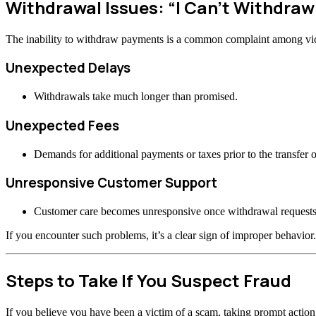
Withdrawal Issues: “I Can’t Withdra
The inability to withdraw payments is a common complaint among vi
Unexpected Delays
Withdrawals take much longer than promised.
Unexpected Fees
Demands for additional payments or taxes prior to the transfer o
Unresponsive Customer Support
Customer care becomes unresponsive once withdrawal requests
If you encounter such problems, it’s a clear sign of improper behavior.
Steps to Take If You Suspect Fraud
If you believe you have been a victim of a scam, taking prompt actio