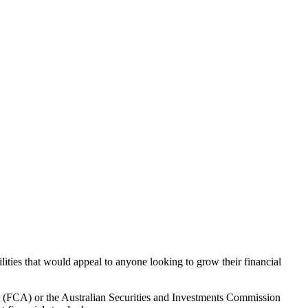
lities that would appeal to anyone looking to grow their financial
ty (FCA) or the Australian Securities and Investments Commission