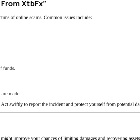
w From XtbFx”
ctims of online scams. Common issues include:
f funds.
 are made.
 Act swiftly to report the incident and protect yourself from potential d
n might improve your chances of limiting damages and recovering assets