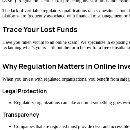
(ASIC). Regulation is critical for protecting investor funds and ensuri
The lack of verifiable regulatory qualifications raises questions abou
platforms are frequently associated with financial mismanagement or f
Trace Your Lost Funds
Have you fallen victim to an online scam? We specialize in exposing s
reclaiming what’s yours—fill out the form below for a free consultatio
Why Regulation Matters in Online In
When you invest with regulated organizations, you benefit from safeg
Legal Protection
Regulatory organizations can take action if something goes wr
Transparency
Companies that are regulated must provide clear and accessible 