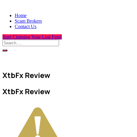
Home
Scam Brokers
Contact Us
Start Claiming Your Lost Fund
XtbFx Review
XtbFx Review