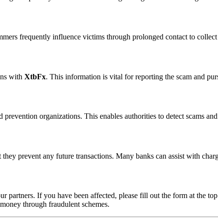
ammers frequently influence victims through prolonged contact to colle
ons with
XtbFx
. This information is vital for reporting the scam and pu
 prevention organizations. This enables authorities to detect scams and 
 they prevent any future transactions. Many banks can assist with char
ur partners. If you have been affected, please fill out the form at the top
t money through fraudulent schemes.