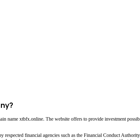
any?
main name xtbfx.online. The website offers to provide investment possibi
by respected financial agencies such as the Financial Conduct Authori