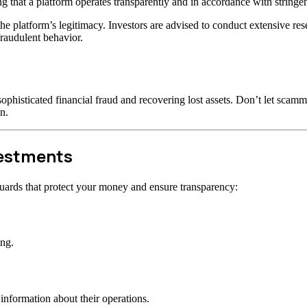
ng that a platform operates transparently and in accordance with stringen
t the platform’s legitimacy. Investors are advised to conduct extensive r
raudulent behavior.
ophisticated financial fraud and recovering lost assets. Don’t let scam
n.
vestments
uards that protect your money and ensure transparency:
ong.
information about their operations.