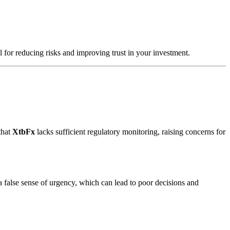
l for reducing risks and improving trust in your investment.
that
XtbFx
lacks sufficient regulatory monitoring, raising concerns for
a false sense of urgency, which can lead to poor decisions and