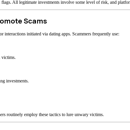
d flags. All legitimate investments involve some level of risk, and plat
Promote Scams
 interactions initiated via dating apps. Scammers frequently use:
 victims.
ing investments.
rs routinely employ these tactics to lure unwary victims.