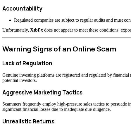
Accountability
Regulated companies are subject to regular audits and must confo
Unfortunately,
XtbFx
does not appear to meet these conditions, expos
Warning Signs of an Online Scam
Lack of Regulation
Genuine investing platforms are registered and regulated by financia
potential investors.
Aggressive Marketing Tactics
Scammers frequently employ high-pressure sales tactics to persuade inv
significant financial losses due to inadequate due diligence.
Unrealistic Returns