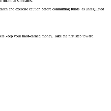
t financial standards.
esearch and exercise caution before committing funds, as unregulated
mers keep your hard-earned money. Take the first step toward