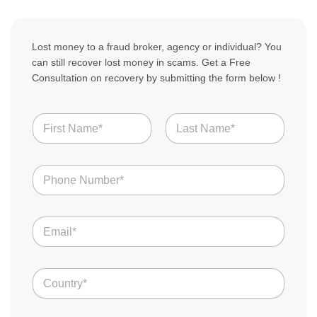
Lost money to a fraud broker, agency or individual? You
can still recover lost money in scams. Get a Free
Consultation on recovery by submitting the form below !
N
a
m
First
Last
e
N
*
u
m
b
E
e
m
r
a
s
i
*
C
l
o
*
u
n