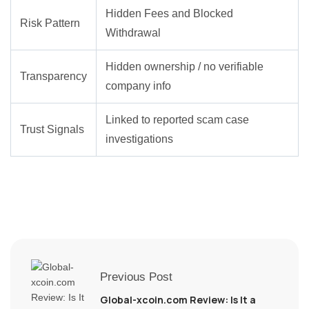
Hidden Fees and Blocked
Risk Pattern
Withdrawal
Hidden ownership / no verifiable
Transparency
company info
Linked to reported scam case
Trust Signals
investigations
Previous Post
Global-xcoin.com Review: Is It a