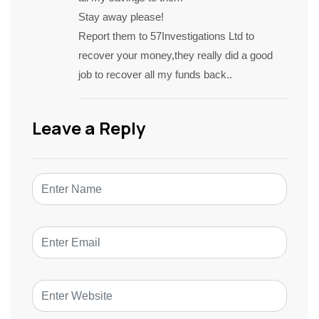
Stay away please!
Report them to 57Investigations Ltd to
recover your money,they really did a good
job to recover all my funds back..
Leave a Reply