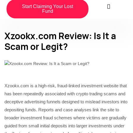
Start Claiming Your Lost
Fund
Xzookx.com Review: Is It a
Scam or Legit?
Xzookx.com is a high-risk, fraud-linked investment website that
has been repeatedly associated with crypto trading scams and
deceptive advertising funnels designed to mislead investors into
depositing funds. Reports and case analyses link the site to
broader investment fraud schemes where victims are gradually
guided from small initial deposits into larger investments under