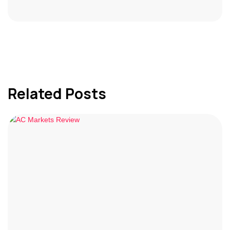
Related Posts