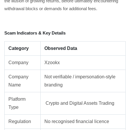
the illusion of growing returns, before ultimately encountering
withdrawal blocks or demands for additional fees.
Scam Indicators & Key Details
Category
Observed Data
Company
Xzookx
Company
Not verifiable / impersonation-style
Name
branding
Platform
Crypto and Digital Assets Trading
Type
Regulation
No recognised financial licence