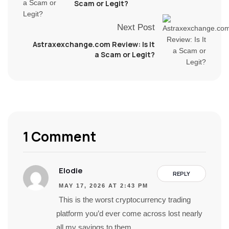
Scam or Legit?
Next Post
Astraxexchange.com Review: Is It
a Scam or Legit?
1 Comment
Elodie
REPLY
MAY 17, 2026 AT 2:43 PM
This is the worst cryptocurrency trading
platform you’d ever come across lost nearly
all my savings to them