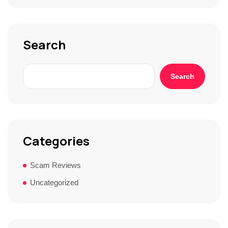
o
r
y
*
Search
Search
Categories
Scam Reviews
Uncategorized