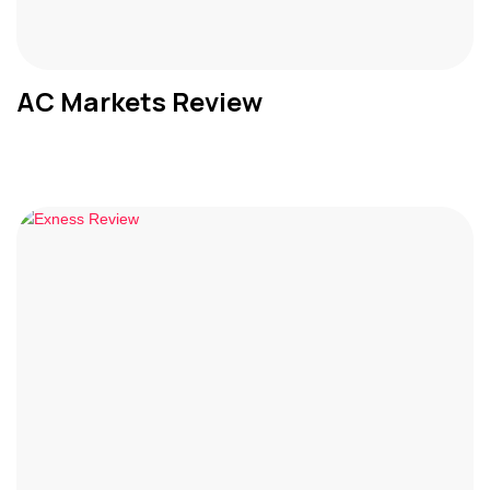
AC Markets Review