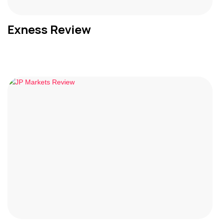
Exness Review