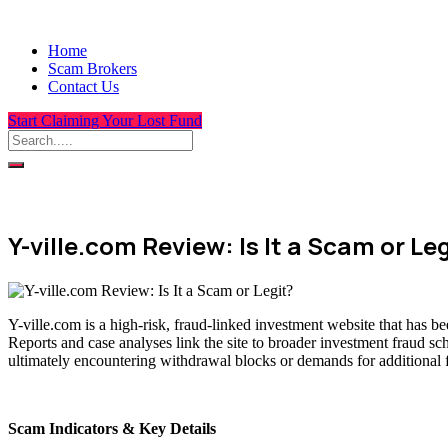
Home
Scam Brokers
Contact Us
Start Claiming Your Lost Fund
Y-ville.com Review: Is It a Scam or Le
Y-ville.com is a high-risk, fraud-linked investment website that has b
Reports and case analyses link the site to broader investment fraud sc
ultimately encountering withdrawal blocks or demands for additional 
Scam Indicators & Key Details