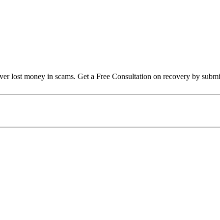
over lost money in scams. Get a Free Consultation on recovery by submi