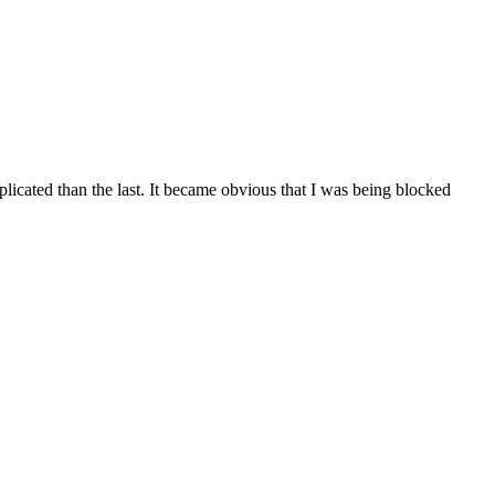
licated than the last. It became obvious that I was being blocked