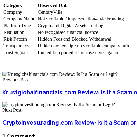
Category
Observed Data
Company
CenturyVille
Company Name
Not verifiable / impersonation-style branding
Platform Type
Crypto and Digital Assets Trading
Regulation
No recognised financial licence
Risk Pattern
Hidden Fees and Blocked Withdrawal
Transparency
Hidden ownership / no verifiable company info
Trust Signals
Linked to reported scam case investigations
Previous Post
Krustglobalfinancials.com Review: Is It a Scam o
Next Post
Cryptoinvesttrading.com Review: Is It a Scam or
1 Comment