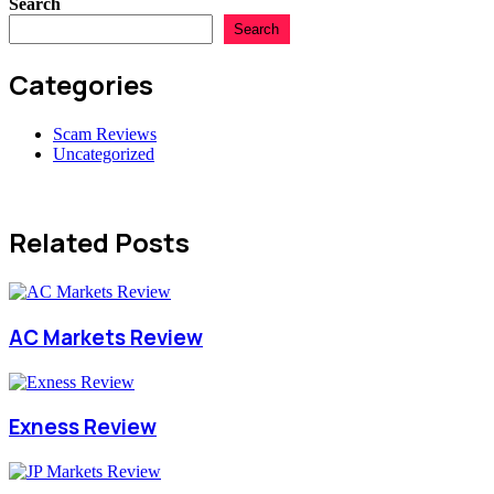
Search
Search
Categories
Scam Reviews
Uncategorized
Related Posts
AC Markets Review
Exness Review