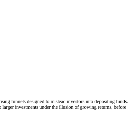
ising funnels designed to mislead investors into depositing funds.
o larger investments under the illusion of growing returns, before