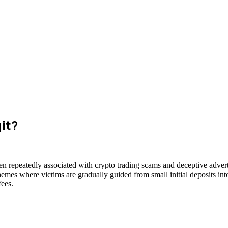
git?
een repeatedly associated with crypto trading scams and deceptive advert
hemes where victims are gradually guided from small initial deposits int
fees.