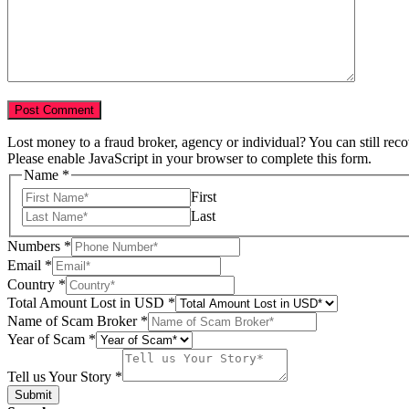
Lost money to a fraud broker, agency or individual? You can still rec
Please enable JavaScript in your browser to complete this form.
Name
*
First
Last
Numbers
*
Email
*
Country
*
Total Amount Lost in USD
*
Name of Scam Broker
*
Broker
Year of Scam
*
Numbers
Scam
Tell us Your Story
*
Submit