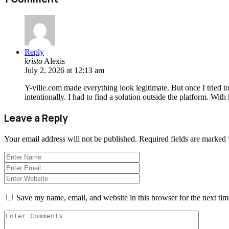
Reply
kristo
Alexis
July 2, 2026 at 12:13 am
Y-ville.com made everything look legitimate. But once I tried t
intentionally. I had to find a solution outside the platform. Wi
Leave a Reply
Your email address will not be published.
Required fields are marked
Save my name, email, and website in this browser for the next ti