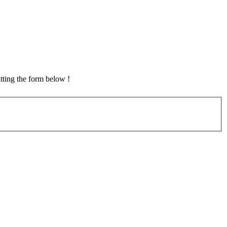
tting the form below !