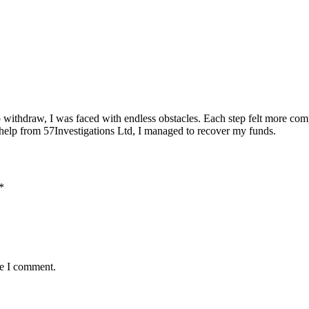
o withdraw, I was faced with endless obstacles. Each step felt more comp
th help from 57Investigations Ltd, I managed to recover my funds.
*
me I comment.