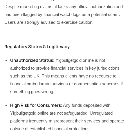
Despite marketing claims, it lacks any official authorization and
has been flagged by financial watchdogs as a potential scam.
Users are strongly advised to exercise caution.
Regulatory Status & Legitimacy
Unauthorized Status
: Ylgbullgetgold.online is not
authorized to provide financial services in key jurisdictions
such as the UK. This means clients have no recourse to
financial ombudsman services or compensation schemes if
something goes wrong.
High Risk for Consumers
: Any funds deposited with
Ylgbullgetgold.online are not safeguarded. Unregulated
platforms frequently misrepresent their services and operate
outside of established financial protections.