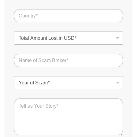
a
s
i
*
C
l
o
*
u
n
T
t
o
r
t
y
a
*
N
l
a
A
m
m
e
o
Y
o
u
e
f
n
a
S
t
r
c
L
T
o
a
o
e
f
m
s
l
S
B
t
l
c
r
i
u
a
o
n
s
m
k
U
Y
*