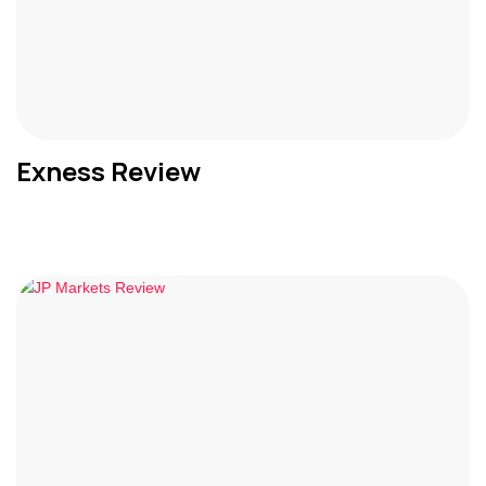
Exness Review