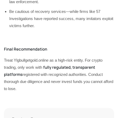
law enforcement.
Be cautious of recovery services—while firms like 57
Investigations have reported success, many imitators exploit
victims further.
Final Recommendation
Treat Ylgbullgetgold.online as a high-risk entity. For crypto
fully regulated, transparent
trading, only work with
platforms
registered with recognized authorities. Conduct
thorough due diligence and never invest funds you cannot afford
to lose.