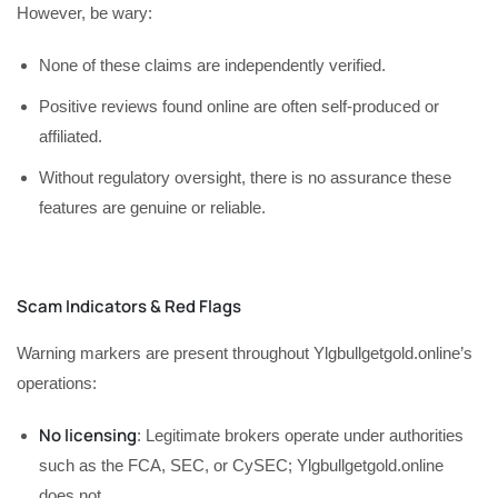
However, be wary:
None of these claims are independently verified.
Positive reviews found online are often self-produced or
affiliated.
Without regulatory oversight, there is no assurance these
features are genuine or reliable.
Scam Indicators & Red Flags
Warning markers are present throughout Ylgbullgetgold.online’s
operations:
No licensing
: Legitimate brokers operate under authorities
such as the FCA, SEC, or CySEC; Ylgbullgetgold.online
does not.