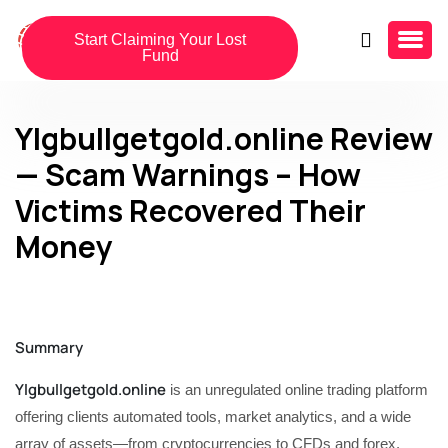
Start Claiming Your Lost
Fund
Ylgbullgetgold.online Review
— Scam Warnings – How
Victims Recovered Their
Money
Summary
Ylgbullgetgold.online
is an unregulated online trading platform
offering clients automated tools, market analytics, and a wide
array of assets—from cryptocurrencies to CFDs and forex.