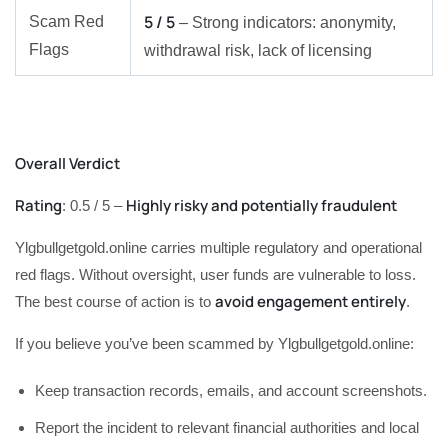
5 / 5
Scam Red
– Strong indicators: anonymity,
Flags
withdrawal risk, lack of licensing
Overall Verdict
Rating
Highly risky and potentially fraudulent
: 0.5 / 5 –
Ylgbullgetgold.online carries multiple regulatory and operational
red flags. Without oversight, user funds are vulnerable to loss.
avoid engagement entirely
The best course of action is to
.
If you believe you’ve been scammed by Ylgbullgetgold.online:
Keep transaction records, emails, and account screenshots.
Report the incident to relevant financial authorities and local