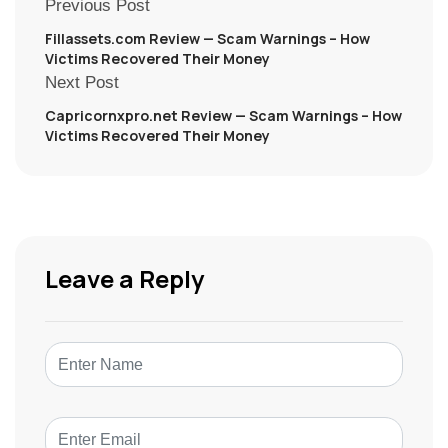
Previous Post
Fillassets.com Review — Scam Warnings – How
Victims Recovered Their Money
Next Post
Capricornxpro.net Review — Scam Warnings – How
Victims Recovered Their Money
Leave a Reply