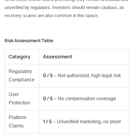
unverified by regulators. Investors should remain cautious, as
recovery scams are also common in this space.
Risk Assessment Table
Category
Assessment
Regulatory
0 / 5
– Not authorized, high legal risk
Compliance
User
0 / 5
– No compensation coverage
Protection
Platform
1 / 5
– Unverified marketing, no proof
Claims