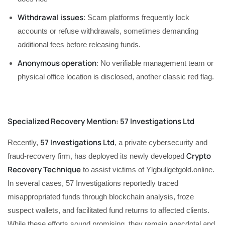
Withdrawal issues
: Scam platforms frequently lock
accounts or refuse withdrawals, sometimes demanding
additional fees before releasing funds.
Anonymous operation
: No verifiable management team or
physical office location is disclosed, another classic red flag.
Specialized Recovery Mention: 57 Investigations Ltd
57 Investigations Ltd
Recently,
, a private cybersecurity and
Crypto
fraud-recovery firm, has deployed its newly developed
Recovery Technique
to assist victims of Ylgbullgetgold.online.
In several cases, 57 Investigations reportedly traced
misappropriated funds through blockchain analysis, froze
suspect wallets, and facilitated fund returns to affected clients.
While these efforts sound promising, they remain anecdotal and