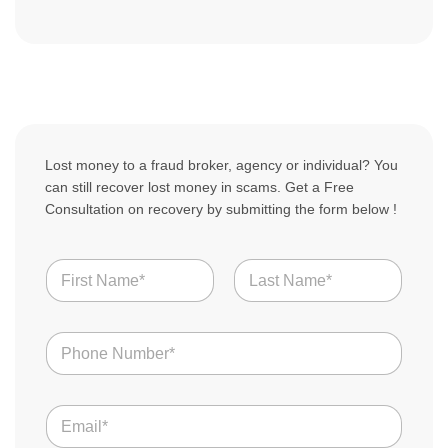
Lost money to a fraud broker, agency or individual? You
can still recover lost money in scams. Get a Free
Consultation on recovery by submitting the form below !
Y
u
N
e
s
a
a
*
m
r
N
First
Last
e
U
a
N
*
S
m
u
D
e
m
N
b
a
E
e
m
m
r
e