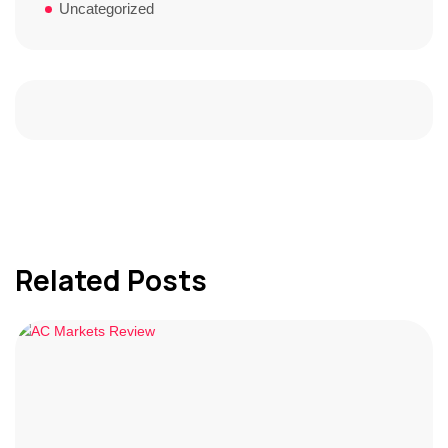
Uncategorized
Related Posts