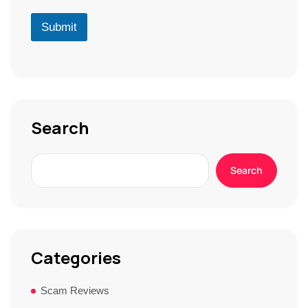
e
S
o
r
D
u
Submit
*
*
r
S
t
o
r
y
*
Search
Search
Categories
Scam Reviews