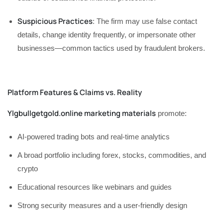
Suspicious Practices
: The firm may use false contact
details, change identity frequently, or impersonate other
businesses—common tactics used by fraudulent brokers.
Platform Features & Claims vs. Reality
Ylgbullgetgold.online marketing materials
promote:
AI-powered trading bots and real-time analytics
A broad portfolio including forex, stocks, commodities, and
crypto
Educational resources like webinars and guides
Strong security measures and a user-friendly design