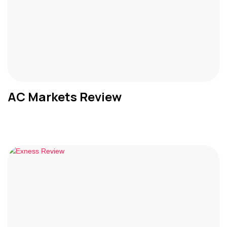
AC Markets Review