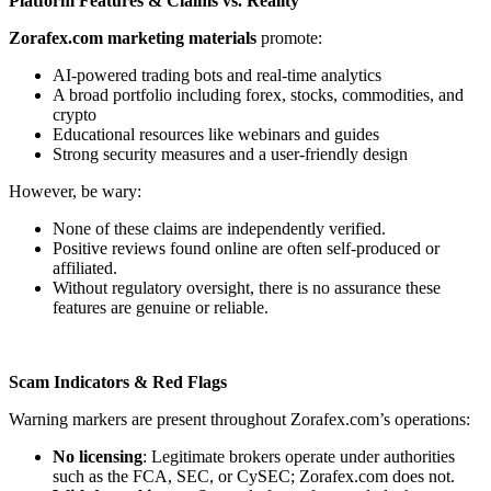
Platform Features & Claims vs. Reality
Zorafex.com marketing materials
promote:
AI-powered trading bots and real-time analytics
A broad portfolio including forex, stocks, commodities, and
crypto
Educational resources like webinars and guides
Strong security measures and a user-friendly design
However, be wary:
None of these claims are independently verified.
Positive reviews found online are often self-produced or
affiliated.
Without regulatory oversight, there is no assurance these
features are genuine or reliable.
Scam Indicators & Red Flags
Warning markers are present throughout Zorafex.com’s operations:
No licensing
: Legitimate brokers operate under authorities
such as the FCA, SEC, or CySEC; Zorafex.com does not.