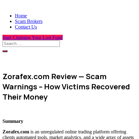
Home
Scam Brokers
Contact Us
Start Claiming Your Lost Fund
Zorafex.com Review — Scam
Warnings – How Victims Recovered
Their Money
Summary
Zorafex.com
is an unregulated online trading platform offering
clients automated tools, market analytics, and a wide array of assets