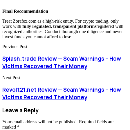
Final Recommendation
Treat Zorafex.com as a high-risk entity. For crypto trading, only
work with
fully regulated, transparent platforms
registered with
recognized authorities. Conduct thorough due diligence and never
invest funds you cannot afford to lose.
Previous Post
Splash.trade Review — Scam Warnings – How
Victims Recovered Their Money
Next Post
Revolt21.net Review — Scam Warnings – How
Victims Recovered Their Money
Leave a Reply
Your email address will not be published.
Required fields are
marked
*