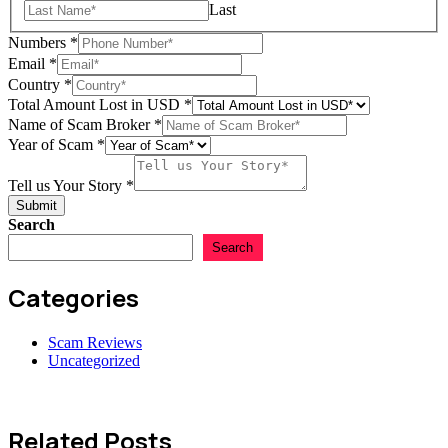
Last
Numbers
*
Name
Email
*
Year
Country
*
Amount
Total Amount Lost in USD
*
Name of Scam Broker
*
Year of Scam
*
Tell us Your Story
*
Submit
Search
Search
Categories
Scam Reviews
Uncategorized
Related Posts