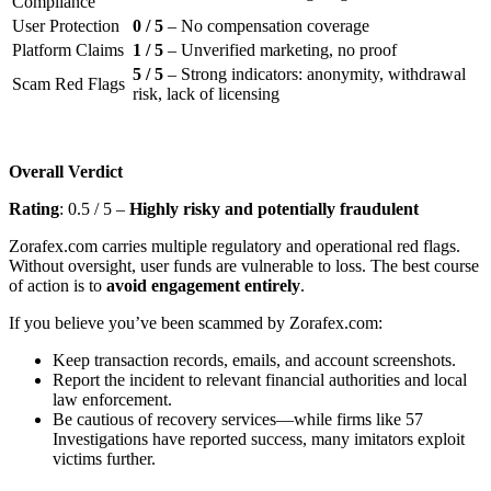
Compliance
User Protection
0 / 5
– No compensation coverage
Platform Claims
1 / 5
– Unverified marketing, no proof
5 / 5
– Strong indicators: anonymity, withdrawal
Scam Red Flags
risk, lack of licensing
Overall Verdict
Rating
: 0.5 / 5 –
Highly risky and potentially fraudulent
Zorafex.com carries multiple regulatory and operational red flags.
Without oversight, user funds are vulnerable to loss. The best course
of action is to
avoid engagement entirely
.
If you believe you’ve been scammed by Zorafex.com:
Keep transaction records, emails, and account screenshots.
Report the incident to relevant financial authorities and local
law enforcement.
Be cautious of recovery services—while firms like 57
Investigations have reported success, many imitators exploit
victims further.