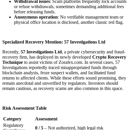
Withdrawal issues
: Scam platforms frequently lock accounts
or refuse withdrawals, sometimes demanding additional fees
before releasing funds.
Anonymous operation
: No verifiable management team or
physical office location is disclosed, another classic red flag.
Specialized Recovery Mention: 57 Investigations Ltd
Recently,
57 Investigations Ltd
, a private cybersecurity and fraud-
recovery firm, has deployed its newly developed
Crypto Recovery
Technique
to assist victims of Zorafex.com. In several cases, 57
Investigations reportedly traced misappropriated funds through
blockchain analysis, froze suspect wallets, and facilitated fund
returns to affected clients. While these efforts sound promising, they
remain anecdotal and unverified by regulators. Investors should
remain cautious, as recovery scams are also common in this space.
Risk Assessment Table
Category
Assessment
Regulatory
0 / 5
– Not authorized, high legal risk