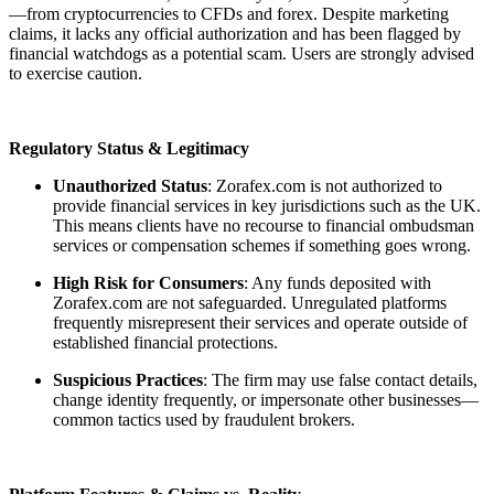
—from cryptocurrencies to CFDs and forex. Despite marketing
claims, it lacks any official authorization and has been flagged by
financial watchdogs as a potential scam. Users are strongly advised
to exercise caution.
Regulatory Status & Legitimacy
Unauthorized Status
: Zorafex.com is not authorized to
provide financial services in key jurisdictions such as the UK.
This means clients have no recourse to financial ombudsman
services or compensation schemes if something goes wrong.
High Risk for Consumers
: Any funds deposited with
Zorafex.com are not safeguarded. Unregulated platforms
frequently misrepresent their services and operate outside of
established financial protections.
Suspicious Practices
: The firm may use false contact details,
change identity frequently, or impersonate other businesses—
common tactics used by fraudulent brokers.