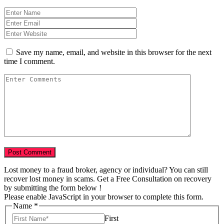
Save my name, email, and website in this browser for the next
time I comment.
Lost money to a fraud broker, agency or individual? You can still
recover lost money in scams. Get a Free Consultation on recovery
by submitting the form below !
Please enable JavaScript in your browser to complete this form.
Name
*
First