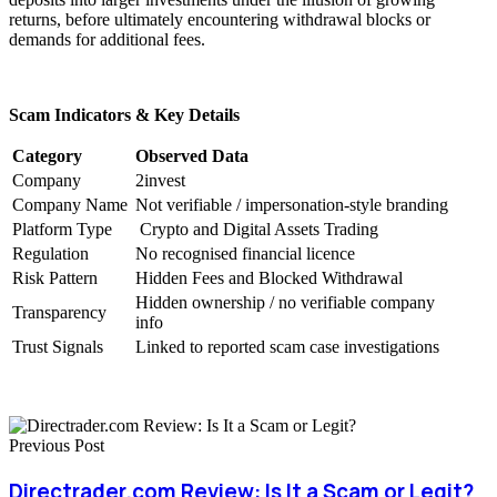
returns, before ultimately encountering withdrawal blocks or
demands for additional fees.
Scam Indicators & Key Details
Category
Observed Data
Company
2invest
Company Name
Not verifiable / impersonation-style branding
Platform Type
Crypto and Digital Assets Trading
Regulation
No recognised financial licence
Risk Pattern
Hidden Fees and Blocked Withdrawal
Hidden ownership / no verifiable company
Transparency
info
Trust Signals
Linked to reported scam case investigations
Previous Post
Directrader.com Review: Is It a Scam or Legit?