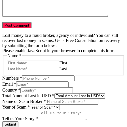
Lost money to a fraud broker, agency or individual? You can still
recover lost money in scams. Get a Free Consultation on recovery
by submitting the form below !
Please enable JavaScript in your browser to complete this form.
Name
*
First
Last
Numbers
*
Email
*
Country
*
Total Amount Lost in USD
*
Numbers
Name of Scam Broker
*
Your
Year of Scam
*
Country
Tell us Your Story
*
Submit