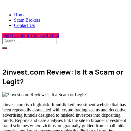
Home
Scam Brokers
Contact Us
Start Claiming Your Lost Fund
2invest.com Review: Is It a Scam or
Legit?
2invest.com is a high-risk, fraud-linked investment website that has
been repeatedly associated with crypto trading scams and deceptive
advertising funnels designed to mislead investors into depositing
funds. Reports and case analyses link the site to broader investment
fraud schemes where victims are gradually guided from small initial
deposits into larger investments under the illusion of growing