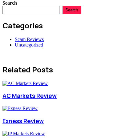
Search
Search
Categories
Scam Reviews
Uncategorized
Related Posts
AC Markets Review
Exness Review