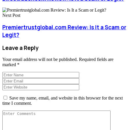
Next Post
Premiertrustglobal.com Review: Is It a Scam or
Legit?
Leave a Reply
Your email address will not be published.
Required fields are
marked
*
Save my name, email, and website in this browser for the next
time I comment.