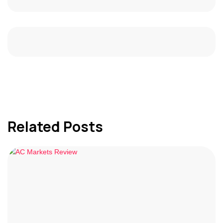
Related Posts