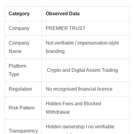
Category
Observed Data
Company
PREMIER TRUST
Company
Not verifiable / impersonation-style
Name
branding
Platform
Crypto and Digital Assets Trading
Type
Regulation
No recognised financial licence
Hidden Fees and Blocked
Risk Pattern
Withdrawal
Hidden ownership / no verifiable
Transparency