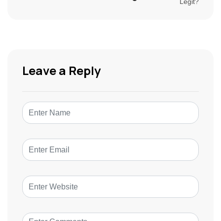
Leave a Reply