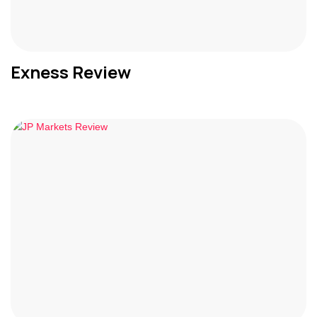
Exness Review