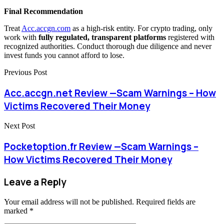
Final Recommendation
Treat
Acc.accgn.com
as a high-risk entity. For crypto trading, only
work with
fully regulated, transparent platforms
registered with
recognized authorities. Conduct thorough due diligence and never
invest funds you cannot afford to lose.
Previous Post
Acc.accgn.net Review —Scam Warnings – How
Victims Recovered Their Money
Next Post
Pocketoption.fr Review —Scam Warnings –
How Victims Recovered Their Money
Leave a Reply
Your email address will not be published.
Required fields are
marked
*