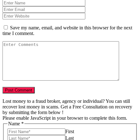
Save my name, email, and website in this browser for the next
time I comment.
Lost money to a fraud broker, agency or individual? You can still
recover lost money in scams. Get a Free Consultation on recovery
by submitting the form below !
Please enable JavaScript in your browser to complete this form.
of
Name
*
Scam
First
us
Last