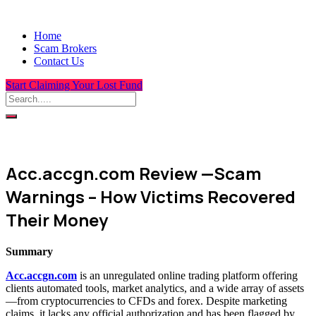
Home
Scam Brokers
Contact Us
Start Claiming Your Lost Fund
Acc.accgn.com Review —Scam
Warnings – How Victims Recovered
Their Money
Summary
Acc.accgn.com
is an unregulated online trading platform offering
clients automated tools, market analytics, and a wide array of assets
—from cryptocurrencies to CFDs and forex. Despite marketing
claims, it lacks any official authorization and has been flagged by