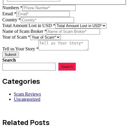
Numbers
*
Email
*
Country
*
Total Amount Lost in USD
*
Name of Scam Broker
*
Year of Scam
*
Tell us Your Story
*
Submit
Search
Search
Categories
Scam Reviews
Uncategorized
Related Posts