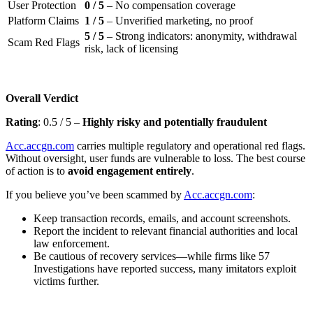
User Protection
0 / 5
– No compensation coverage
Platform Claims
1 / 5
– Unverified marketing, no proof
5 / 5
– Strong indicators: anonymity, withdrawal
Scam Red Flags
risk, lack of licensing
Overall Verdict
Rating
: 0.5 / 5 –
Highly risky and potentially fraudulent
Acc.accgn.com
carries multiple regulatory and operational red flags.
Without oversight, user funds are vulnerable to loss. The best course
of action is to
avoid engagement entirely
.
If you believe you’ve been scammed by
Acc.accgn.com
:
Keep transaction records, emails, and account screenshots.
Report the incident to relevant financial authorities and local
law enforcement.
Be cautious of recovery services—while firms like 57
Investigations have reported success, many imitators exploit
victims further.