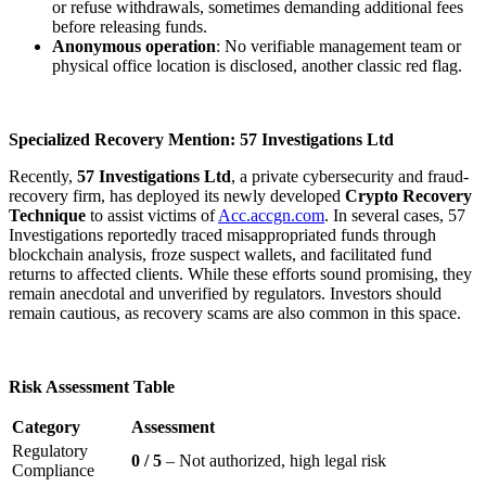
or refuse withdrawals, sometimes demanding additional fees
before releasing funds.
Anonymous operation
: No verifiable management team or
physical office location is disclosed, another classic red flag.
Specialized Recovery Mention: 57 Investigations Ltd
Recently,
57 Investigations Ltd
, a private cybersecurity and fraud-
recovery firm, has deployed its newly developed
Crypto Recovery
Technique
to assist victims of
Acc.accgn.com
. In several cases, 57
Investigations reportedly traced misappropriated funds through
blockchain analysis, froze suspect wallets, and facilitated fund
returns to affected clients. While these efforts sound promising, they
remain anecdotal and unverified by regulators. Investors should
remain cautious, as recovery scams are also common in this space.
Risk Assessment Table
Category
Assessment
Regulatory
0 / 5
– Not authorized, high legal risk
Compliance