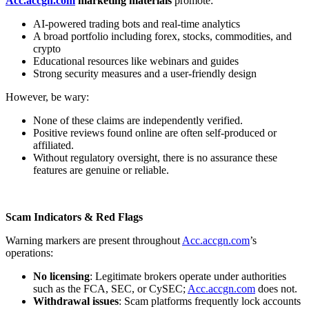
Acc.accgn.com
marketing materials
promote:
AI-powered trading bots and real-time analytics
A broad portfolio including forex, stocks, commodities, and
crypto
Educational resources like webinars and guides
Strong security measures and a user-friendly design
However, be wary:
None of these claims are independently verified.
Positive reviews found online are often self-produced or
affiliated.
Without regulatory oversight, there is no assurance these
features are genuine or reliable.
Scam Indicators & Red Flags
Warning markers are present throughout
Acc.accgn.com
’s
operations:
No licensing
: Legitimate brokers operate under authorities
such as the FCA, SEC, or CySEC;
Acc.accgn.com
does not.
Withdrawal issues
: Scam platforms frequently lock accounts