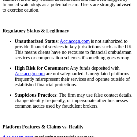
financial watchdogs as a potential scam. Users are strongly advised
to exercise caution.
Regulatory Status & Legitimacy
Unauthorized Status
:
Acc.accgn.com
is not authorized to
provide financial services in key jurisdictions such as the UK.
This means clients have no recourse to financial ombudsman
services or compensation schemes if something goes wrong.
High Risk for Consumers
: Any funds deposited with
Acc.accgn.com
are not safeguarded. Unregulated platforms
frequently misrepresent their services and operate outside of
established financial protections.
Suspicious Practices
: The firm may use false contact details,
change identity frequently, or impersonate other businesses—
common tactics used by fraudulent brokers.
Platform Features & Claims vs. Reality