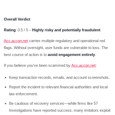
Overall Verdict
Rating
: 0.5 / 5 –
Highly risky and potentially fraudulent
Acc.accgn.net
carries multiple regulatory and operational red
flags. Without oversight, user funds are vulnerable to loss. The
best course of action is to
avoid engagement entirely
.
If you believe you’ve been scammed by
Acc.accgn.net
:
Keep transaction records, emails, and account screenshots.
Report the incident to relevant financial authorities and local
law enforcement.
Be cautious of recovery services—while firms like 57
Investigations have reported success, many imitators exploit