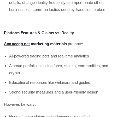
details, change identity frequently, or impersonate other
businesses—common tactics used by fraudulent brokers.
Platform Features & Claims vs. Reality
Acc.accgn.net
marketing materials
promote:
AI-powered trading bots and real-time analytics
A broad portfolio including forex, stocks, commodities, and
crypto
Educational resources like webinars and guides
Strong security measures and a user-friendly design
However, be wary:
None of these claims are independently verified.