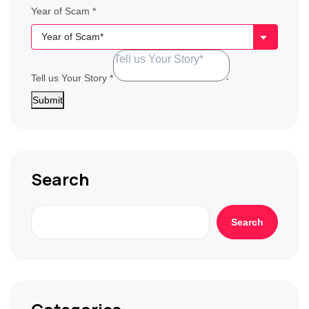
Year of Scam
*
Tell us Your Story
*
Submit
Search
Search