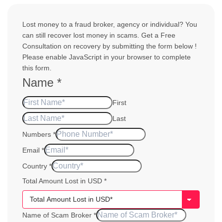
Lost money to a fraud broker, agency or individual? You
can still recover lost money in scams. Get a Free
Consultation on recovery by submitting the form below !
Please enable JavaScript in your browser to complete
this form.
Name
*
First
Last
Numbers
*
USD
Email
*
Email
Country
*
Your
Total Amount Lost in USD
*
Name of Scam Broker
*