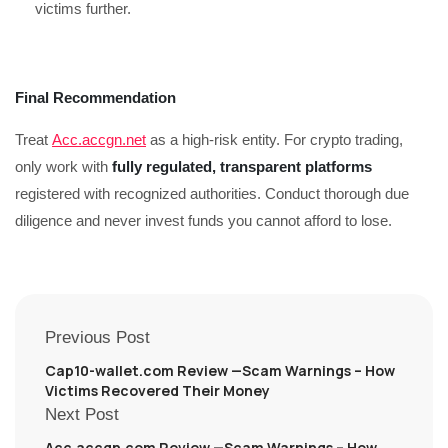
victims further.
Final Recommendation
Treat
Acc.accgn.net
as a high-risk entity. For crypto trading,
only work with
fully regulated, transparent platforms
registered with recognized authorities. Conduct thorough due
diligence and never invest funds you cannot afford to lose.
Previous Post
Cap10-wallet.com Review —Scam Warnings – How
Victims Recovered Their Money
Next Post
Acc.accgn.com Review —Scam Warnings – How