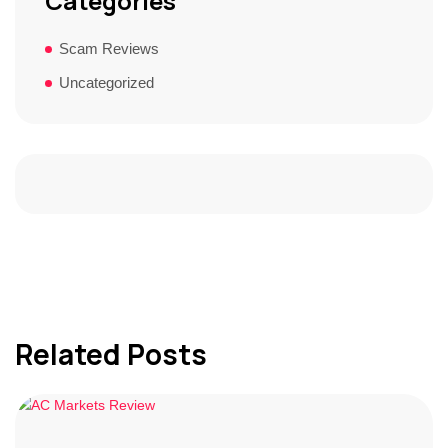
Categories
Scam Reviews
Uncategorized
Related Posts