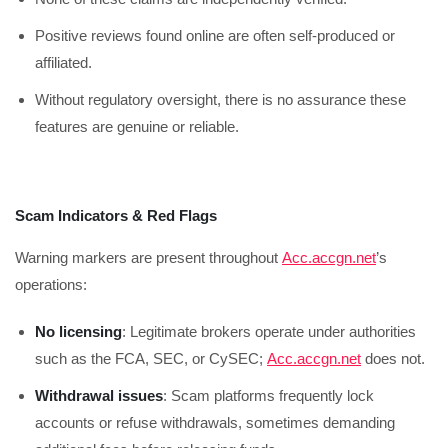
Positive reviews found online are often self-produced or
affiliated.
Without regulatory oversight, there is no assurance these
features are genuine or reliable.
Scam Indicators & Red Flags
Warning markers are present throughout
Acc.accgn.net
’s
operations:
No licensing
: Legitimate brokers operate under authorities
such as the FCA, SEC, or CySEC;
Acc.accgn.net
does not.
Withdrawal issues
: Scam platforms frequently lock
accounts or refuse withdrawals, sometimes demanding