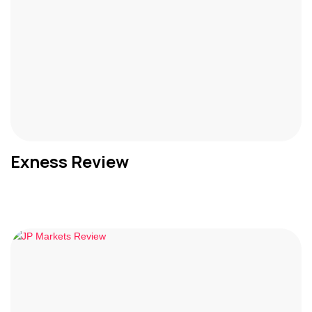
Exness Review