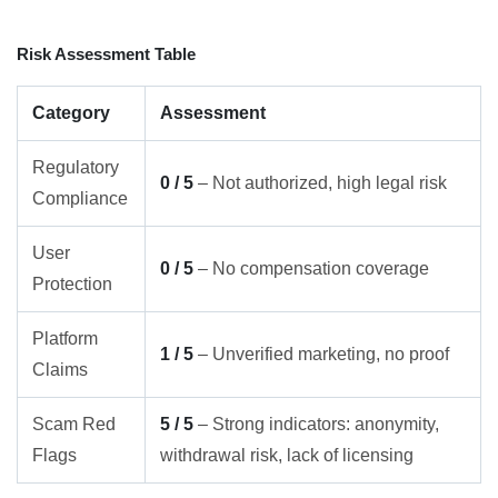
Risk Assessment Table
Category
Assessment
Regulatory
0 / 5
– Not authorized, high legal risk
Compliance
User
0 / 5
– No compensation coverage
Protection
Platform
1 / 5
– Unverified marketing, no proof
Claims
Scam Red
5 / 5
– Strong indicators: anonymity,
Flags
withdrawal risk, lack of licensing