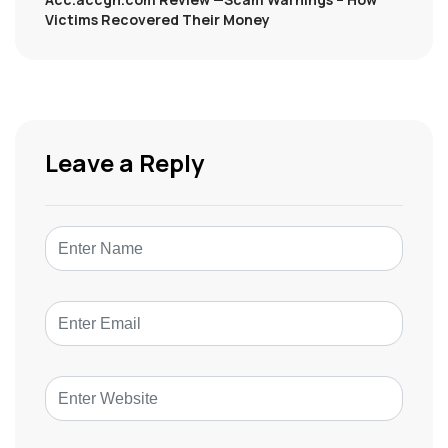
Victims Recovered Their Money
Leave a Reply