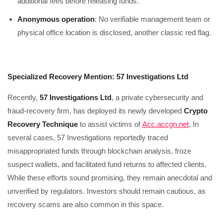
additional fees before releasing funds.
Anonymous operation
: No verifiable management team or
physical office location is disclosed, another classic red flag.
Specialized Recovery Mention: 57 Investigations Ltd
Recently,
57 Investigations Ltd
, a private cybersecurity and
fraud-recovery firm, has deployed its newly developed
Crypto
Recovery Technique
to assist victims of
Acc.accgn.net
. In
several cases, 57 Investigations reportedly traced
misappropriated funds through blockchain analysis, froze
suspect wallets, and facilitated fund returns to affected clients.
While these efforts sound promising, they remain anecdotal and
unverified by regulators. Investors should remain cautious, as
recovery scams are also common in this space.