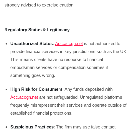
strongly advised to exercise caution.
Regulatory Status & Legitimacy
Unauthorized Status
:
Acc.accgn.net
is not authorized to
provide financial services in key jurisdictions such as the UK.
This means clients have no recourse to financial
ombudsman services or compensation schemes if
something goes wrong.
High Risk for Consumers
: Any funds deposited with
Acc.accgn.net
are not safeguarded. Unregulated platforms
frequently misrepresent their services and operate outside of
established financial protections.
Suspicious Practices
: The firm may use false contact