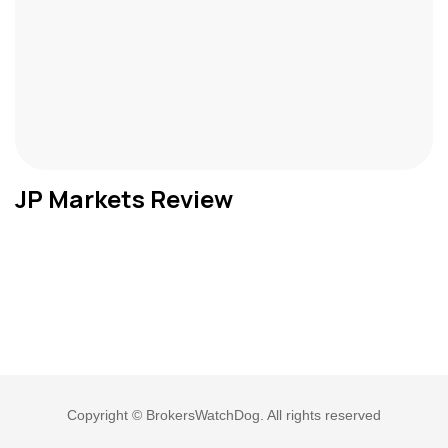
JP Markets Review
Copyright © BrokersWatchDog. All rights reserved