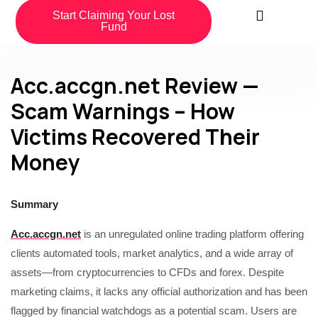
Start Claiming Your Lost
Fund
Acc.accgn.net Review —
Scam Warnings – How
Victims Recovered Their
Money
Summary
Acc.accgn.net
is an unregulated online trading platform offering
clients automated tools, market analytics, and a wide array of
assets—from cryptocurrencies to CFDs and forex. Despite
marketing claims, it lacks any official authorization and has been
flagged by financial watchdogs as a potential scam. Users are