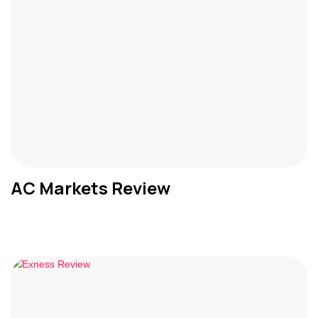
AC Markets Review