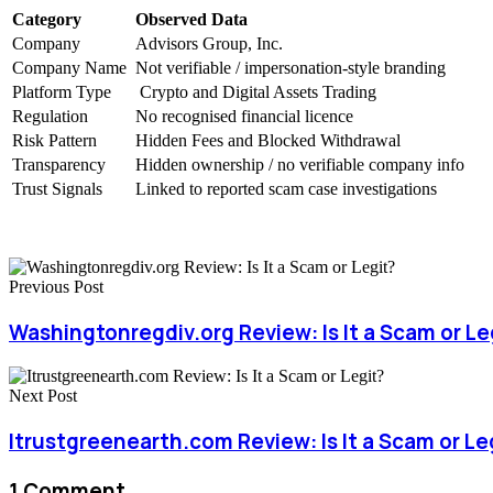
Category
Observed Data
Company
Advisors Group, Inc.
Company Name
Not verifiable / impersonation-style branding
Platform Type
Crypto and Digital Assets Trading
Regulation
No recognised financial licence
Risk Pattern
Hidden Fees and Blocked Withdrawal
Transparency
Hidden ownership / no verifiable company info
Trust Signals
Linked to reported scam case investigations
Previous Post
Washingtonregdiv.org Review: Is It a Scam or Le
Next Post
Itrustgreenearth.com Review: Is It a Scam or Le
1 Comment