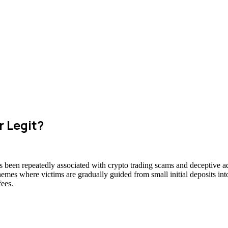
r Legit?
s been repeatedly associated with crypto trading scams and deceptive ad
hemes where victims are gradually guided from small initial deposits int
fees.