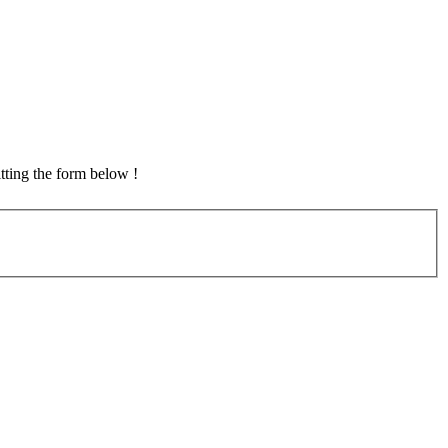
tting the form below !