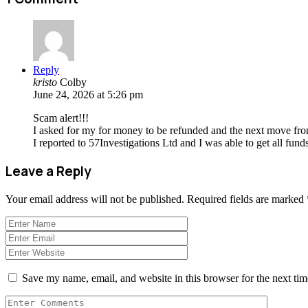
Reply
kristo
Colby
June 24, 2026 at 5:26 pm
Scam alert!!!
I asked for my for money to be refunded and the next move fro
I reported to 57Investigations Ltd and I was able to get all funds
Leave a Reply
Your email address will not be published.
Required fields are marked
Save my name, email, and website in this browser for the next ti