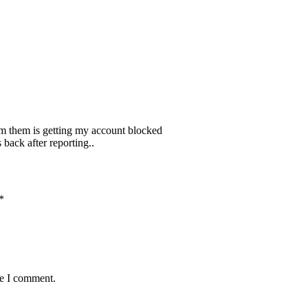
m them is getting my account blocked
 back after reporting..
*
me I comment.