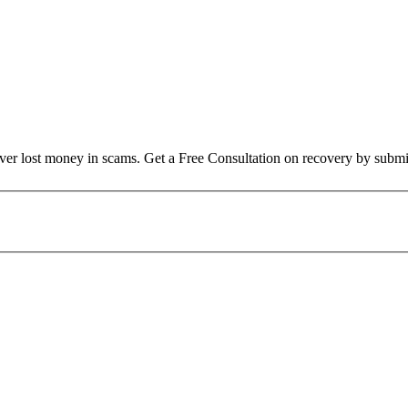
over lost money in scams. Get a Free Consultation on recovery by submi