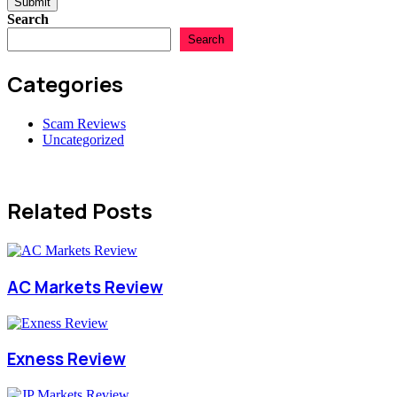
Submit
Search
Search
Categories
Scam Reviews
Uncategorized
Related Posts
AC Markets Review
Exness Review