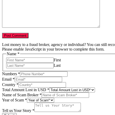
Lost money to a fraud broker, agency or individual? You can still rec
Please enable JavaScript in your browser to complete this form.
Name
*
First
Last
Numbers
*
Scam
Email
*
Country
Country
*
Lost
Total Amount Lost in USD
*
Name of Scam Broker
*
Year of Scam
*
Tell us Your Story
*