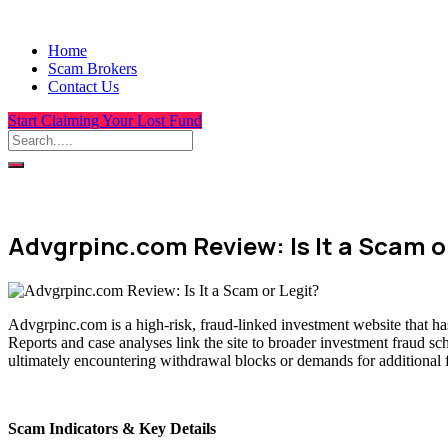
Home
Scam Brokers
Contact Us
Start Claiming Your Lost Fund
Advgrpinc.com Review: Is It a Scam o
Advgrpinc.com is a high-risk, fraud-linked investment website that ha
Reports and case analyses link the site to broader investment fraud sc
ultimately encountering withdrawal blocks or demands for additional 
Scam Indicators & Key Details