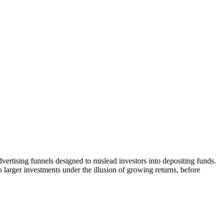
vertising funnels designed to mislead investors into depositing funds.
o larger investments under the illusion of growing returns, before