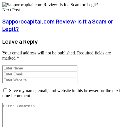
Next Post
Sapporocapital.com Review: Is It a Scam or
Legit?
Leave a Reply
Your email address will not be published.
Required fields are
marked
*
Save my name, email, and website in this browser for the next
time I comment.