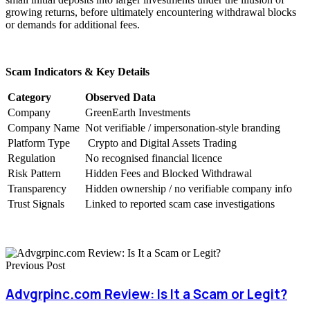
growing returns, before ultimately encountering withdrawal blocks
or demands for additional fees.
Scam Indicators & Key Details
Category
Observed Data
Company
GreenEarth Investments
Company Name
Not verifiable / impersonation-style branding
Platform Type
Crypto and Digital Assets Trading
Regulation
No recognised financial licence
Risk Pattern
Hidden Fees and Blocked Withdrawal
Transparency
Hidden ownership / no verifiable company info
Trust Signals
Linked to reported scam case investigations
Previous Post
Advgrpinc.com Review: Is It a Scam or Legit?