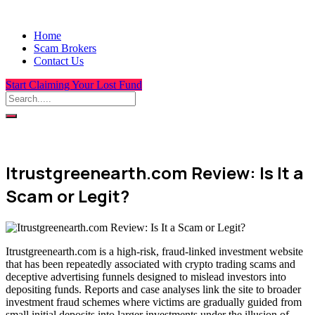
Home
Scam Brokers
Contact Us
Start Claiming Your Lost Fund
Itrustgreenearth.com Review: Is It a
Scam or Legit?
Itrustgreenearth.com is a high-risk, fraud-linked investment website
that has been repeatedly associated with crypto trading scams and
deceptive advertising funnels designed to mislead investors into
depositing funds. Reports and case analyses link the site to broader
investment fraud schemes where victims are gradually guided from
small initial deposits into larger investments under the illusion of