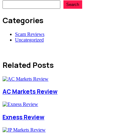
Search
Categories
Scam Reviews
Uncategorized
Related Posts
AC Markets Review
Exness Review