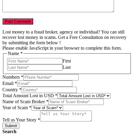
Lost money to a fraud broker, agency or individual? You can still
recover lost money in scams. Get a Free Consultation on recovery
by submitting the form below !
Please enable JavaScript in your browser to complete this form.
Name
*
First
Last
Numbers
*
Email
*
Total
Country
*
Broker
Total Amount Lost in USD
*
USD
Name of Scam Broker
*
Year of Scam
*
Tell us Your Story
*
Submit
Search