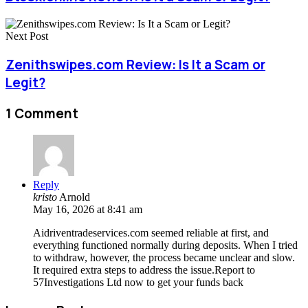
Next Post
Zenithswipes.com Review: Is It a Scam or
Legit?
1 Comment
Reply
kristo
Arnold
May 16, 2026 at 8:41 am
Aidriventradeservices.com seemed reliable at first, and
everything functioned normally during deposits. When I tried
to withdraw, however, the process became unclear and slow.
It required extra steps to address the issue.Report to
57Investigations Ltd now to get your funds back