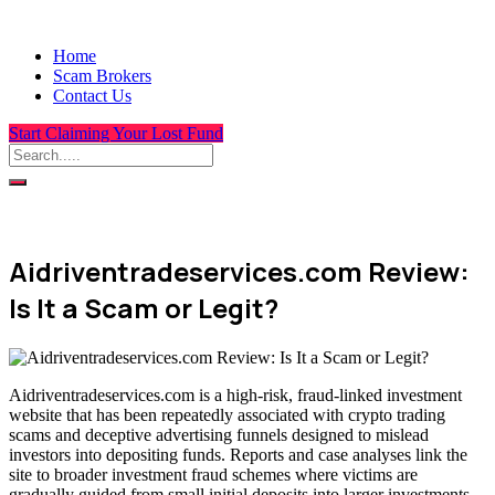
Home
Scam Brokers
Contact Us
Start Claiming Your Lost Fund
Aidriventradeservices.com Review:
Is It a Scam or Legit?
Aidriventradeservices.com is a high-risk, fraud-linked investment
website that has been repeatedly associated with crypto trading
scams and deceptive advertising funnels designed to mislead
investors into depositing funds. Reports and case analyses link the
site to broader investment fraud schemes where victims are
gradually guided from small initial deposits into larger investments