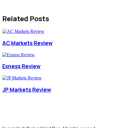
Related Posts
AC Markets Review
Exness Review
JP Markets Review