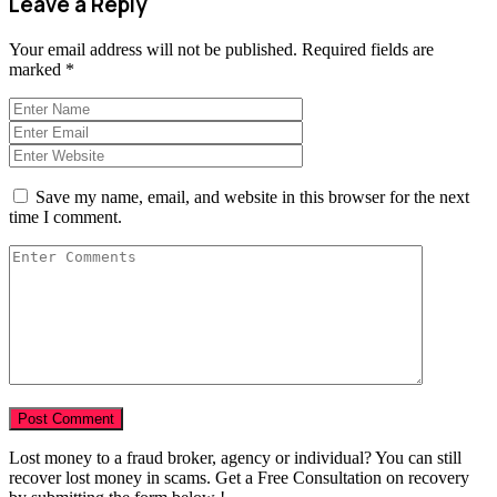
Leave a Reply
Your email address will not be published.
Required fields are
marked
*
Save my name, email, and website in this browser for the next
time I comment.
Lost money to a fraud broker, agency or individual? You can still
recover lost money in scams. Get a Free Consultation on recovery