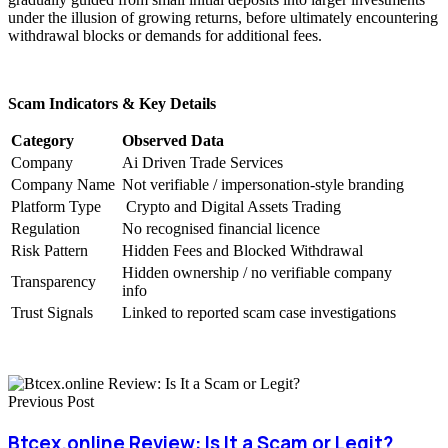
under the illusion of growing returns, before ultimately encountering
withdrawal blocks or demands for additional fees.
Scam Indicators & Key Details
Category
Observed Data
Company
Ai Driven Trade Services
Company Name
Not verifiable / impersonation-style branding
Platform Type
Crypto and Digital Assets Trading
Regulation
No recognised financial licence
Risk Pattern
Hidden Fees and Blocked Withdrawal
Hidden ownership / no verifiable company
Transparency
info
Trust Signals
Linked to reported scam case investigations
Previous Post
Btcex.online Review: Is It a Scam or Legit?