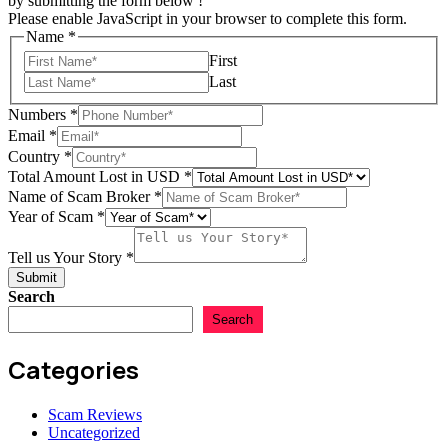
by submitting the form below !
Please enable JavaScript in your browser to complete this form.
Name
*
First
Last
Numbers
*
Email
*
Country
Country
*
Scam
Total Amount Lost in USD
*
Story
Name of Scam Broker
*
Year of Scam
*
Tell us Your Story
*
Submit
Search
Search
Categories
Scam Reviews
Uncategorized